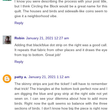
I know you were describing the process with your post title,
but I think Circling the Block would be a great name for this
quilt. The houses and birds and sidewalk-like coins seem to
give it a neighborhood vibe.
Reply
Robin
January 21, 2021 12:27 am
Adding that black/blue dot strip on the right was a good call.
It repeats that fabric from other places and it draws the eye
from top to bottom. Great job!
Reply
patty a.
January 21, 2021 1:12 am
The skinny strips are just the ticket! I will have to remember
that trick! The triangles at the bottom look perfect now and I
am digging the blue and gray strip at the right side not yet
sewn on. I can see your dilemma about how to add more
birds. Right now the quilt seems so balance with the three
sections of birds. I don't know how big the piece is right now