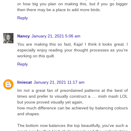
or how big you plan on making this, but if you go bigger
then there may be a place to add more birds.
Reply
Nancy
January 21, 2021 5:06 am
You are making this so fast, Kaja! I think it looks great. I
especially enjoy reading your thought processes as you're
working on this quilt.
Reply
liniecat
January 21, 2021 11:17 am
Im not a great fan of preordained patterns at the best of
times and prefer to visually construct a .... mish mash LOL
but youve proved visually yet again,
how much difference can be achieved by balancing colours
and shapes.
The bottom now balances the top beautifully, you've such a