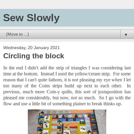
Sew Slowly
▼
Wednesday, 20 January 2021
Circling the block
In the end I didn't add the strip of triangles I was considering last
time at the bottom. Instead I used the yellow/cream strip. For some
reason that I can't quite fathom, it is not pleasing my eye when I let
too many of the Coins strips build up next to each other. In
previous, much more Coin-y quilts, this sort of juxtaposition has
pleased me considerably, but now, not so much. So I go with the
flow and use a little bit of something plainer to break thinks up.