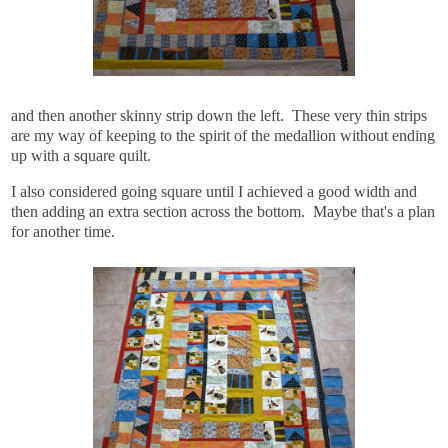
and then another skinny strip down the left. These very thin strips
are my way of keeping to the spirit of the medallion without ending
up with a square quilt.
I also considered going square until I achieved a good width and
then adding an extra section across the bottom. Maybe that's a plan
for another time.