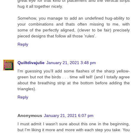
great eye for that kind of placement and the vertical strips
hug it all together nicely.
Somehow, you manage to add an undefined hug-ability to
your combinations and thats often missing to me, with
some of the perfectly aligned, (clever to be fair) precisely
pieced designs that follow all those 'rules'.
Reply
Quiltdivajulie
January 21, 2021 3:48 pm
I'm guessing you'll add some flashes of the sharp yellow-
green but not the birds . . . time will tell! (and I totally agree
about the breathing strip at the bottom before adding the
triangles).
Reply
Anonymous
January 21, 2021 6:07 pm
I must admit I wasn't sure about this one in the beginning,
but I'm liking it more and more with each step you take. You