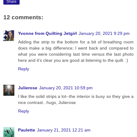
Share
12 comments:
Yvonne from Quilting Jetgirl
January 20, 2021 9:29 pm
Adding the strip to the bottom for a bit of breathing room
does make a big difference; I went back and compared to
what you were considering last time versus the last photo
here and it's clear you are good at listening to the quilt. :)
Reply
Julierose
January 20, 2021 10:59 pm
I like the solid strips a lot--the interior is busy so they give a
nice contrast...hugs, Julierose
Reply
Paulette
January 21, 2021 12:21 am