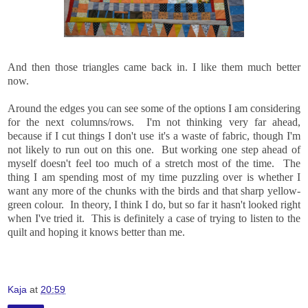
And then those triangles came back in. I like them much better
now.
Around the edges you can see some of the options I am considering
for the next columns/rows. I'm not thinking very far ahead,
because if I cut things I don't use it's a waste of fabric, though I'm
not likely to run out on this one. But working one step ahead of
myself doesn't feel too much of a stretch most of the time. The
thing I am spending most of my time puzzling over is whether I
want any more of the chunks with the birds and that sharp yellow-
green colour. In theory, I think I do, but so far it hasn't looked right
when I've tried it. This is definitely a case of trying to listen to the
quilt and hoping it knows better than me.
Kaja
at
20:59