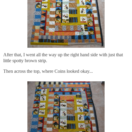
After that, I went all the way up the right hand side with just that
little spotty brown strip.
Then across the top, where Coins looked okay...