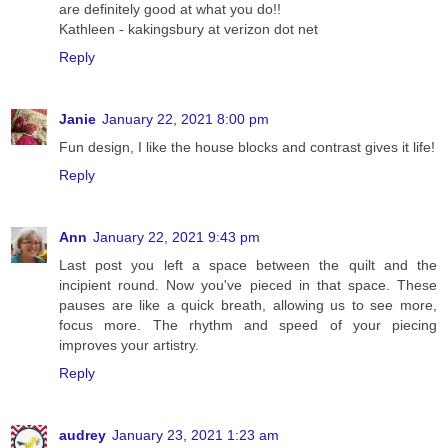
are definitely good at what you do!!
Kathleen - kakingsbury at verizon dot net
Reply
Janie
January 22, 2021 8:00 pm
Fun design, I like the house blocks and contrast gives it life!
Reply
Ann
January 22, 2021 9:43 pm
Last post you left a space between the quilt and the
incipient round. Now you've pieced in that space. These
pauses are like a quick breath, allowing us to see more,
focus more. The rhythm and speed of your piecing
improves your artistry.
Reply
audrey
January 23, 2021 1:23 am