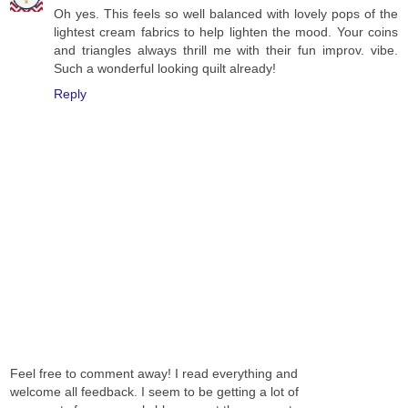
Oh yes. This feels so well balanced with lovely pops of the
lightest cream fabrics to help lighten the mood. Your coins
and triangles always thrill me with their fun improv. vibe.
Such a wonderful looking quilt already!
Reply
Feel free to comment away! I read everything and
welcome all feedback. I seem to be getting a lot of