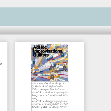
ne,
<div class="Ad-Hoc-Improv-
Quilts-button" style="width:
150px; margin: 0 auto;"> <a
href="https://adhocimprovquilts
.blogspot.com" rel="nofollow">
<img
src="https://blogger.googleuse
rcontent.com/img/b/R29vZ2xl/
AVvXsEj3rRkSu9A6cpEVYwb7
-