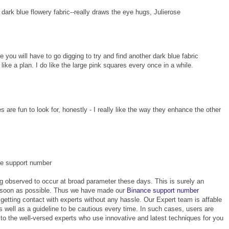
t dark blue flowery fabric--really draws the eye hugs, Julierose
u will have to go digging to try and find another dark blue fabric
like a plan. I do like the large pink squares every once in a while.
s are fun to look for, honestly - I really like the way they enhance the other
ce support number
g observed to occur at broad parameter these days. This is surely an
s soon as possible. Thus we have made our
Binance support number
getting contact with experts without any hassle. Our Expert team is affable
as well as a guideline to be cautious every time. In such cases, users are
to the well-versed experts who use innovative and latest techniques for you