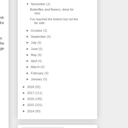
▼
November
(2)
Butterflies and flowers, done for
now
ink
I've reached the bottom but not the
ake
far side
►
October
(3)
►
September
(6)
er.
►
July
(5)
the
nge
►
June
(5)
►
May
(6)
►
April
(4)
►
March
(6)
►
February
(6)
►
January
(5)
►
2018
(92)
►
2017
(111)
►
2016
(185)
►
2015
(201)
►
2014
(90)