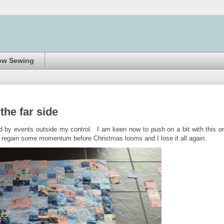
ow Sewing
the far side
 by events outside my control. I am keen now to push on a bit with this o
me regain some momentum before Christmas looms and I lose it all again.