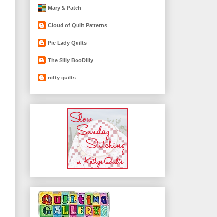
Mary & Patch
Cloud of Quilt Patterns
Pie Lady Quilts
The Silly BooDilly
nifty quilts