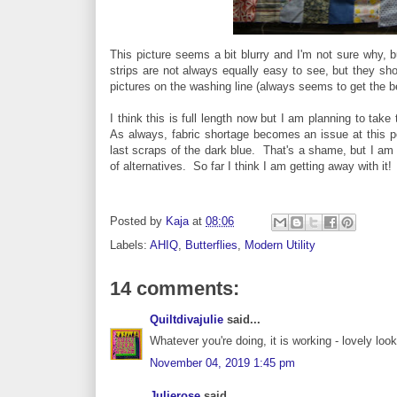
This picture seems a bit blurry and I'm not sure why, 
strips are not always equally easy to see, but they sho
pictures on the washing line (always seems to get the bes
I think this is full length now but I am planning to take
As always, fabric shortage becomes an issue at this po
last scraps of the dark blue. That's a shame, but I am 
of alternatives. So far I think I am getting away with it!
Posted by
Kaja
at
08:06
Labels:
AHIQ
,
Butterflies
,
Modern Utility
14 comments:
Quiltdivajulie
said...
Whatever you're doing, it is working - lovely look
November 04, 2019 1:45 pm
Julierose
said...