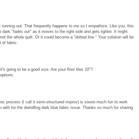
ks running out. That frequently happens to me so I empathize. Like you, this
e dark "fades out" as it moves to the right side and gets lighter. It might
not the whole quilt. Or it could become a "dotted line." Your solution will be
 of fabric.
e it's going to be a good size. Are your floor tiles 10"?
 options.
anic process (I call it semi-structured improv) is soooo much fun to work
p with for the dwindling dark blue fabric issue. Thanks so much for sharing