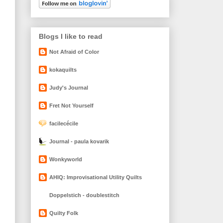
Blogs I like to read
Not Afraid of Color
kokaquilts
Judy's Journal
Fret Not Yourself
facilecécile
Journal - paula kovarik
Wonkyworld
AHIQ: Improvisational Utility Quilts
Doppelstich - doublestitch
Quilty Folk