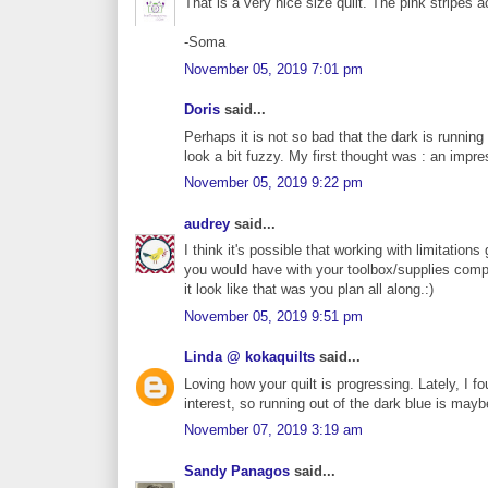
That is a very nice size quilt. The pink stripes a
-Soma
November 05, 2019 7:01 pm
Doris
said...
Perhaps it is not so bad that the dark is running
look a bit fuzzy. My first thought was : an impres
November 05, 2019 9:22 pm
audrey
said...
I think it's possible that working with limitatio
you would have with your toolbox/supplies comp
it look like that was you plan all along.:)
November 05, 2019 9:51 pm
Linda @ kokaquilts
said...
Loving how your quilt is progressing. Lately, I 
interest, so running out of the dark blue is may
November 07, 2019 3:19 am
Sandy Panagos
said...