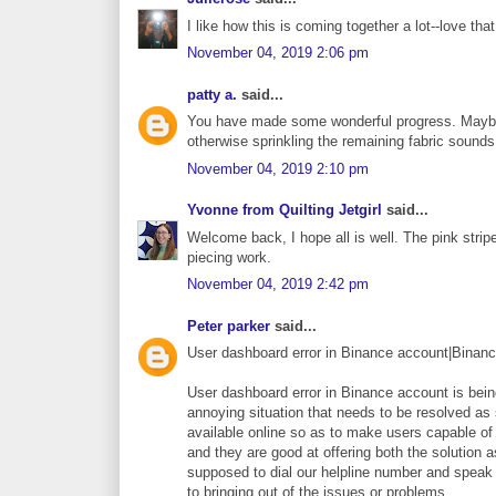
I like how this is coming together a lot--love tha
November 04, 2019 2:06 pm
patty a.
said...
You have made some wonderful progress. Maybe yo
otherwise sprinkling the remaining fabric sounds 
November 04, 2019 2:10 pm
Yvonne from Quilting Jetgirl
said...
Welcome back, I hope all is well. The pink stripe
piecing work.
November 04, 2019 2:42 pm
Peter parker
said...
User dashboard error in Binance account|Binan
User dashboard error in Binance account is bein
annoying situation that needs to be resolved a
available online so as to make users capable of 
and they are good at offering both the solution 
supposed to dial our helpline number and speak 
to bringing out of the issues or problems.