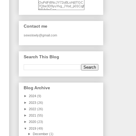
OuPdFi8NcJY72oBLsHj0TGC
7Qbe3D9yuYvg_JYod_p01Cqjf
66Vk9sGxo-
NgWR3ZvNjdBB16WQ93Ilt4U
brhXofxcXgVG_I-
jWDQ4jjl5UNPo7LrwUhP7U7l0
tl/s1600/KFindhornChoice1AHI
Contact me
Q.jpg" alt="Ad Hoc Improv
Quilts" width="150"
height="150" /> </a> </div>
sewslowly@gmail.com
Search This Blog
Blog Archive
►
2024
(9)
►
2023
(26)
►
2022
(26)
►
2021
(55)
►
2020
(23)
▼
2019
(49)
►
December
(1)