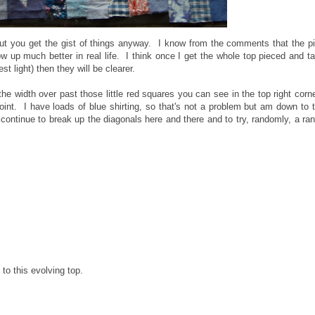
but you get the gist of things anyway. I know from the comments that the p
w up much better in real life. I think once I get the whole top pieced and t
t light) then they will be clearer.
 the width over past those little red squares you can see in the top right corn
int. I have loads of blue shirting, so that's not a problem but am down to 
continue to break up the diagonals here and there and to try, randomly, a ra
 to this evolving top.