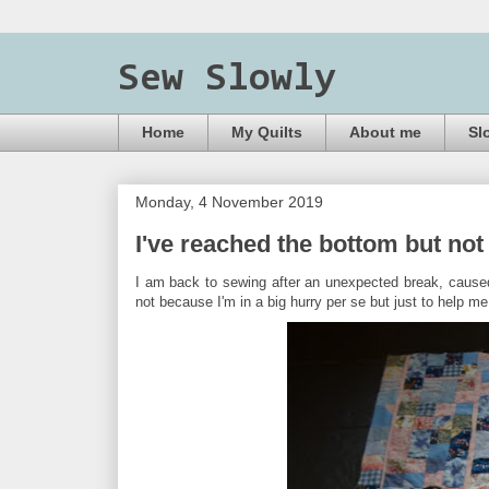
Sew Slowly
Home
My Quilts
About me
Sl
Monday, 4 November 2019
I've reached the bottom but not 
I am back to sewing after an unexpected break, caused
not because I'm in a big hurry per se but just to help 