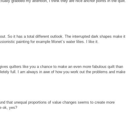
ctually grabbed my attention, I think they are nice anchor points in the quilt.
 out. So it has a total different outlook. The interrupted dark shapes make it
sionistic painting for example Monet`s water lilies. I like it.
ns gives quilters like you a chance to make an even more fabulous quilt than
letely full. I am always in awe of how you work out the problems and make
found that unequal proportions of value changes seems to create more
be ok, yes?