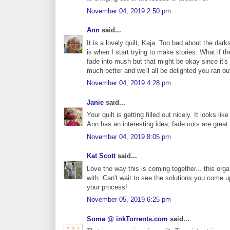
November 04, 2019 2:50 pm
Ann
said...
It is a lovely quilt, Kaja. Too bad about the dar
is when I start trying to make stories. What if th
fade into mush but that might be okay since it's 
much better and we'll all be delighted you ran out
November 04, 2019 4:28 pm
Janie
said...
Your quilt is getting filled out nicely. It looks lik
Ann has an interesting idea, fade outs are great
November 04, 2019 8:05 pm
Kat Scott
said...
Love the way this is coming together... this org
with. Can't wait to see the solutions you come u
your process!
November 05, 2019 6:25 pm
Soma @ inkTorrents.com
said...