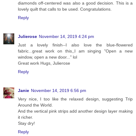
diamonds off-centered was also a good decision. This is a
lovely quilt that calls to be used. Congratulations.
Reply
Julierose
November 14, 2019 4:24 pm
Just a lovely finish--I also love the blue-flowered
fabric...great work on this,,I am singing "Open a new
window, open a new door..." lol
Great work Hugs, Julierose
Reply
Janie
November 14, 2019 6:56 pm
Very nice, I too like the relaxed design, suggesting Trip
Around the World.
And the vertical pink strips add another design layer making
it richer.
Stay dry!
Reply