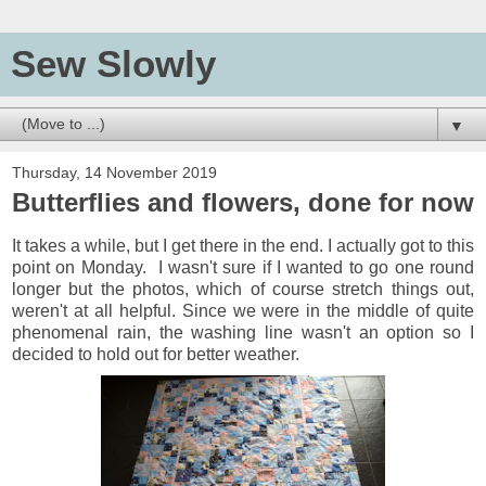
Sew Slowly
▼
Thursday, 14 November 2019
Butterflies and flowers, done for now
It takes a while, but I get there in the end. I actually got to this
point on Monday. I wasn't sure if I wanted to go one round
longer but the photos, which of course stretch things out,
weren't at all helpful. Since we were in the middle of quite
phenomenal rain, the washing line wasn't an option so I
decided to hold out for better weather.