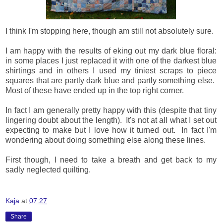
I think I'm stopping here, though am still not absolutely sure.
I am happy with the results of eking out my dark blue floral:
in some places I just replaced it with one of the darkest blue
shirtings and in others I used my tiniest scraps to piece
squares that are partly dark blue and partly something else.
Most of these have ended up in the top right corner.
In fact I am generally pretty happy with this (despite that tiny
lingering doubt about the length). It's not at all what I set out
expecting to make but I love how it turned out. In fact I'm
wondering about doing something else along these lines.
First though, I need to take a breath and get back to my
sadly neglected quilting.
Kaja
at
07:27
Share