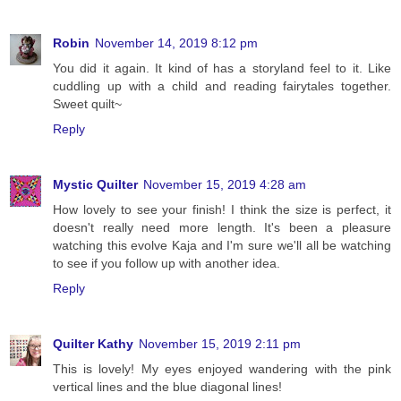
Robin
November 14, 2019 8:12 pm
You did it again. It kind of has a storyland feel to it. Like
cuddling up with a child and reading fairytales together.
Sweet quilt~
Reply
Mystic Quilter
November 15, 2019 4:28 am
How lovely to see your finish! I think the size is perfect, it
doesn't really need more length. It's been a pleasure
watching this evolve Kaja and I'm sure we'll all be watching
to see if you follow up with another idea.
Reply
Quilter Kathy
November 15, 2019 2:11 pm
This is lovely! My eyes enjoyed wandering with the pink
vertical lines and the blue diagonal lines!