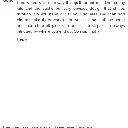
I really, really like the way this quilt turned out. The strippy
bits and the subtle but very obvious design that shines
through. Do you hand cut all your squares and then add
bits to make them work or do you cut them all the same
and then chop off pieces to add in the strips? I'm always
intrigued by where you end up. So inspiring!:)
Reply
Feel free to comment away! I read everything and