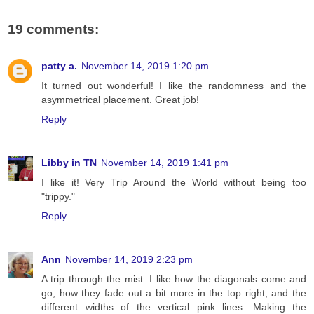
19 comments:
patty a.
November 14, 2019 1:20 pm
It turned out wonderful! I like the randomness and the
asymmetrical placement. Great job!
Reply
Libby in TN
November 14, 2019 1:41 pm
I like it! Very Trip Around the World without being too
"trippy."
Reply
Ann
November 14, 2019 2:23 pm
A trip through the mist. I like how the diagonals come and
go, how they fade out a bit more in the top right, and the
different widths of the vertical pink lines. Making the