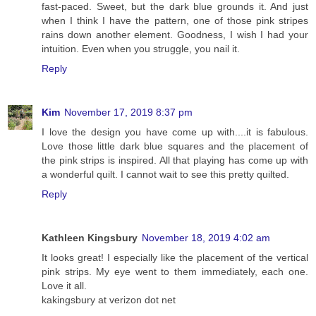
fast-paced. Sweet, but the dark blue grounds it. And just
when I think I have the pattern, one of those pink stripes
rains down another element. Goodness, I wish I had your
intuition. Even when you struggle, you nail it.
Reply
Kim
November 17, 2019 8:37 pm
I love the design you have come up with....it is fabulous.
Love those little dark blue squares and the placement of
the pink strips is inspired. All that playing has come up with
a wonderful quilt. I cannot wait to see this pretty quilted.
Reply
Kathleen Kingsbury
November 18, 2019 4:02 am
It looks great! I especially like the placement of the vertical
pink strips. My eye went to them immediately, each one.
Love it all.
kakingsbury at verizon dot net