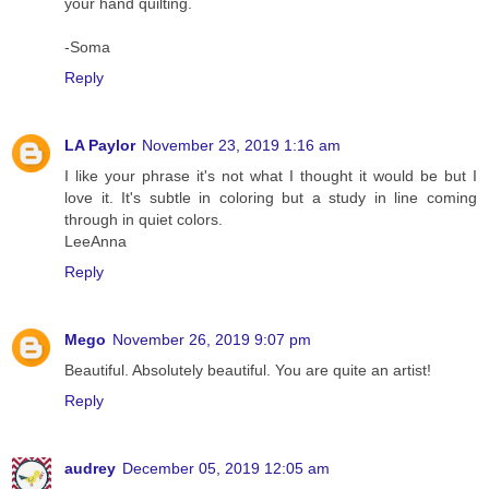
your hand quilting.
-Soma
Reply
LA Paylor
November 23, 2019 1:16 am
I like your phrase it's not what I thought it would be but I
love it. It's subtle in coloring but a study in line coming
through in quiet colors.
LeeAnna
Reply
Mego
November 26, 2019 9:07 pm
Beautiful. Absolutely beautiful. You are quite an artist!
Reply
audrey
December 05, 2019 12:05 am