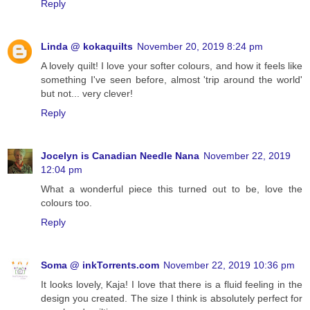
Reply
Linda @ kokaquilts
November 20, 2019 8:24 pm
A lovely quilt! I love your softer colours, and how it feels like
something I've seen before, almost 'trip around the world'
but not... very clever!
Reply
Jocelyn is Canadian Needle Nana
November 22, 2019
12:04 pm
What a wonderful piece this turned out to be, love the
colours too.
Reply
Soma @ inkTorrents.com
November 22, 2019 10:36 pm
It looks lovely, Kaja! I love that there is a fluid feeling in the
design you created. The size I think is absolutely perfect for