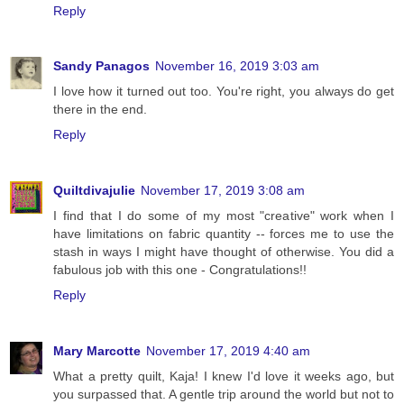
Reply
Sandy Panagos
November 16, 2019 3:03 am
I love how it turned out too. You're right, you always do get
there in the end.
Reply
Quiltdivajulie
November 17, 2019 3:08 am
I find that I do some of my most "creative" work when I
have limitations on fabric quantity -- forces me to use the
stash in ways I might have thought of otherwise. You did a
fabulous job with this one - Congratulations!!
Reply
Mary Marcotte
November 17, 2019 4:40 am
What a pretty quilt, Kaja! I knew I'd love it weeks ago, but
you surpassed that. A gentle trip around the world but not to