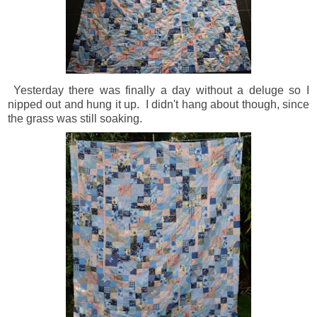
Yesterday there was finally a day without a deluge so I
nipped out and hung it up. I didn't hang about though, since
the grass was still soaking.