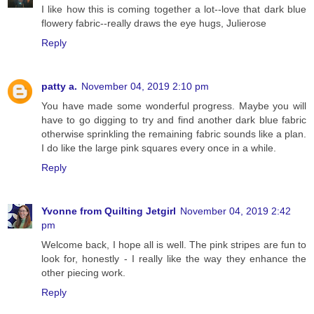
I like how this is coming together a lot--love that dark blue
flowery fabric--really draws the eye hugs, Julierose
Reply
patty a.
November 04, 2019 2:10 pm
You have made some wonderful progress. Maybe you will
have to go digging to try and find another dark blue fabric
otherwise sprinkling the remaining fabric sounds like a plan.
I do like the large pink squares every once in a while.
Reply
Yvonne from Quilting Jetgirl
November 04, 2019 2:42
pm
Welcome back, I hope all is well. The pink stripes are fun to
look for, honestly - I really like the way they enhance the
other piecing work.
Reply