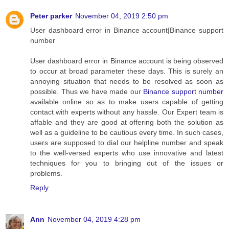
Peter parker
November 04, 2019 2:50 pm
User dashboard error in Binance account|Binance support
number
User dashboard error in Binance account is being observed
to occur at broad parameter these days. This is surely an
annoying situation that needs to be resolved as soon as
possible. Thus we have made our
Binance support number
available online so as to make users capable of getting
contact with experts without any hassle. Our Expert team is
affable and they are good at offering both the solution as
well as a guideline to be cautious every time. In such cases,
users are supposed to dial our helpline number and speak
to the well-versed experts who use innovative and latest
techniques for you to bringing out of the issues or
problems.
Reply
Ann
November 04, 2019 4:28 pm