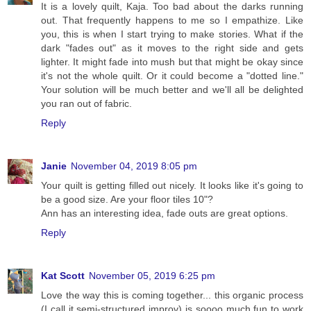
It is a lovely quilt, Kaja. Too bad about the darks running
out. That frequently happens to me so I empathize. Like
you, this is when I start trying to make stories. What if the
dark "fades out" as it moves to the right side and gets
lighter. It might fade into mush but that might be okay since
it's not the whole quilt. Or it could become a "dotted line."
Your solution will be much better and we'll all be delighted
you ran out of fabric.
Reply
Janie
November 04, 2019 8:05 pm
Your quilt is getting filled out nicely. It looks like it's going to
be a good size. Are your floor tiles 10"?
Ann has an interesting idea, fade outs are great options.
Reply
Kat Scott
November 05, 2019 6:25 pm
Love the way this is coming together... this organic process
(I call it semi-structured improv) is soooo much fun to work