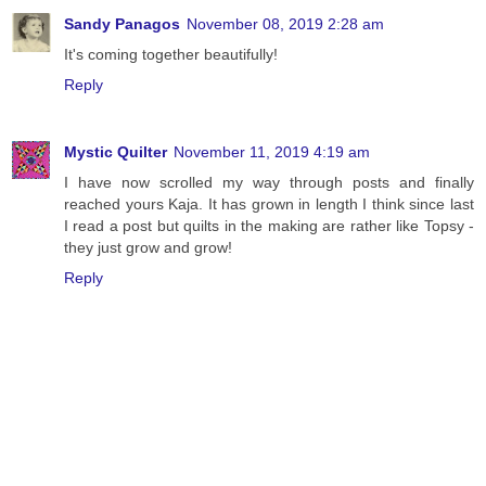
Sandy Panagos
November 08, 2019 2:28 am
It's coming together beautifully!
Reply
Mystic Quilter
November 11, 2019 4:19 am
I have now scrolled my way through posts and finally
reached yours Kaja. It has grown in length I think since last
I read a post but quilts in the making are rather like Topsy -
they just grow and grow!
Reply