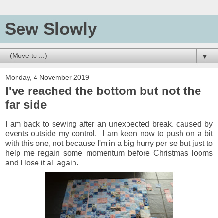
Sew Slowly
▼
Monday, 4 November 2019
I've reached the bottom but not the
far side
I am back to sewing after an unexpected break, caused by
events outside my control. I am keen now to push on a bit
with this one, not because I'm in a big hurry per se but just to
help me regain some momentum before Christmas looms
and I lose it all again.