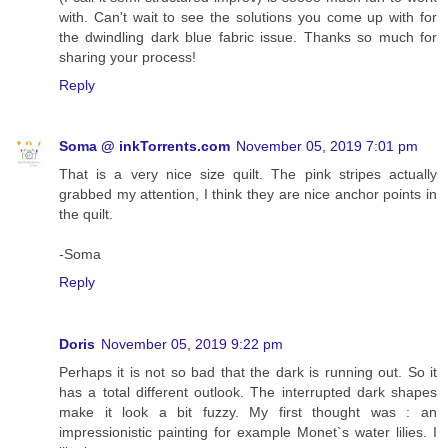
with. Can't wait to see the solutions you come up with for
the dwindling dark blue fabric issue. Thanks so much for
sharing your process!
Reply
Soma @ inkTorrents.com
November 05, 2019 7:01 pm
That is a very nice size quilt. The pink stripes actually
grabbed my attention, I think they are nice anchor points in
the quilt.
-Soma
Reply
Doris
November 05, 2019 9:22 pm
Perhaps it is not so bad that the dark is running out. So it
has a total different outlook. The interrupted dark shapes
make it look a bit fuzzy. My first thought was : an
impressionistic painting for example Monet`s water lilies. I