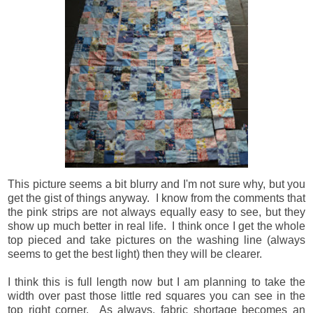
This picture seems a bit blurry and I'm not sure why, but you
get the gist of things anyway. I know from the comments that
the pink strips are not always equally easy to see, but they
show up much better in real life. I think once I get the whole
top pieced and take pictures on the washing line (always
seems to get the best light) then they will be clearer.
I think this is full length now but I am planning to take the
width over past those little red squares you can see in the
top right corner. As always, fabric shortage becomes an