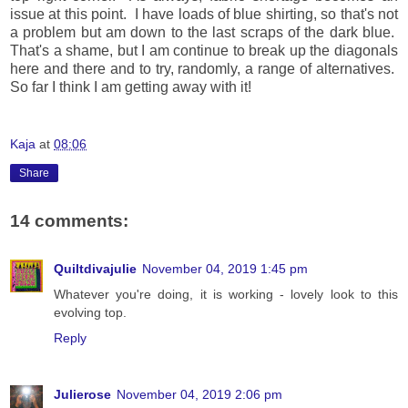
issue at this point. I have loads of blue shirting, so that's not
a problem but am down to the last scraps of the dark blue.
That's a shame, but I am continue to break up the diagonals
here and there and to try, randomly, a range of alternatives.
So far I think I am getting away with it!
Kaja
at
08:06
Share
14 comments:
Quiltdivajulie
November 04, 2019 1:45 pm
Whatever you're doing, it is working - lovely look to this
evolving top.
Reply
Julierose
November 04, 2019 2:06 pm