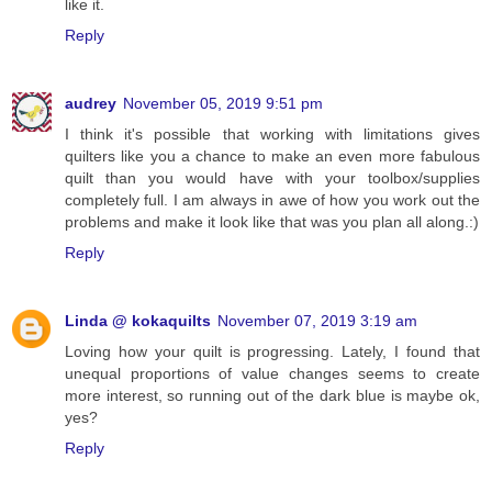
like it.
Reply
audrey
November 05, 2019 9:51 pm
I think it's possible that working with limitations gives
quilters like you a chance to make an even more fabulous
quilt than you would have with your toolbox/supplies
completely full. I am always in awe of how you work out the
problems and make it look like that was you plan all along.:)
Reply
Linda @ kokaquilts
November 07, 2019 3:19 am
Loving how your quilt is progressing. Lately, I found that
unequal proportions of value changes seems to create
more interest, so running out of the dark blue is maybe ok,
yes?
Reply