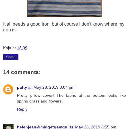
It all needs a good iron, but of course I don't know where my
iron is.
Kaja
at
18:09
Share
14 comments:
patty a.
May 28, 2019 8:04 pm
Pretty pillow cover! The fabric at the bottom looks like
spring grass and flowers.
Reply
helenjean@midgetgemquilts
May 28, 2019 8:55 pm