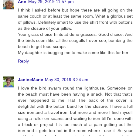
Ann
May 29, 2019 11:57 pm
I think I asked before but hope these are all going on the
same couch or at least the same room. What a glorious set
of pillows. Definitely smart to use the shirt front with buttons
as the closure of your pillow.
Your grass choice hints at dune grasses. Good choice. And
the birds seem like all the seagulls I ever see, bombing the
beach to get food scraps.
My daughter is bugging me to make some like this for her.
Reply
JanineMarie
May 30, 2019 3:24 am
I love the bird swarm round the lighthouse. Someone on
the beach must have been having a snack. Not that that’s
ever happened to me. Ha! The back of the cover is
delightful with the button band for the closure. I have a full
size iron and a travel iron, but more and more I find myself
using a roller on seams and waiting to iron till I’m done with
a block or project. It’s too much of a pain getting out the
iron and it gets too hot in the room where I use it. So your