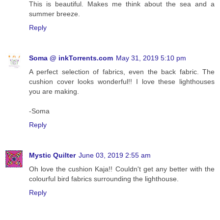
This is beautiful. Makes me think about the sea and a
summer breeze.
Reply
Soma @ inkTorrents.com
May 31, 2019 5:10 pm
A perfect selection of fabrics, even the back fabric. The
cushion cover looks wonderful!! I love these lighthouses
you are making.
-Soma
Reply
Mystic Quilter
June 03, 2019 2:55 am
Oh love the cushion Kaja!! Couldn't get any better with the
colourful bird fabrics surrounding the lighthouse.
Reply