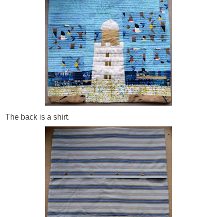
The back is a shirt.