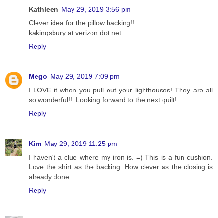
Kathleen
May 29, 2019 3:56 pm
Clever idea for the pillow backing!!
kakingsbury at verizon dot net
Reply
Mego
May 29, 2019 7:09 pm
I LOVE it when you pull out your lighthouses! They are all
so wonderful!!! Looking forward to the next quilt!
Reply
Kim
May 29, 2019 11:25 pm
I haven't a clue where my iron is. =) This is a fun cushion.
Love the shirt as the backing. How clever as the closing is
already done.
Reply