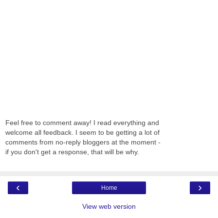
Feel free to comment away! I read everything and
welcome all feedback. I seem to be getting a lot of
comments from no-reply bloggers at the moment -
if you don't get a response, that will be why.
‹
›
Home
View web version