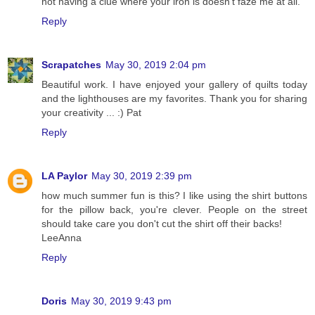
not having a clue where your iron is doesn’t faze me at all.
Reply
Scrapatches
May 30, 2019 2:04 pm
Beautiful work. I have enjoyed your gallery of quilts today
and the lighthouses are my favorites. Thank you for sharing
your creativity ... :) Pat
Reply
LA Paylor
May 30, 2019 2:39 pm
how much summer fun is this? I like using the shirt buttons
for the pillow back, you're clever. People on the street
should take care you don't cut the shirt off their backs!
LeeAnna
Reply
Doris
May 30, 2019 9:43 pm