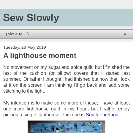
Sew Slowly
▼
Tuesday, 28 May 2019
A lighthouse moment
No movement on my sugar and spice quilt, but I finished the
last of the cushion (or pillow) covers that I started last
summer. Or rather I thought I had finished but now that I look
at it on the screen I am thinking I'll go back and add some
stitching to the light.
My intention is to make some more of these; I have at least
one more lighthouse quilt in my head, but I rather enjoy
picking a single lighthouse - this one is
South Foreland
.