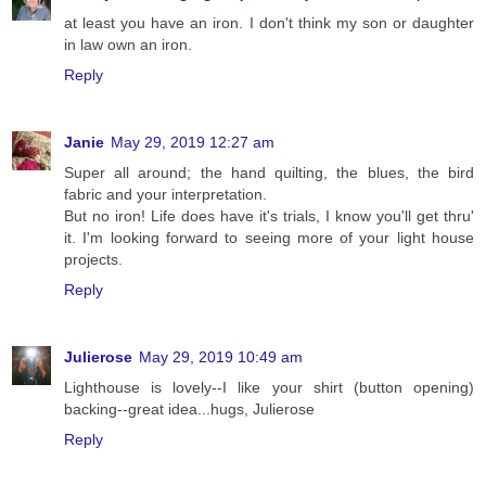
at least you have an iron. I don't think my son or daughter
in law own an iron.
Reply
Janie
May 29, 2019 12:27 am
Super all around; the hand quilting, the blues, the bird
fabric and your interpretation.
But no iron! Life does have it's trials, I know you'll get thru'
it. I'm looking forward to seeing more of your light house
projects.
Reply
Julierose
May 29, 2019 10:49 am
Lighthouse is lovely--I like your shirt (button opening)
backing--great idea...hugs, Julierose
Reply