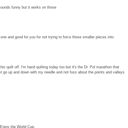
sounds funny but it works on those
 one and good for you for not trying to force those smaller pieces into
this quilt off. I'm hand quilting today too but it's the Dr. Pol marathon that
ust go up and down with my needle and not fuss about the points and valleys
! Enjoy the World Cup.