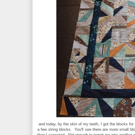
and today, by the skin of my teeth, I got the blocks for
a few string blocks. You'll see there are more small bl
than I expected. Not enough to tempt me into another 