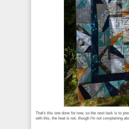
That's this one done for now, so the next task is to pre
with this, the heat is not, though I'm not complaining a