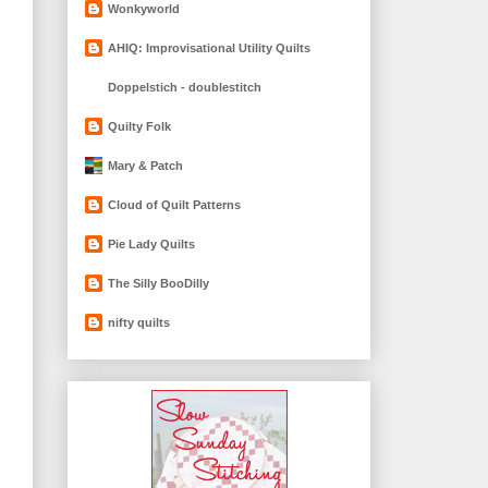
Wonkyworld
AHIQ: Improvisational Utility Quilts
Doppelstich - doublestitch
Quilty Folk
Mary & Patch
Cloud of Quilt Patterns
Pie Lady Quilts
The Silly BooDilly
nifty quilts