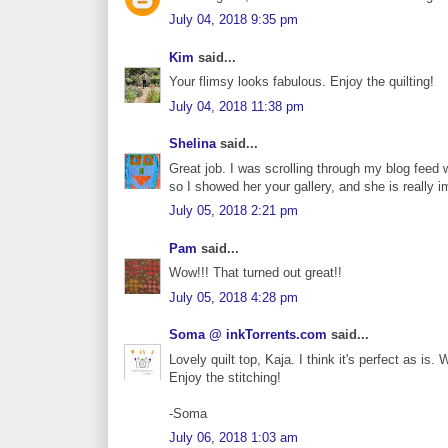
July 04, 2018 9:35 pm
Kim
said...
Your flimsy looks fabulous. Enjoy the quilting!
July 04, 2018 11:38 pm
Shelina
said...
Great job. I was scrolling through my blog feed
so I showed her your gallery, and she is really 
July 05, 2018 2:21 pm
Pam
said...
Wow!!! That turned out great!!
July 05, 2018 4:28 pm
Soma @ inkTorrents.com
said...
Lovely quilt top, Kaja. I think it's perfect as i
Enjoy the stitching!
-Soma
July 06, 2018 1:03 am