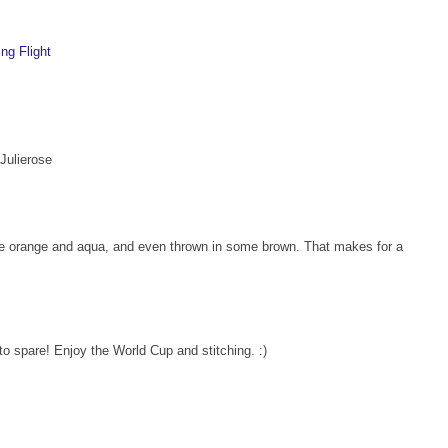
ng Flight
 Julierose
the orange and aqua, and even thrown in some brown. That makes for a
o spare! Enjoy the World Cup and stitching. :)