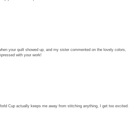
 when your quilt showed up, and my sister commented on the lovely colors,
impressed with your work!
s. World Cup actually keeps me away from stitching anything, I get too excited.