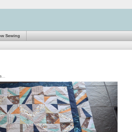
ow Sewing
...