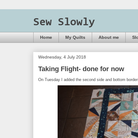
Sew Slowly
Home
My Quilts
About me
Sl
Wednesday, 4 July 2018
Taking Flight- done for now
On Tuesday I added the second side and bottom borders