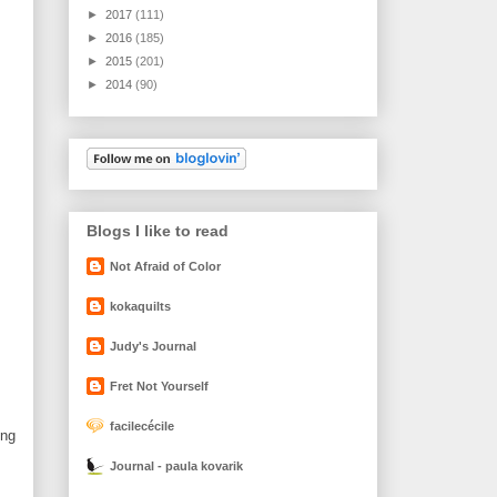
►
2017
(111)
►
2016
(185)
►
2015
(201)
►
2014
(90)
Blogs I like to read
Not Afraid of Color
kokaquilts
Judy's Journal
Fret Not Yourself
facilecécile
ing
Journal - paula kovarik