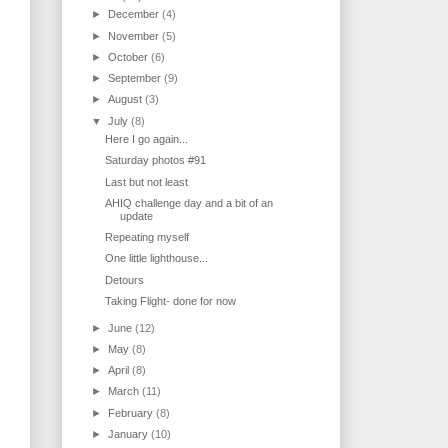
►
December
(4)
►
November
(5)
►
October
(6)
►
September
(9)
►
August
(3)
▼
July
(8)
Here I go again...
Saturday photos #91
Last but not least
AHIQ challenge day and a bit of an
update
Repeating myself
One little lighthouse...
Detours
Taking Flight- done for now
►
June
(12)
►
May
(8)
►
April
(8)
►
March
(11)
►
February
(8)
►
January
(10)