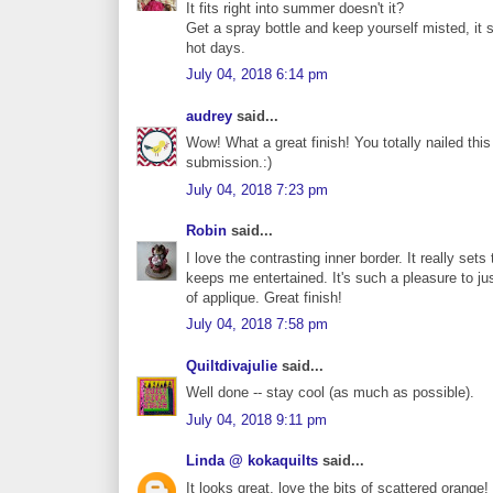
It fits right into summer doesn't it?
Get a spray bottle and keep yourself misted, it 
hot days.
July 04, 2018 6:14 pm
audrey
said...
Wow! What a great finish! You totally nailed this
submission.:)
July 04, 2018 7:23 pm
Robin
said...
I love the contrasting inner border. It really sets 
keeps me entertained. It's such a pleasure to j
of applique. Great finish!
July 04, 2018 7:58 pm
Quiltdivajulie
said...
Well done -- stay cool (as much as possible).
July 04, 2018 9:11 pm
Linda @ kokaquilts
said...
It looks great, love the bits of scattered orange