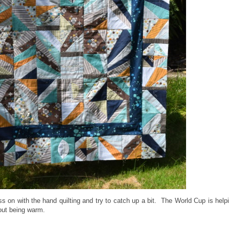
ss on with the hand quilting and try to catch up a bit. The World Cup is help
bout being warm.