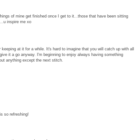
ings of mine get finished once I get to it...those that have been sitting
...u inspire me xo
 keeping at it for a while. It's hard to imagine that you will catch up with all
 give it a go anyway. I'm beginning to enjoy always having something
ut anything except the next stitch.
is so refreshing!