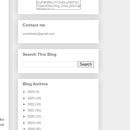
OuPdFi8NcJY72oBLsHj0TGC
7Qbe3D9yuYvg_JYod_p01Cqjf
66Vk9sGxo-
NgWR3ZvNjdBB16WQ93Ilt4U
brhXofxcXgVG_I-
jWDQ4jjl5UNPo7LrwUhP7U7l0
tl/s1600/KFindhornChoice1AHI
Contact me
Q.jpg" alt="Ad Hoc Improv
Quilts" width="150"
height="150" /> </a> </div>
sewslowly@gmail.com
Search This Blog
Blog Archive
►
2024
(9)
►
2023
(26)
►
2022
(26)
►
2021
(55)
►
2020
(23)
ake
►
2019
(49)
ver
▼
2018
(92)