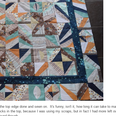
 the top edge done and sewn on. It's funny, isn't it, how long it can take to m
ocks in the top, because I was using my scraps, but in fact I had more left o
round though.