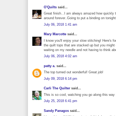
O'Quilts
said...
Great finish...I am always amazed how quickly th
around forever..Going to put a binding on tonight
July 06, 2018 1:41 am
Mary Marcotte
said...
I know you'll enjoy your slow stitching! Here's for
the quilt tops that are stacked up but you might
waiting on my needle and not having to think abo
July 06, 2018 4:02 am
patty a.
said...
The top turned out wonderful! Great job!
July 09, 2018 6:14 pm
Carli The Quilter
said...
This is so cool, watching you go along this way 
July 25, 2018 6:41 pm
Sandy Panagos
said...