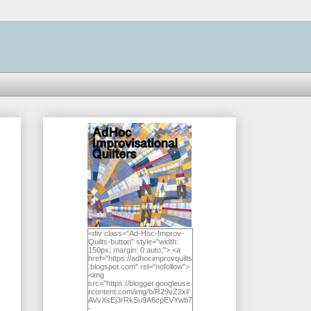
<div class="Ad-Hoc-Improv-
Quilts-button" style="width:
150px; margin: 0 auto;"> <a
href="https://adhocimprovquilts
.blogspot.com" rel="nofollow">
<img
src="https://blogger.googleuse
rcontent.com/img/b/R29vZ2xl/
AVvXsEj3rRkSu9A6cpEVYwb7
-