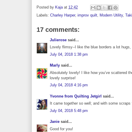
Posted by
Kaja
at
12:42
Labels:
Charley Harper
,
improv quilt
,
Modern Utility
,
Taki
17 comments:
Julierose
said...
Lovely flimsy--I like the blue borders a lot hugs,
July 04, 2018 1:38 pm
Marly
said...
Absolutely lovely! I like how you’ve scattered 
lovely surprise!
July 04, 2018 4:16 pm
Yvonne from Quilting Jetgirl
said...
It came together so well; and with some scraps t
July 04, 2018 5:48 pm
Janie
said...
Good for you!