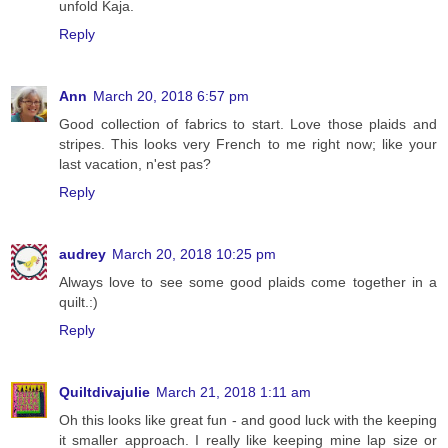
unfold Kaja.
Reply
Ann
March 20, 2018 6:57 pm
Good collection of fabrics to start. Love those plaids and
stripes. This looks very French to me right now; like your
last vacation, n'est pas?
Reply
audrey
March 20, 2018 10:25 pm
Always love to see some good plaids come together in a
quilt.:)
Reply
Quiltdivajulie
March 21, 2018 1:11 am
Oh this looks like great fun - and good luck with the keeping
it smaller approach. I really like keeping mine lap size or