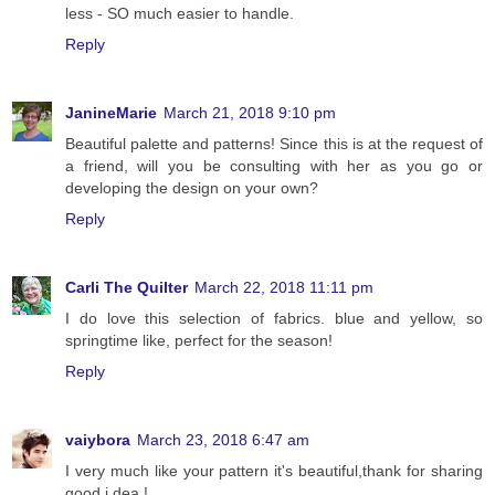
less - SO much easier to handle.
Reply
JanineMarie
March 21, 2018 9:10 pm
Beautiful palette and patterns! Since this is at the request of
a friend, will you be consulting with her as you go or
developing the design on your own?
Reply
Carli The Quilter
March 22, 2018 11:11 pm
I do love this selection of fabrics. blue and yellow, so
springtime like, perfect for the season!
Reply
vaiybora
March 23, 2018 6:47 am
I very much like your pattern it's beautiful,thank for sharing
good i dea !