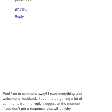
หนังไทย
Reply
Feel free to comment away! I read everything and
welcome all feedback. I seem to be getting a lot of
comments from no-reply bloggers at the moment -
if you don't get a response, that will be why.