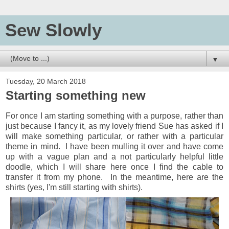
Sew Slowly
▼
Tuesday, 20 March 2018
Starting something new
For once I am starting something with a purpose, rather than
just because I fancy it, as my lovely friend Sue has asked if I
will make something particular, or rather with a particular
theme in mind. I have been mulling it over and have come
up with a vague plan and a not particularly helpful little
doodle, which I will share here once I find the cable to
transfer it from my phone. In the meantime, here are the
shirts (yes, I'm still starting with shirts).