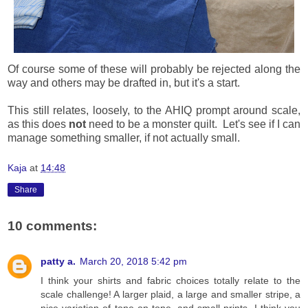
Of course some of these will probably be rejected along the
way and others may be drafted in, but it's a start.
This still relates, loosely, to the AHIQ prompt around scale,
as this does
not
need to be a monster quilt. Let's see if I can
manage something smaller, if not actually small.
Kaja
at
14:48
Share
10 comments:
patty a.
March 20, 2018 5:42 pm
I think your shirts and fabric choices totally relate to the
scale challenge! A larger plaid, a large and smaller stripe, a