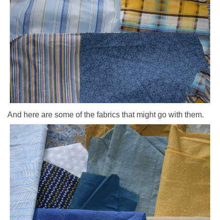
And here are some of the fabrics that might go with them.