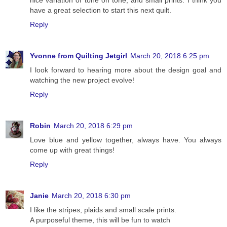
nice variation of tone on tone, and small prints. I think you
have a great selection to start this next quilt.
Reply
Yvonne from Quilting Jetgirl
March 20, 2018 6:25 pm
I look forward to hearing more about the design goal and
watching the new project evolve!
Reply
Robin
March 20, 2018 6:29 pm
Love blue and yellow together, always have. You always
come up with great things!
Reply
Janie
March 20, 2018 6:30 pm
I like the stripes, plaids and small scale prints.
A purposeful theme, this will be fun to watch