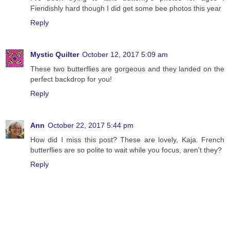
Fiendishly hard though I did get some bee photos this year
Reply
Mystic Quilter
October 12, 2017 5:09 am
These two butterflies are gorgeous and they landed on the
perfect backdrop for you!
Reply
Ann
October 22, 2017 5:44 pm
How did I miss this post? These are lovely, Kaja. French
butterflies are so polite to wait while you focus, aren't they?
Reply