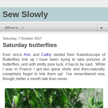
Sew Slowly
▼
Saturday, 7 October 2017
Saturday butterflies
Ever since
Ann
and
Cathy
started their Kaleidoscope of
Butterflies link up I have been trying to take pictures of
butterflies, and with pretty poor luck, it has to be said. While
I was in France I got two great shots and then,naturally,
completely forgot to link them up! I've remembered now,
though; better a month late than never.