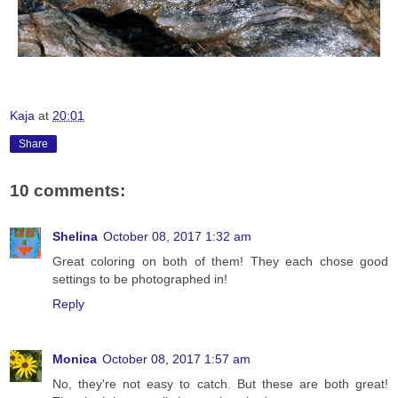
Kaja
at
20:01
Share
10 comments:
Shelina
October 08, 2017 1:32 am
Great coloring on both of them! They each chose good
settings to be photographed in!
Reply
Monica
October 08, 2017 1:57 am
No, they're not easy to catch. But these are both great!