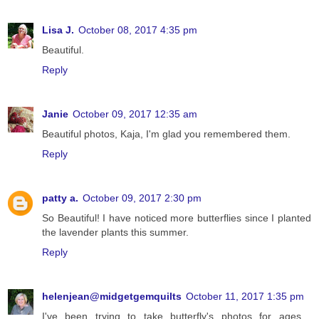
Lisa J.
October 08, 2017 4:35 pm
Beautiful.
Reply
Janie
October 09, 2017 12:35 am
Beautiful photos, Kaja, I'm glad you remembered them.
Reply
patty a.
October 09, 2017 2:30 pm
So Beautiful! I have noticed more butterflies since I planted
the lavender plants this summer.
Reply
helenjean@midgetgemquilts
October 11, 2017 1:35 pm
I've been trying to take butterfly's photos for ages .