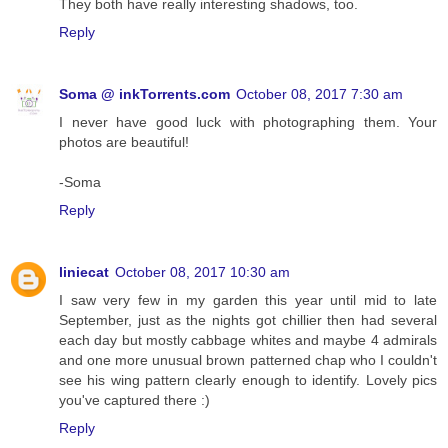
They both have really interesting shadows, too.
Reply
Soma @ inkTorrents.com
October 08, 2017 7:30 am
I never have good luck with photographing them. Your
photos are beautiful!
-Soma
Reply
liniecat
October 08, 2017 10:30 am
I saw very few in my garden this year until mid to late
September, just as the nights got chillier then had several
each day but mostly cabbage whites and maybe 4 admirals
and one more unusual brown patterned chap who I couldn't
see his wing pattern clearly enough to identify. Lovely pics
you've captured there :)
Reply