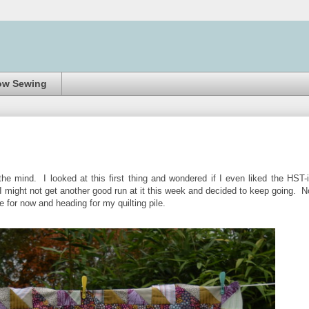
ow Sewing
he mind. I looked at this first thing and wondered if I even liked the HST-
I might not get another good run at it this week and decided to keep going. 
ne for now and heading for my quilting pile.