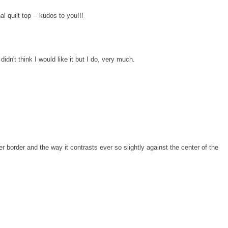
 quilt top -- kudos to you!!!
dn't think I would like it but I do, very much.
rker border and the way it contrasts ever so slightly against the center of the