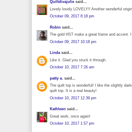
Quiltdivajulie
said...
Lovely lovely LOVELY!! Another wonderful original
October 09, 2017 8:18 pm
Robin
said...
The gold HST make a great frame and accent. I di
October 09, 2017 10:18 pm
Linda
said...
Like it. Glad you stuck it through.
October 10, 2017 7:26 am
patty a.
said...
The quilt top is wonderful! I like the slightly da
quilt top. It is a real beauty!
October 10, 2017 12:39 pm
Kathleen
said...
Great work, once again!
October 10, 2017 1:57 pm