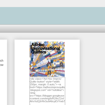
ish
Now
<div class="Ad-Hoc-Improv-
Quilts-button" style="width:
150px; margin: 0 auto;"> <a
href="https://adhocimprovquilts
.blogspot.com" rel="nofollow">
<img
src="https://blogger.googleuse
rcontent.com/img/b/R29vZ2xl/
AVvXsEj3rRkSu9A6cpEVYwb7
-