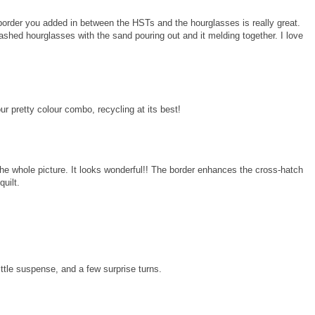
e border you added in between the HSTs and the hourglasses is really great.
shed hourglasses with the sand pouring out and it melding together. I love
our pretty colour combo, recycling at its best!
e whole picture. It looks wonderful!! The border enhances the cross-hatch
quilt.
ttle suspense, and a few surprise turns.