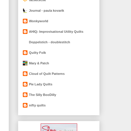
Journal - paula kovarik
Wonkyworld
AHIQ: Improvisational Utility Quilts
Doppelstich - doublestitch
Quilty Folk
Mary & Patch
Cloud of Quilt Patterns
Pie Lady Quilts
The Silly BooDilly
nifty quilts