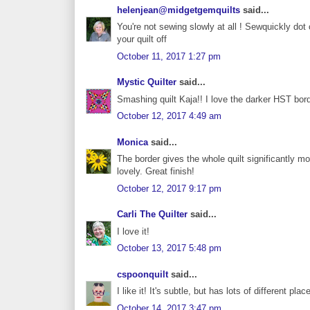
helenjean@midgetgemquilts
said...
You're not sewing slowly at all ! Sewquickly dot c
your quilt off
October 11, 2017 1:27 pm
Mystic Quilter
said...
Smashing quilt Kaja!! I love the darker HST bord
October 12, 2017 4:49 am
Monica
said...
The border gives the whole quilt significantly mo
lovely. Great finish!
October 12, 2017 9:17 pm
Carli The Quilter
said...
I love it!
October 13, 2017 5:48 pm
cspoonquilt
said...
I like it! It's subtle, but has lots of different pla
October 14, 2017 3:47 pm