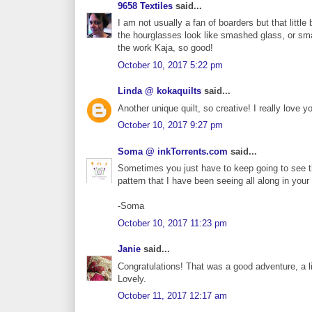
9658 Textiles
said...
I am not usually a fan of boarders but that littl
the hourglasses look like smashed glass, or sma
the work Kaja, so good!
October 10, 2017 5:22 pm
Linda @ kokaquilts
said...
Another unique quilt, so creative! I really love y
October 10, 2017 9:27 pm
Soma @ inkTorrents.com
said...
Sometimes you just have to keep going to see th
pattern that I have been seeing all along in your 
-Soma
October 10, 2017 11:23 pm
Janie
said...
Congratulations! That was a good adventure, a li
Lovely.
October 11, 2017 12:17 am