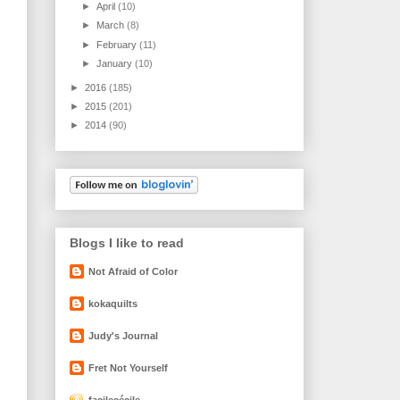
►
April
(10)
►
March
(8)
►
February
(11)
►
January
(10)
►
2016
(185)
►
2015
(201)
►
2014
(90)
Blogs I like to read
Not Afraid of Color
kokaquilts
Judy's Journal
Fret Not Yourself
facilecécile