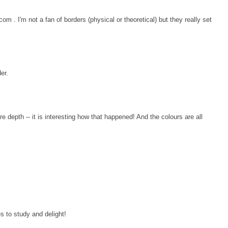
om . I'm not a fan of borders (physical or theoretical) but they really set
er.
re depth -- it is interesting how that happened! And the colours are all
ces to study and delight!