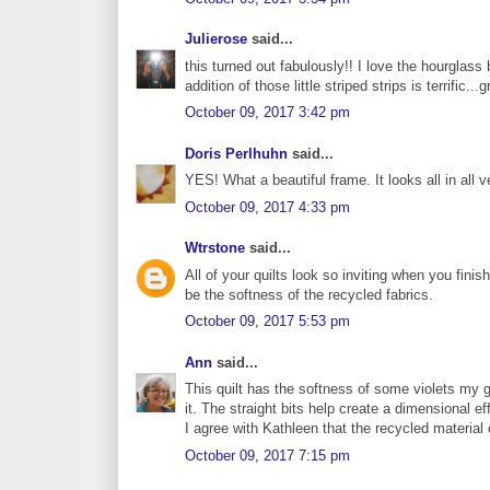
Julierose
said...
this turned out fabulously!! I love the hourglass 
addition of those little striped strips is terrific..
October 09, 2017 3:42 pm
Doris Perlhuhn
said...
YES! What a beautiful frame. It looks all in all 
October 09, 2017 4:33 pm
Wtrstone
said...
All of your quilts look so inviting when you fini
be the softness of the recycled fabrics.
October 09, 2017 5:53 pm
Ann
said...
This quilt has the softness of some violets my g
it. The straight bits help create a dimensional e
I agree with Kathleen that the recycled material 
October 09, 2017 7:15 pm