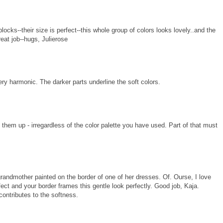
blocks--their size is perfect--this whole group of colors looks lovely..and the
.great job--hugs, Julierose
very harmonic. The darker parts underline the soft colors.
sh them up - irregardless of the color palette you have used. Part of that must
randmother painted on the border of one of her dresses. Of. Ourse, I love
ffect and your border frames this gentle look perfectly. Good job, Kaja.
contributes to the softness.