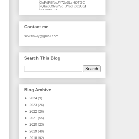
OuPdFi8NcJY72oBLsHj0TGC
7Qbe3D9yuYvg_JYod_p01Cqjf
66Vk9sGxo-
NgWR3ZvNjdBB16WQ93Ilt4U
brhXofxcXgVG_I-
jWDQ4jjl5UNPo7LrwUhP7U7l0
tl/s1600/KFindhornChoice1AHI
Contact me
Q.jpg" alt="Ad Hoc Improv
Quilts" width="150"
height="150" /> </a> </div>
sewslowly@gmail.com
Search This Blog
Blog Archive
►
2024
(9)
►
2023
(26)
►
2022
(26)
►
2021
(55)
►
2020
(23)
►
2019
(49)
►
2018
(92)