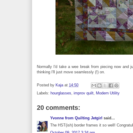
Normally I'd take a wee break from piecing now and jus
thinking I'll just move seamlessly (!) on.
Posted by
Kaja
at
14:50
Labels:
hourglasses
,
improv quilt
,
Modern Utility
20 comments:
Yvonne from Quilting Jetgirl
said...
The HST(ish) border frames it so well! Congratula
October 09, 2017 3:34 pm