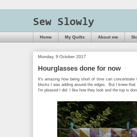
Sew Slowly
Home
My Quilts
About me
Sl
Monday, 9 October 2017
Hourglasses done for now
It's amazing how being short of time can concentrate t
blocks I was adding around the edges. But I knew that 
I'm pleased I did: I like how they look and the top is do