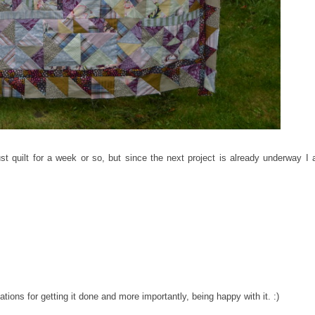
t quilt for a week or so, but since the next project is already underway I
tions for getting it done and more importantly, being happy with it. :)