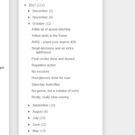
▼
2017
(111)
►
December
(5)
►
November
(6)
▼
October
(11)
A little bit of actual stitching
Yellow birds in the frame
AHIQ - share your improv #26
Small decisions and an extra
lighthouse
Final circles done and dusted
Repetitive action
 am
No excuses
Hourglasses done for now
Saturday butterflies
No geese, but a solution of sorts
Really, really slow sewing
►
September
(10)
►
August
(6)
►
July
(10)
►
June
(11)
►
May
(13)