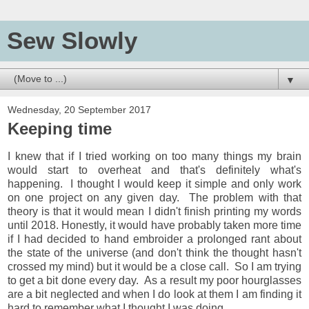
Sew Slowly
▼
Wednesday, 20 September 2017
Keeping time
I knew that if I tried working on too many things my brain
would start to overheat and that's definitely what's
happening. I thought I would keep it simple and only work
on one project on any given day. The problem with that
theory is that it would mean I didn't finish printing my words
until 2018. Honestly, it would have probably taken more time
if I had decided to hand embroider a prolonged rant about
the state of the universe (and don't think the thought hasn't
crossed my mind) but it would be a close call. So I am trying
to get a bit done every day. As a result my poor hourglasses
are a bit neglected and when I do look at them I am finding it
hard to remember what I thought I was doing.