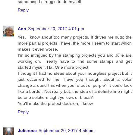
something I struggle to do myself.
Reply
Ann
September 20, 2017 4:01 pm
Yes, I know about too many projects. It drives me nuts; the
more partial projects I have, the more I seem to start which
makes it even worse.
I'm so intrigued by the stamping projects you and Julie are
working on. I really have to find some stamps and get
started myself. Ha. One more project.
I thought I had no ideas about your hourglass project but it
just occurred to me. Have you thought about a color
change around this when you're out of purple? It could look
like a border. Not really but, the idea of a definite line might
be one solution. Light yellows or blues?
You'll make the prefect decision, I know.
Reply
Julierose
September 20, 2017 4:55 pm