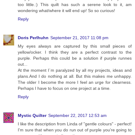
too little.:) This quilt has such a serene look to it, am
wondering what/where it will end up! So so curious!
Reply
Doris Perlhuhn
September 21, 2017 11:08 pm
My eyes always are captured by this small pieces of
yellow/ocker. I think they are a perfect contrast to the
purple. Perhaps this could be a solution if purple runnes
out...
At the moment I´m paralyzed by all my projects, ideas and
plans.And I do nothing at all. But this makes me unhappy.
The older I become the more I feel an urge for clearness.
Perhaps I have to focus on one project at a time.
Reply
Mystic Quilter
September 22, 2017 12:53 am
I like the description from Linda of "gentle colours" - perfect!
I'm sure that when you do run out of purple you're going to