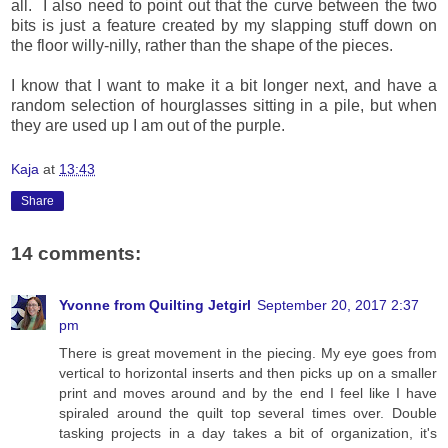
all. I also need to point out that the curve between the two
bits is just a feature created by my slapping stuff down on
the floor willy-nilly, rather than the shape of the pieces.
I know that I want to make it a bit longer next, and have a
random selection of hourglasses sitting in a pile, but when
they are used up I am out of the purple.
Kaja
at
13:43
Share
14 comments:
Yvonne from Quilting Jetgirl
September 20, 2017 2:37
pm
There is great movement in the piecing. My eye goes from
vertical to horizontal inserts and then picks up on a smaller
print and moves around and by the end I feel like I have
spiraled around the quilt top several times over. Double
tasking projects in a day takes a bit of organization, it's