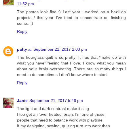
11:52 pm
The photos look fine :) Last year I worked on a bazillion
projects / this year I've tried to concentrate on finishing
some...:)
Reply
patty a.
September 21, 2017 2:03 pm
The hourglass quilt is so pretty! It has that "make do with
what you have" feeling that I love. I know what you mean
about your brain overheating. There are so many things I
need to do sometimes I don't know where to start.
Reply
Janie
September 21, 2017 5:46 pm
The light and dark contrast make it sing.
I too get an 'over heated' brain. I'm one of those
people that need to balance work with playtime.
If my designing, sewing, quilting turn into work then