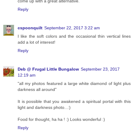
come up with a great alternative.
Reply
cspoonquilt
September 22, 2017 3:22 am
I like the soft colors and the occasional thin vertical lines
add a lot of interest!
Reply
Deb @ Frugal Little Bungalow
September 23, 2017
12:19 am
"all my photos featured a large white diamond of light plus
darkness all around"
It is possible that you awakened a spiritual portal with this
light and darkness photo...:)
Food for thought, ha ha ! :) Looks wonderful :)
Reply