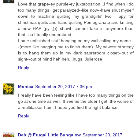
Love that grape-ey purple-ey juxtaposition...I find when i do
too many things i get paralyzed--like now--have shut myself
down to machine quilting my grandgirls' two I Spy for
christmas quilts and hand quilting Pomegranate and knitting
a new HAP (py ;))) shawl...cannot take in anymore than
that--so I totally understand.
I hate unfinished stuff hanging on my wall calling my name -
-(more like nagging me to finish them). My newest strategy
is to hang them up in my dark sapreroom closet--out of
sight--out of mind heh heh...hugs, Julierose
Reply
Monica
September 20, 2017 7:36 pm
I really have been feeling like I have too many things on the
go at one time as well. It seems the older I get, the worse of
a multitasker I am. I hope you find the right balance!
Reply
Deb @ Frugal Little Bungalow
September 20, 2017