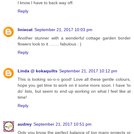
I know I have to back way off.
Reply
liniecat
September 21, 2017 10:03 pm
Another stunner with a wonderful cottage garden border
flowers look to it ........ fabulous : )
Reply
Linda @ kokaquilts
September 21, 2017 10:12 pm
This is looking so-o-o good! Love all these gentle colours,
hope you get time to work on it some more soon. I have 'to
do' lists, but seem to end up working on what I feel like at
time!
Reply
audrey
September 21, 2017 10:51 pm
Only you know the perfect balance of too many projects or