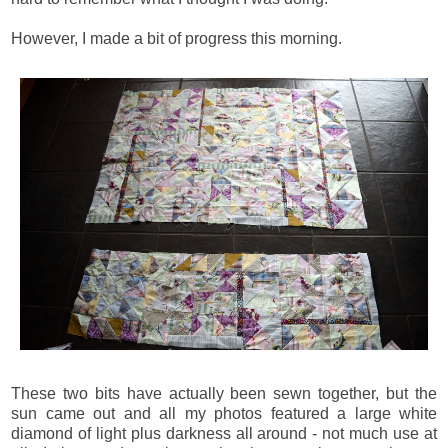
However, I made a bit of progress this morning.
These two bits have actually been sewn together, but the
sun came out and all my photos featured a large white
diamond of light plus darkness all around - not much use at