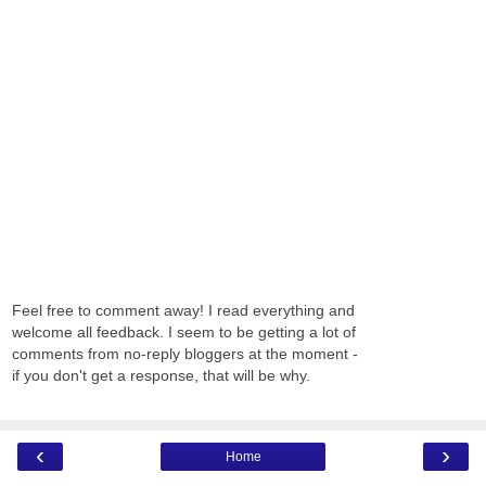
Feel free to comment away! I read everything and
welcome all feedback. I seem to be getting a lot of
comments from no-reply bloggers at the moment -
if you don't get a response, that will be why.
‹
›
Home