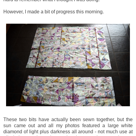
However, I made a bit of progress this morning.
These two bits have actually been sewn together, but the
sun came out and all my photos featured a large white
diamond of light plus darkness all around - not much use at