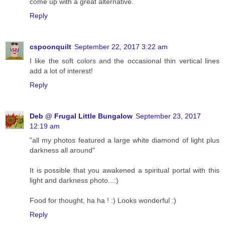
come up with a great alternative.
Reply
cspoonquilt
September 22, 2017 3:22 am
I like the soft colors and the occasional thin vertical lines
add a lot of interest!
Reply
Deb @ Frugal Little Bungalow
September 23, 2017
12:19 am
"all my photos featured a large white diamond of light plus
darkness all around"
It is possible that you awakened a spiritual portal with this
light and darkness photo...:)
Food for thought, ha ha ! :) Looks wonderful :)
Reply