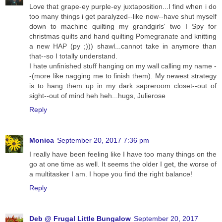
Love that grape-ey purple-ey juxtaposition...I find when i do
too many things i get paralyzed--like now--have shut myself
down to machine quilting my grandgirls' two I Spy for
christmas quilts and hand quilting Pomegranate and knitting
a new HAP (py ;))) shawl...cannot take in anymore than
that--so I totally understand.
I hate unfinished stuff hanging on my wall calling my name -
-(more like nagging me to finish them). My newest strategy
is to hang them up in my dark sapreroom closet--out of
sight--out of mind heh heh...hugs, Julierose
Reply
Monica
September 20, 2017 7:36 pm
I really have been feeling like I have too many things on the
go at one time as well. It seems the older I get, the worse of
a multitasker I am. I hope you find the right balance!
Reply
Deb @ Frugal Little Bungalow
September 20, 2017