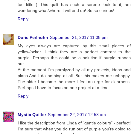
too little.:) This quilt has such a serene look to it, am
wondering what/where it will end up! So so curious!
Reply
Doris Perlhuhn
September 21, 2017 11:08 pm
My eyes always are captured by this small pieces of
yellow/ocker. I think they are a perfect contrast to the
purple. Perhaps this could be a solution if purple runnes
out...
At the moment I´m paralyzed by all my projects, ideas and
plans.And I do nothing at all. But this makes me unhappy.
The older I become the more I feel an urge for clearness.
Perhaps I have to focus on one project at a time.
Reply
Mystic Quilter
September 22, 2017 12:53 am
I like the description from Linda of "gentle colours" - perfect!
I'm sure that when you do run out of purple you're going to