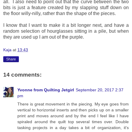
all. I also need to point out that the curve between the two
bits is just a feature created by my slapping stuff down on
the floor willy-nilly, rather than the shape of the pieces.
I know that I want to make it a bit longer next, and have a
random selection of hourglasses sitting in a pile, but when
they are used up I am out of the purple.
Kaja
at
13:43
Share
14 comments:
Yvonne from Quilting Jetgirl
September 20, 2017 2:37
pm
There is great movement in the piecing. My eye goes from
vertical to horizontal inserts and then picks up on a smaller
print and moves around and by the end I feel like I have
spiraled around the quilt top several times over. Double
tasking projects in a day takes a bit of organization, it's