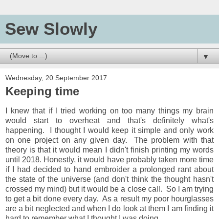
Sew Slowly
▼
Wednesday, 20 September 2017
Keeping time
I knew that if I tried working on too many things my brain
would start to overheat and that's definitely what's
happening. I thought I would keep it simple and only work
on one project on any given day. The problem with that
theory is that it would mean I didn't finish printing my words
until 2018. Honestly, it would have probably taken more time
if I had decided to hand embroider a prolonged rant about
the state of the universe (and don't think the thought hasn't
crossed my mind) but it would be a close call. So I am trying
to get a bit done every day. As a result my poor hourglasses
are a bit neglected and when I do look at them I am finding it
hard to remember what I thought I was doing.