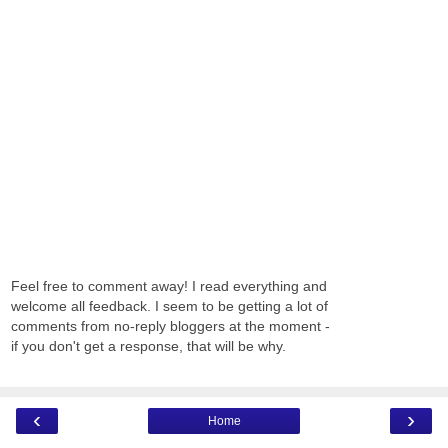
Feel free to comment away! I read everything and
welcome all feedback. I seem to be getting a lot of
comments from no-reply bloggers at the moment -
if you don't get a response, that will be why.
‹
›
Home