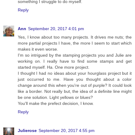
something I struggle to do myself.
Reply
Ann
September 20, 2017 4:01 pm
Yes, I know about too many projects. It drives me nuts; the
more partial projects I have, the more I seem to start which
makes it even worse.
I'm so intrigued by the stamping projects you and Julie are
working on. I really have to find some stamps and get
started myself. Ha. One more project.
I thought I had no ideas about your hourglass project but it
just occurred to me. Have you thought about a color
change around this when you're out of purple? It could look
like a border. Not really but, the idea of a definite line might
be one solution. Light yellows or blues?
You'll make the prefect decision, I know.
Reply
Julierose
September 20, 2017 4:55 pm