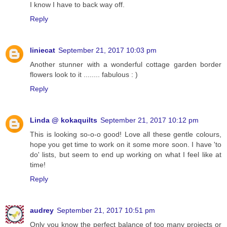
I know I have to back way off.
Reply
liniecat
September 21, 2017 10:03 pm
Another stunner with a wonderful cottage garden border
flowers look to it ........ fabulous : )
Reply
Linda @ kokaquilts
September 21, 2017 10:12 pm
This is looking so-o-o good! Love all these gentle colours,
hope you get time to work on it some more soon. I have 'to
do' lists, but seem to end up working on what I feel like at
time!
Reply
audrey
September 21, 2017 10:51 pm
Only you know the perfect balance of too many projects or