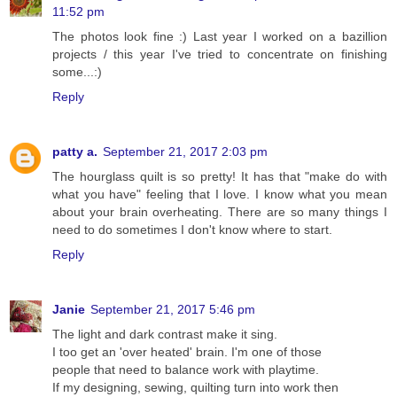
11:52 pm
The photos look fine :) Last year I worked on a bazillion
projects / this year I've tried to concentrate on finishing
some...:)
Reply
patty a.
September 21, 2017 2:03 pm
The hourglass quilt is so pretty! It has that "make do with
what you have" feeling that I love. I know what you mean
about your brain overheating. There are so many things I
need to do sometimes I don't know where to start.
Reply
Janie
September 21, 2017 5:46 pm
The light and dark contrast make it sing.
I too get an 'over heated' brain. I'm one of those
people that need to balance work with playtime.
If my designing, sewing, quilting turn into work then