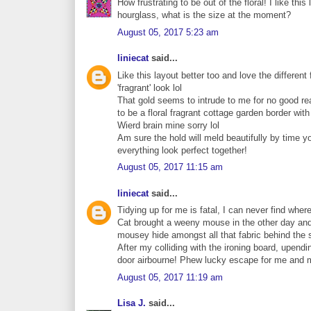
How frustrating to be out of the floral! I like thi
hourglass, what is the size at the moment?
August 05, 2017 5:23 am
liniecat
said...
Like this layout better too and love the different f
'fragrant' look lol
That gold seems to intrude to me for no good re
to be a floral fragrant cottage garden border with
Wierd brain mine sorry lol
Am sure the hold will meld beautifully by time 
everything look perfect together!
August 05, 2017 11:15 am
liniecat
said...
Tidying up for me is fatal, I can never find where
Cat brought a weeny mouse in the other day and I
mousey hide amongst all that fabric behind the stor
After my colliding with the ironing board, upend
door airbourne! Phew lucky escape for me and mou
August 05, 2017 11:19 am
Lisa J.
said...