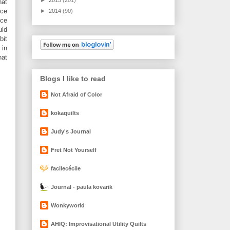
hat
ece
►
2014
(90)
ece
uld
bit
 in
hat
Blogs I like to read
Not Afraid of Color
kokaquilts
Judy's Journal
Fret Not Yourself
facilecécile
Journal - paula kovarik
Wonkyworld
AHIQ: Improvisational Utility Quilts