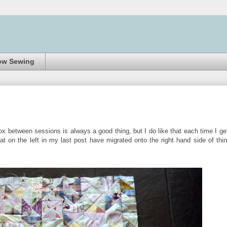
ow Sewing
ox between sessions is always a good thing, but I do like that each time I ge
at on the left in my last post have migrated onto the right hand side of thi