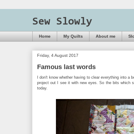
Sew Slowly
Home
My Quilts
About me
Sl
Friday, 4 August 2017
Famous last words
I don't know whether having to clear everything into a b
project out I see it with new eyes. So the bits which s
today.