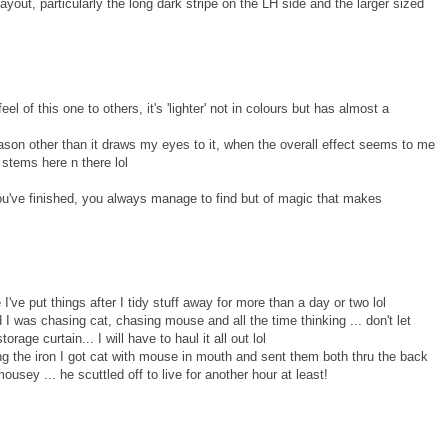
s layout, particularly the long dark stripe on the LH side and the larger sized
eel of this one to others, it's 'lighter' not in colours but has almost a
ason other than it draws my eyes to it, when the overall effect seems to me
 stems here n there lol
you've finished, you always manage to find but of magic that makes
 I've put things after I tidy stuff away for more than a day or two lol
 was chasing cat, chasing mouse and all the time thinking ... don't let
age curtain... I will have to haul it all out lol
ing the iron I got cat with mouse in mouth and sent them both thru the back
sey ... he scuttled off to live for another hour at least!