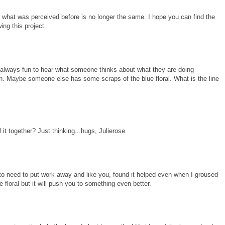
d what was perceived before is no longer the same. I hope you can find the
ing this project.
's always fun to hear what someone thinks about what they are doing
on. Maybe someone else has some scraps of the blue floral. What is the line
 it together? Just thinking...hugs, Julierose
ed to need to put work away and like you, found it helped even when I groused
 floral but it will push you to something even better.