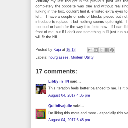
Virtually my last thought in the previous post was that
completely the opposite was true and without realisi
lurking in the box, couldn't find it, enlisted extra eyes 
left. I have a couple of sets of blocks pieced but not j
introduce to replace it but nothing seems quite right. I 
too loud or harsh for the way this feels now. If I can I'd
front of me, but if I don't add something in I'll just ru
will fit the bill.
Posted by
Kaja
at
16:13
Labels:
hourglasses
,
Modern Utility
17 comments:
Libby in TN
said...
This iteration feels better balanced to me. Is it
August 04, 2017 4:35 pm
Quiltdivajulie
said...
I'm liking this more and more - especially this ve
August 04, 2017 6:48 pm