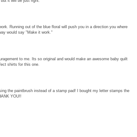
t it will be just right.
work. Running out of the blue floral will push you in a direction you where
way would say "Make it work."
ouragement to me. Its so original and would make an awesome baby quilt
fect shirts for this one.
sing the paintbrush instead of a stamp pad! I bought my letter stamps the
 THANK YOU!!