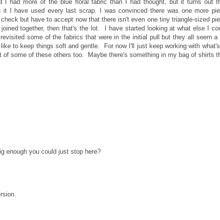
 I had more of the blue floral fabric than I had thought, but it turns out t
ng it I have used every last scrap. I was convinced there was one more pi
to check but have to accept now that there isn't even one tiny triangle-sized pi
oined together, then that's the lot. I have started looking at what else I co
revisited some of the fabrics that were in the initial pull but they all seem a 
 like to keep things soft and gentle. For now I'll just keep working with what's
n out of some of these others too. Maybe there's something in my bag of shirts t
 big enough you could just stop here?
rsion.