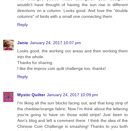
wouldn't have thought of having the sun rise in different
directions on a column. Looks good. And love the "double
columns" of birds with a small one connecting them.
Reply
Janie
January 24, 2017 10:07 pm
Looks good, the working out areas and then working them
into the whole.
Thanks for sharing.
I like the improv coin quilt challenge too, thanks!
Reply
Mystic Quilter
January 24, 2017 10:09 pm
I'm liking all the sun blocks facing out, and that long strip of
the cheddar/orange fabric. Now I'm think about the lettering
you're going to have on those solid strips! Just been to
Ann's blog and left a comment there. I think the idea of the
Chinese Coin Challenge is smashing! Thanks to you both