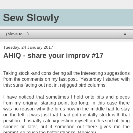
Sew Slowly
▼
Tuesday, 24 January 2017
AHIQ - share your improv #17
Taking stock -and considering all the interesting suggestions
from the comments on my last post. Yesterday I started with
this: suns facing out not in, rejigged bird columns.
I have noticed that sometimes I hold onto bits and pieces
from my original starting point too long: in this case there
was no reason why the birds now in the middle had to stay
on the left; it was just that I had got mentally stuck with that
position. I usually catch/question myself on this sort of thing
sooner or later, but if someone out there gives me the
prompt, so much the better (thanks, Monica!)