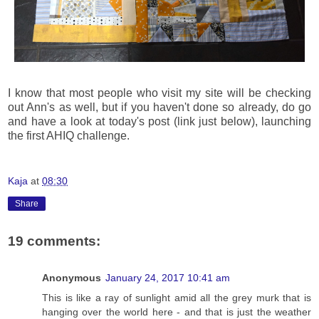
I know that most people who visit my site will be checking
out Ann's as well, but if you haven't done so already, do go
and have a look at today's post (link just below), launching
the first AHIQ challenge.
Kaja
at
08:30
Share
19 comments:
Anonymous
January 24, 2017 10:41 am
This is like a ray of sunlight amid all the grey murk that is
hanging over the world here - and that is just the weather