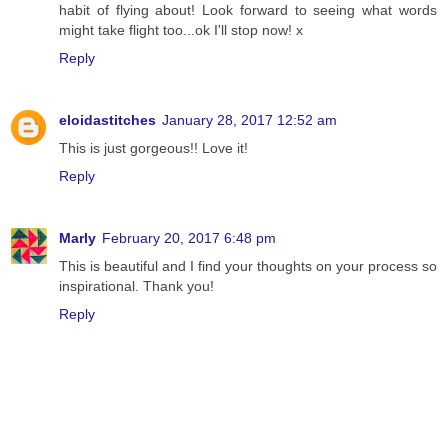
habit of flying about! Look forward to seeing what words
might take flight too...ok I'll stop now! x
Reply
eloidastitches
January 28, 2017 12:52 am
This is just gorgeous!! Love it!
Reply
Marly
February 20, 2017 6:48 pm
This is beautiful and I find your thoughts on your process so
inspirational. Thank you!
Reply