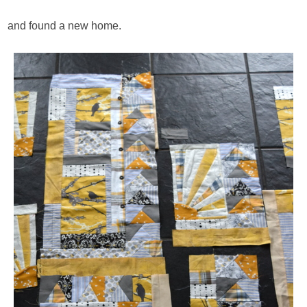
and found a new home.