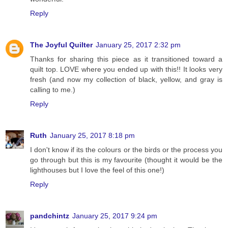
Reply
The Joyful Quilter
January 25, 2017 2:32 pm
Thanks for sharing this piece as it transitioned toward a
quilt top. LOVE where you ended up with this!! It looks very
fresh (and now my collection of black, yellow, and gray is
calling to me.)
Reply
Ruth
January 25, 2017 8:18 pm
I don't know if its the colours or the birds or the process you
go through but this is my favourite (thought it would be the
lighthouses but I love the feel of this one!)
Reply
pandchintz
January 25, 2017 9:24 pm