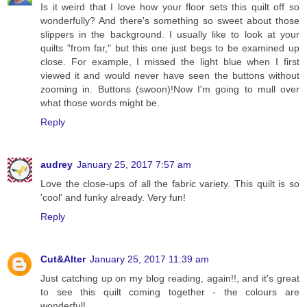
Is it weird that I love how your floor sets this quilt off so
wonderfully? And there's something so sweet about those
slippers in the background. I usually like to look at your
quilts "from far," but this one just begs to be examined up
close. For example, I missed the light blue when I first
viewed it and would never have seen the buttons without
zooming in. Buttons (swoon)!Now I'm going to mull over
what those words might be.
Reply
audrey
January 25, 2017 7:57 am
Love the close-ups of all the fabric variety. This quilt is so
'cool' and funky already. Very fun!
Reply
Cut&Alter
January 25, 2017 11:39 am
Just catching up on my blog reading, again!!, and it's great
to see this quilt coming together - the colours are
wonderful!