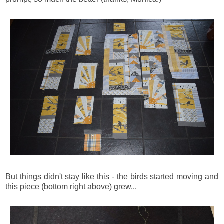
But things didn't stay like this - the birds started moving and
this piece (bottom right above) grew...