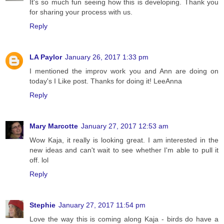
It's so much fun seeing how this is developing. Thank you
for sharing your process with us.
Reply
LA Paylor
January 26, 2017 1:33 pm
I mentioned the improv work you and Ann are doing on
today's I Like post. Thanks for doing it! LeeAnna
Reply
Mary Marcotte
January 27, 2017 12:53 am
Wow Kaja, it really is looking great. I am interested in the
new ideas and can't wait to see whether I'm able to pull it
off. lol
Reply
Stephie
January 27, 2017 11:54 pm
Love the way this is coming along Kaja - birds do have a