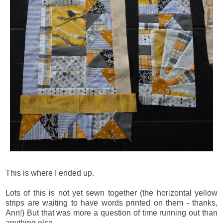
This is where I ended up.
Lots of this is not yet sewn together (the horizontal yellow
strips are waiting to have words printed on them - thanks,
Ann!) But that was more a question of time running out than
anything else.