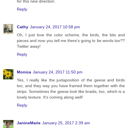
for this new direction.
Reply
Cathy
January 24, 2017 10:58 pm
Oh, I just love the color scheme, the birds, the bits and
pieces and now you tell me there's going to be words too??
Twitter away!
Reply
Monica
January 24, 2017 11:50 pm
Yes, I really like the juxtaposition of the geese and birds
too, and they way you have framed them together with the
strips. Sometimes the geese look like braids, too, which is a
lovely texture. It's coming along well!
Reply
JanineMarie
January 25, 2017 2:39 am