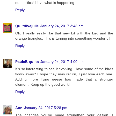
not politics! I love what is happening.
Reply
Quiltdivajulie
January 24, 2017 3:48 pm
Oh, I really, really like that new bit with the bird and the
orange triangles. This is turning into something wonderful!
Reply
PaulaB quilts
January 24, 2017 4:00 pm
It's so interesting to see it evolving. Have some of the birds
flown away? I hope they may return, I just love each one.
Adding more flying geese has made that a stronger
element. Keep up the good work!
Reply
Ann
January 24, 2017 5:28 pm
The changes you've made strengthen your design. I