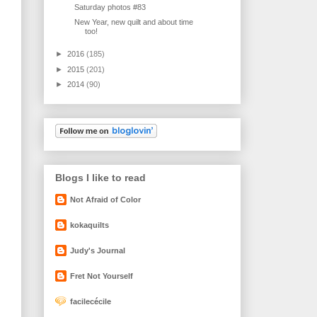
Saturday photos #83
New Year, new quilt and about time
too!
►
2016
(185)
►
2015
(201)
►
2014
(90)
Blogs I like to read
Not Afraid of Color
kokaquilts
Judy's Journal
Fret Not Yourself
facilecécile