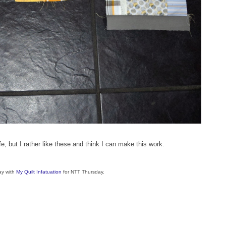
ife, but I rather like these and think I can make this work.
ay with
My Quilt Infatuation
for NTT Thursday.