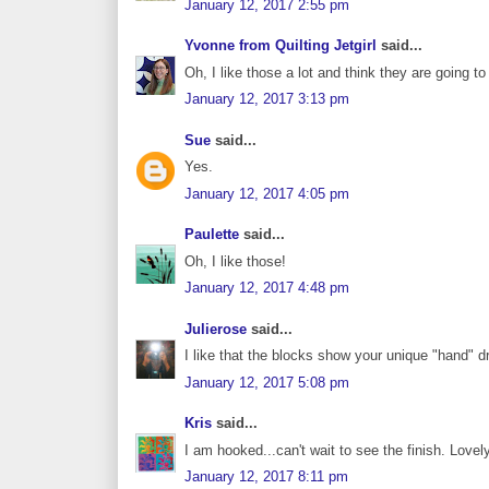
January 12, 2017 2:55 pm
Yvonne from Quilting Jetgirl
said...
Oh, I like those a lot and think they are going to
January 12, 2017 3:13 pm
Sue
said...
Yes.
January 12, 2017 4:05 pm
Paulette
said...
Oh, I like those!
January 12, 2017 4:48 pm
Julierose
said...
I like that the blocks show your unique "hand" d
January 12, 2017 5:08 pm
Kris
said...
I am hooked...can't wait to see the finish. Lovel
January 12, 2017 8:11 pm