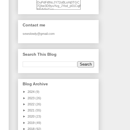
OuPdFi8NcJY72oBLsHj0TGC
7Qbe3D9yuYvg_JYod_p01Cqjf
66Vk9sGxo-
NgWR3ZvNjdBB16WQ93Ilt4U
brhXofxcXgVG_I-
jWDQ4jjl5UNPo7LrwUhP7U7l0
tl/s1600/KFindhornChoice1AHI
Contact me
Q.jpg" alt="Ad Hoc Improv
Quilts" width="150"
height="150" /> </a> </div>
sewslowly@gmail.com
Search This Blog
Blog Archive
►
2024
(9)
►
2023
(26)
►
2022
(26)
►
2021
(55)
►
2020
(23)
►
2019
(49)
►
2018
(92)