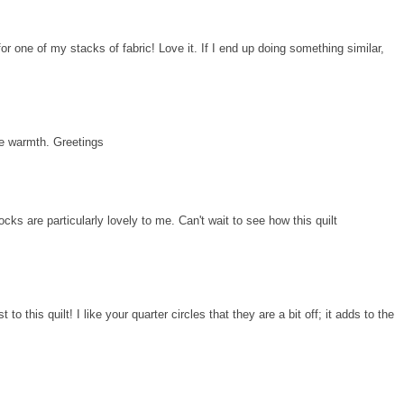
for one of my stacks of fabric! Love it. If I end up doing something similar,
he warmth. Greetings
cks are particularly lovely to me. Can't wait to see how this quilt
to this quilt! I like your quarter circles that they are a bit off; it adds to the