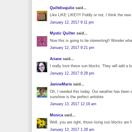
Quiltdivajulie
said...
Like LIKE LIKE!!!! Fiddly or not, I think the new
January 12, 2017 9:11 pm
Mystic Quilter
said...
Now this is going to be interesting!! Wonder what
January 12, 2017 9:21 pm
Ariane
said...
I really love these sun blocks. They will add a lot
January 12, 2017 9:28 pm
JanineMarie
said...
Oh, I needed this today. Our weather has been s
sunshine is the perfect antidote.
January 13, 2017 12:19 am
Monica
said...
Well, you are right, those rising sun blocks are 
January 13, 2017 1:28 am