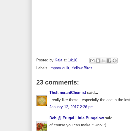
Posted by
Kaja
at
14:10
Labels:
improv quilt
,
Yellow Birds
23 comments:
TheItinerantChemist
said...
I really like these - especially the one in the la
January 12, 2017 2:26 pm
Deb @ Frugal Little Bungalow
said...
of course you can make it work :)