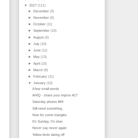
▼
2017
(111)
►
December
(5)
►
November
(6)
►
October
(11)
►
September
(10)
►
August
(6)
►
July
(10)
►
June
(11)
►
May
(13)
►
April
(10)
►
March
(8)
►
February
(11)
▼
January
(10)
A few small words
AHIQ - share your improv #17
Saturday photos #84
Still need something...
Now for some triangles
It's Sunday, I'm slow
Never say never again
Yellow birds taking off