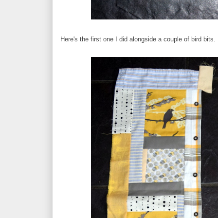
Here's the first one I did alongside a couple of bird bits.