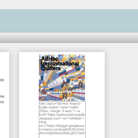
may
one
his
<div class="Ad-Hoc-Improv-
Quilts-button" style="width:
150px; margin: 0 auto;"> <a
href="https://adhocimprovquilts
.blogspot.com" rel="nofollow">
<img
src="https://blogger.googleuse
rcontent.com/img/b/R29vZ2xl/
AVvXsEj3rRkSu9A6cpEVYwb7
-