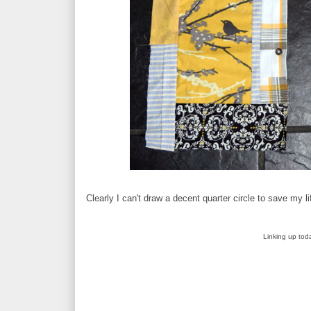
Clearly I can't draw a decent quarter circle to save my l
Linking up tod