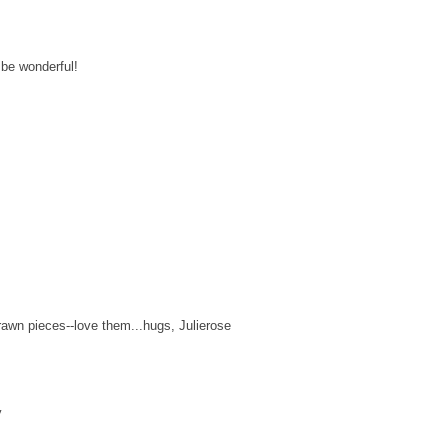
 be wonderful!
rawn pieces--love them...hugs, Julierose
y