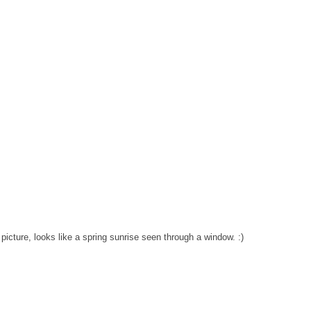
st picture, looks like a spring sunrise seen through a window. :)