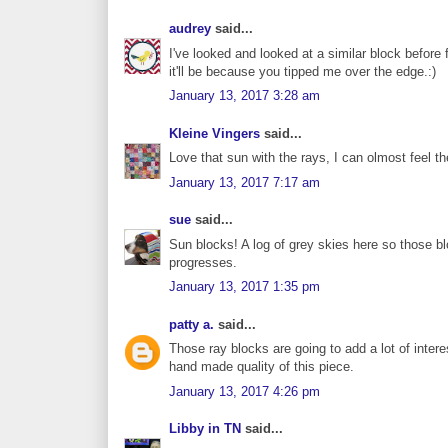
audrey
said...
I've looked and looked at a similar block before 
it'll be because you tipped me over the edge.:)
January 13, 2017 3:28 am
Kleine Vingers
said...
Love that sun with the rays, I can olmost feel t
January 13, 2017 7:17 am
sue
said...
Sun blocks! A log of grey skies here so those blo
progresses.
January 13, 2017 1:35 pm
patty a.
said...
Those ray blocks are going to add a lot of interest 
hand made quality of this piece.
January 13, 2017 4:26 pm
Libby in TN
said...