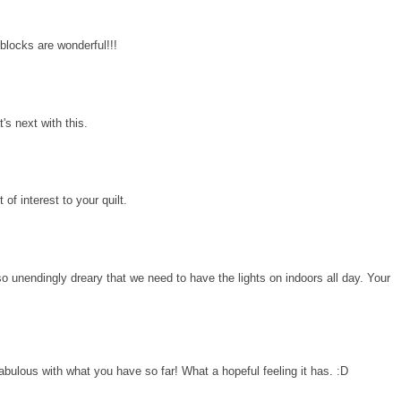
 blocks are wonderful!!!
's next with this.
 of interest to your quilt.
o unendingly dreary that we need to have the lights on indoors all day. Your
fabulous with what you have so far! What a hopeful feeling it has. :D