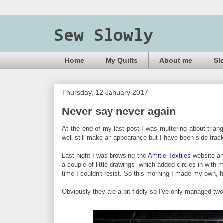
Sew Slowly
Home
My Quilts
About me
Sl
Thursday, 12 January 2017
Never say never again
At the end of my last post I was muttering about triang
well still make an appearance but I have been side-trac
Last night I was browsing the
Amitie Textiles
website an
a couple of little drawings which added circles in with 
time I couldn't resist. So this morning I made my own, 
Obviously they are a bit fiddly so I've only managed two