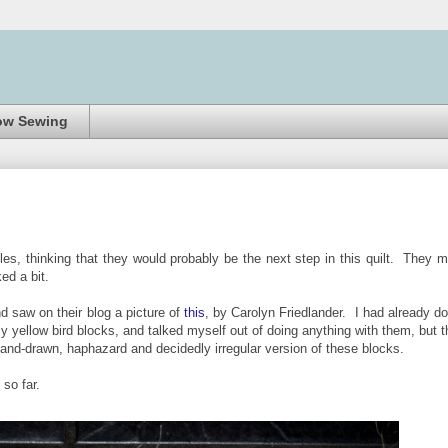
ow Sewing
les, thinking that they would probably be the next step in this quilt. They 
ked a bit.
d saw on their blog a picture of
this
, by Carolyn Friedlander. I had already d
my yellow bird blocks, and talked myself out of doing anything with them, but t
hand-drawn, haphazard and decidedly irregular version of these blocks.
 so far.