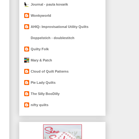
Journal - paula kovarik
Wonkyworld
AHIQ: Improvisational Utility Quilts
Doppelstich - doublestitch
Quilty Folk
Mary & Patch
Cloud of Quilt Patterns
Pie Lady Quilts
The Silly BooDilly
nifty quilts