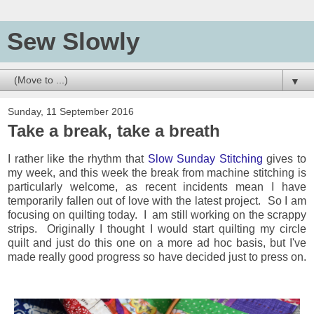
Sew Slowly
▼
Sunday, 11 September 2016
Take a break, take a breath
I rather like the rhythm that
Slow Sunday Stitching
gives to
my week, and this week the break from machine stitching is
particularly welcome, as recent incidents mean I have
temporarily fallen out of love with the latest project. So I am
focusing on quilting today. I am still working on the scrappy
strips. Originally I thought I would start quilting my circle
quilt and just do this one on a more ad hoc basis, but I've
made really good progress so have decided just to press on.