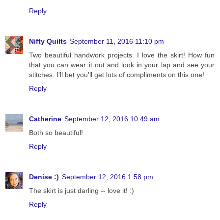
Reply
Nifty Quilts
September 11, 2016 11:10 pm
Two beautiful handwork projects. I love the skirt! How fun
that you can wear it out and look in your lap and see your
stitches. I'll bet you'll get lots of compliments on this one!
Reply
Catherine
September 12, 2016 10:49 am
Both so beautiful!
Reply
Denise :)
September 12, 2016 1:58 pm
The skirt is just darling -- love it! :)
Reply