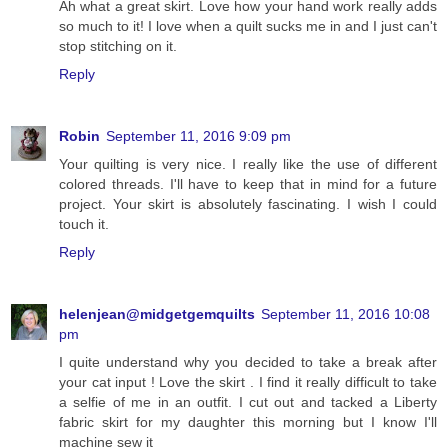
Ah what a great skirt. Love how your hand work really adds
so much to it! I love when a quilt sucks me in and I just can't
stop stitching on it.
Reply
Robin
September 11, 2016 9:09 pm
Your quilting is very nice. I really like the use of different
colored threads. I'll have to keep that in mind for a future
project. Your skirt is absolutely fascinating. I wish I could
touch it.
Reply
helenjean@midgetgemquilts
September 11, 2016 10:08
pm
I quite understand why you decided to take a break after
your cat input ! Love the skirt . I find it really difficult to take
a selfie of me in an outfit. I cut out and tacked a Liberty
fabric skirt for my daughter this morning but I know I'll
machine sew it