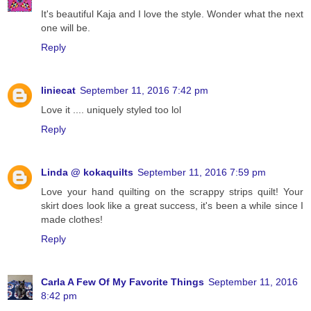
It's beautiful Kaja and I love the style. Wonder what the next
one will be.
Reply
liniecat
September 11, 2016 7:42 pm
Love it .... uniquely styled too lol
Reply
Linda @ kokaquilts
September 11, 2016 7:59 pm
Love your hand quilting on the scrappy strips quilt! Your
skirt does look like a great success, it's been a while since I
made clothes!
Reply
Carla A Few Of My Favorite Things
September 11, 2016
8:42 pm