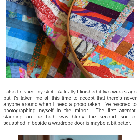
I also finished my skirt. Actually I finished it two weeks ago
but it's taken me all this time to accept that there's never
anyone around when I need a photo taken. I've resorted to
photographing myself in the mirror. The first attempt,
standing on the bed, was blurry, the second, sort of
squashed in beside a wardrobe door is maybe a bit better.