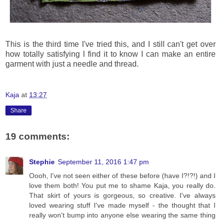
This is the third time I've tried this, and I still can't get over
how totally satisfying I find it to know I can make an entire
garment with just a needle and thread.
Kaja
at
13:27
Share
19 comments:
Stephie
September 11, 2016 1:47 pm
Oooh, I've not seen either of these before (have I?!?!) and I
love them both! You put me to shame Kaja, you really do.
That skirt of yours is gorgeous, so creative. I've always
loved wearing stuff I've made myself - the thought that I
really won't bump into anyone else wearing the same thing