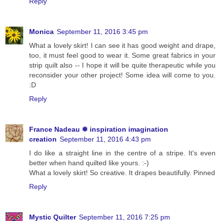
Reply
Monica
September 11, 2016 3:45 pm
What a lovely skirt! I can see it has good weight and drape,
too, it must feel good to wear it. Some great fabrics in your
strip quilt also -- I hope it will be quite therapeutic while you
reconsider your other project! Some idea will come to you.
:D
Reply
France Nadeau ❅ inspiration imagination
creation
September 11, 2016 4:43 pm
I do like a straight line in the centre of a stripe. It's even
better when hand quilted like yours. :-)
What a lovely skirt! So creative. It drapes beautifully. Pinned
Reply
Mystic Quilter
September 11, 2016 7:25 pm