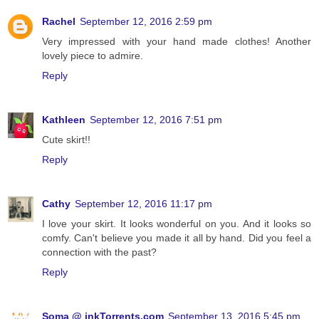
Rachel
September 12, 2016 2:59 pm
Very impressed with your hand made clothes! Another
lovely piece to admire.
Reply
Kathleen
September 12, 2016 7:51 pm
Cute skirt!!
Reply
Cathy
September 12, 2016 11:17 pm
I love your skirt. It looks wonderful on you. And it looks so
comfy. Can't believe you made it all by hand. Did you feel a
connection with the past?
Reply
Soma @ inkTorrents.com
September 13, 2016 5:45 pm