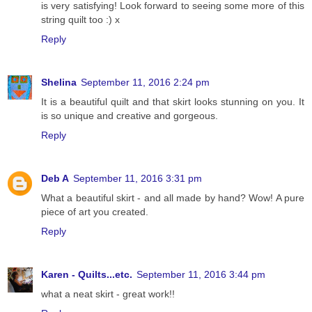
is very satisfying! Look forward to seeing some more of this
string quilt too :) x
Reply
Shelina
September 11, 2016 2:24 pm
It is a beautiful quilt and that skirt looks stunning on you. It
is so unique and creative and gorgeous.
Reply
Deb A
September 11, 2016 3:31 pm
What a beautiful skirt - and all made by hand? Wow! A pure
piece of art you created.
Reply
Karen - Quilts...etc.
September 11, 2016 3:44 pm
what a neat skirt - great work!!