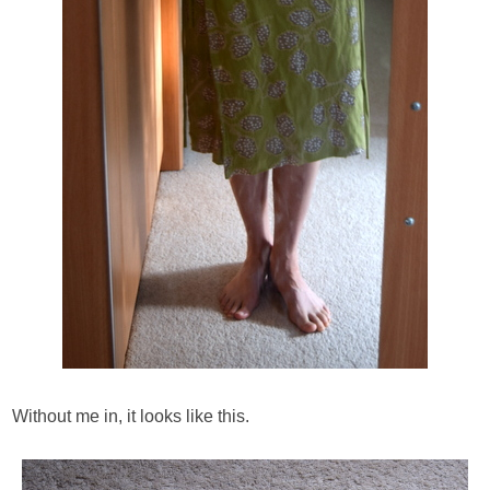
Without me in, it looks like this.