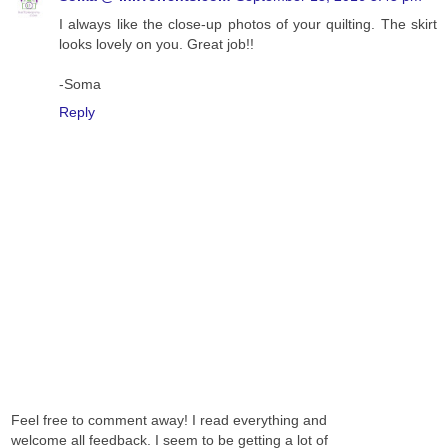
I always like the close-up photos of your quilting. The skirt
looks lovely on you. Great job!!
-Soma
Reply
Feel free to comment away! I read everything and
welcome all feedback. I seem to be getting a lot of