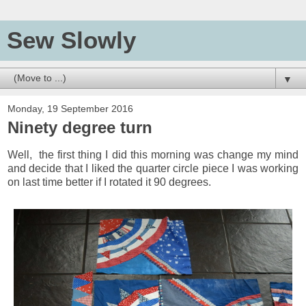
Sew Slowly
▼
Monday, 19 September 2016
Ninety degree turn
Well, the first thing I did this morning was change my mind
and decide that I liked the quarter circle piece I was working
on last time better if I rotated it 90 degrees.