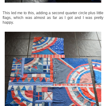
This led me to this, adding a second quarter circle plus little
flags, which was almost as far as I got and I was pretty
happy.