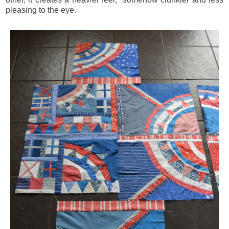
pleasing to the eye.