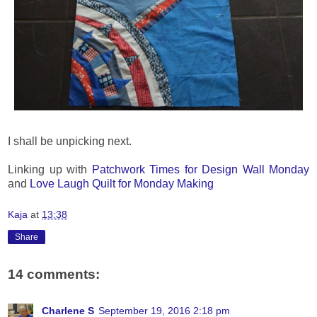
I shall be unpicking next.
Linking up with
Patchwork Times for Design Wall Monday
and
Love Laugh Quilt for Monday Making
Kaja
at
13:38
Share
14 comments:
Charlene S
September 19, 2016 2:18 pm