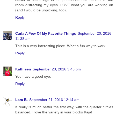
room distracting my eyes. LOVE what you are working on
(and I would be unpicking, too).
Reply
Carla A Few Of My Favorite Things
September 20, 2016
11:38 am
This is a very interesting piece. What a fun way to work
Reply
Kathleen
September 20, 2016 3:45 pm
You have a good eye.
Reply
Lara B.
September 21, 2016 12:14 am
It really is much better the first way, with the quarter circles
balanced. I love the variety in your blocks Kaja!