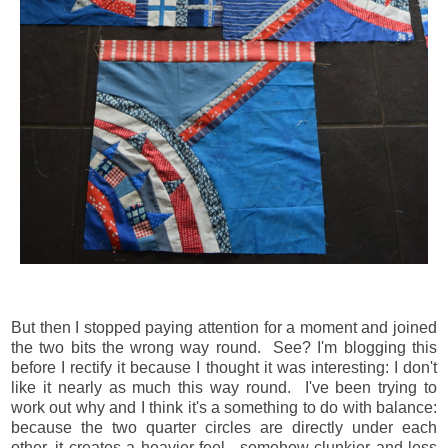
But then I stopped paying attention for a moment and joined
the two bits the wrong way round. See? I'm blogging this
before I rectify it because I thought it was interesting: I don't
like it nearly as much this way round. I've been trying to
work out why and I think it's a something to do with balance:
because the two quarter circles are directly under each
other, it creates a heavier feel, somehow clunkier and less