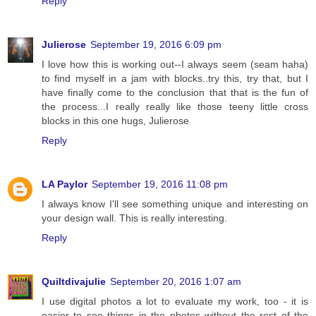
Reply
Julierose
September 19, 2016 6:09 pm
I love how this is working out--I always seem (seam haha)
to find myself in a jam with blocks..try this, try that, but I
have finally come to the conclusion that that is the fun of
the process...I really really like those teeny little cross
blocks in this one hugs, Julierose
Reply
LA Paylor
September 19, 2016 11:08 pm
I always know I'll see something unique and interesting on
your design wall. This is really interesting.
Reply
Quiltdivajulie
September 20, 2016 1:07 am
I use digital photos a lot to evaluate my work, too - it is
easier to see things in the photos without the rest of the