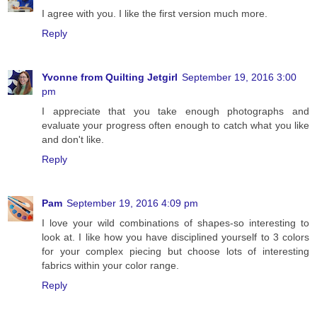
I agree with you. I like the first version much more.
Reply
Yvonne from Quilting Jetgirl
September 19, 2016 3:00
pm
I appreciate that you take enough photographs and
evaluate your progress often enough to catch what you like
and don't like.
Reply
Pam
September 19, 2016 4:09 pm
I love your wild combinations of shapes-so interesting to
look at. I like how you have disciplined yourself to 3 colors
for your complex piecing but choose lots of interesting
fabrics within your color range.
Reply