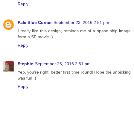
Reply
Pale Blue Corner
September 23, 2016 2:51 pm
I really like this design, reminds me of a spase ship image
form a SF movie :)
Reply
Stephie
September 26, 2016 2:51 pm
Yep, you're right, better first time round! Hope the unpicking
was fun ;)
Reply