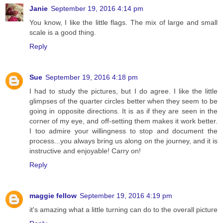
Janie
September 19, 2016 4:14 pm
You know, I like the little flags. The mix of large and small
scale is a good thing.
Reply
Sue
September 19, 2016 4:18 pm
I had to study the pictures, but I do agree. I like the little
glimpses of the quarter circles better when they seem to be
going in opposite directions. It is as if they are seen in the
corner of my eye, and off-setting them makes it work better.
I too admire your willingness to stop and document the
process...you always bring us along on the journey, and it is
instructive and enjoyable! Carry on!
Reply
maggie fellow
September 19, 2016 4:19 pm
it's amazing what a little turning can do to the overall picture