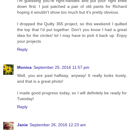
I'm guessing you're right-handed and put your right knee
down first. I just patched a pair of old pants for Richard
hoping it wouldn't show too much but it's pretty obvious.
I dropped the Quilty 365 project, so this weekend I quilted
the top that I'd put together. Don't you know I had a great
idea for the circles! lol I may have to pick it back up. Enjoy
your projects.
Reply
Monica
September 25, 2016 11:57 pm
Well, you are past halfway, anyway! It really looks lovely,
and that is a great photo!
I made good progress today, so I will definitely be ready for
Tuesday!
Reply
Janie
September 26, 2016 12:23 am