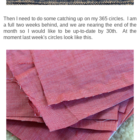
Then I need to do some catching up on my 365 circles. I am
a full two weeks behind, and we are nearing the end of the
month so I would like to be up-to-date by 30th. At the
moment last week's circles look like this.