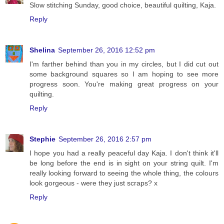
Slow stitching Sunday, good choice, beautiful quilting, Kaja.
Reply
Shelina
September 26, 2016 12:52 pm
I'm farther behind than you in my circles, but I did cut out
some background squares so I am hoping to see more
progress soon. You're making great progress on your
quilting.
Reply
Stephie
September 26, 2016 2:57 pm
I hope you had a really peaceful day Kaja. I don't think it'll
be long before the end is in sight on your string quilt. I'm
really looking forward to seeing the whole thing, the colours
look gorgeous - were they just scraps? x
Reply