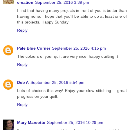
creation
September 25, 2016 3:39 pm
I find that having many projects in front of you is better than
having none. I hope that you'll be able to do at least one of
this projects. Happy Sunday!
Reply
Pale Blue Corner
September 25, 2016 4:15 pm
The colours of your quilt are very nice, happy quilting :)
Reply
Deb A
September 25, 2016 5:54 pm
Lots of choices this way! Enjoy your slow stitching.... great
progress on your quilt.
Reply
Mary Marcotte
September 25, 2016 10:29 pm