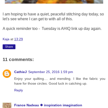
I am hoping to have a quiet, peaceful stitching day today, so
let's see where I can get to with all of this.
A quick reminder too - Tuesday is AHIQ link up day again.
Kaja
at
13:29
Share
11 comments:
CathieJ
September 25, 2016 1:59 pm
Enjoy your quilting.... and mending. I like the fabric you
have for those circles. Good luck in catching up.
Reply
France Nadeau ❅ inspiration imagination