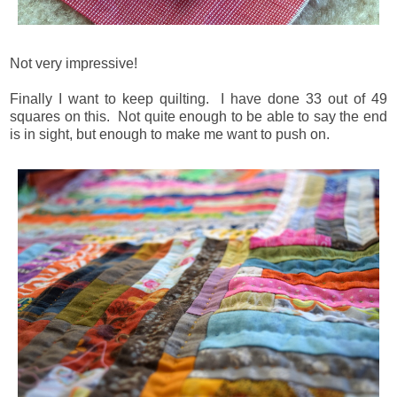
Not very impressive!
Finally I want to keep quilting. I have done 33 out of 49
squares on this. Not quite enough to be able to say the end
is in sight, but enough to make me want to push on.