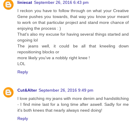
liniecat
September 26, 2016 6:43 pm
I reckon you have to follow through on what your Creative
Gene pushes you towards, that way you know your meant
to work on that particular project and stand more chance of
enjoying the process : )
That's also my excuse for having several things started and
ongoing lol
The jeans well, it could be all that kneeling down
repositioning blocks or
more likely you've a nobbly right knee !
LOL
Reply
Cut&Alter
September 26, 2016 9:49 pm
I love patching my jeans with more denim and handstitching
- I find mine last for a long time after aswell. Sadly for me
it's both knees that nearly always need doing!
Reply