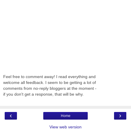
Feel free to comment away! I read everything and
welcome all feedback. I seem to be getting a lot of
comments from no-reply bloggers at the moment -
if you don't get a response, that will be why.
‹
›
Home
View web version