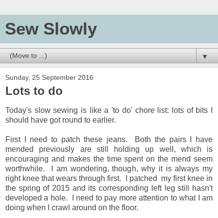
Sew Slowly
▼
Sunday, 25 September 2016
Lots to do
Today's slow sewing is like a 'to do' chore list: lots of bits I
should have got round to earlier.
First I need to patch these jeans. Both the pairs I have
mended previously are still holding up well, which is
encouraging and makes the time spent on the mend seem
worthwhile. I am wondering, though, why it is always my
right knee that wears through first. I patched my first knee in
the spring of 2015 and its corresponding left leg still hasn't
developed a hole. I need to pay more attention to what I am
doing when I crawl around on the floor.