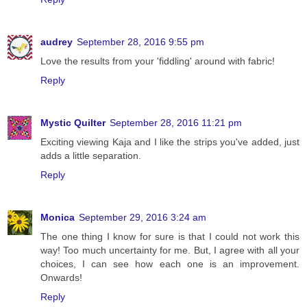
audrey
September 28, 2016 9:55 pm
Love the results from your 'fiddling' around with fabric!
Reply
Mystic Quilter
September 28, 2016 11:21 pm
Exciting viewing Kaja and I like the strips you've added, just
adds a little separation.
Reply
Monica
September 29, 2016 3:24 am
The one thing I know for sure is that I could not work this
way! Too much uncertainty for me. But, I agree with all your
choices, I can see how each one is an improvement.
Onwards!
Reply