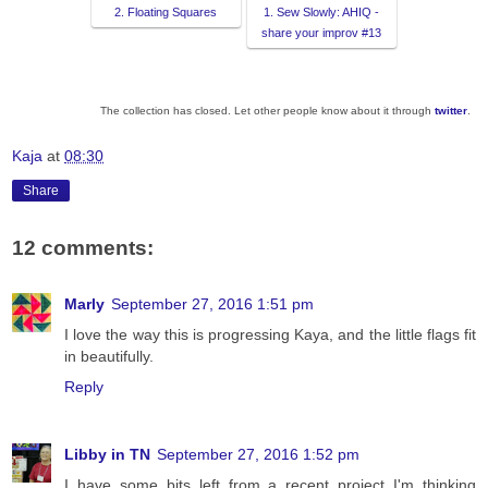
2. Floating Squares
1. Sew Slowly: AHIQ -
share your improv #13
The collection has closed. Let other people know about it through
twitter
.
Kaja
at
08:30
Share
12 comments:
Marly
September 27, 2016 1:51 pm
I love the way this is progressing Kaya, and the little flags fit
in beautifully.
Reply
Libby in TN
September 27, 2016 1:52 pm
I have some bits left from a recent project I'm thinking