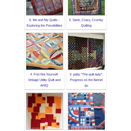
6. Me and My Quilts -
5. Sane, Crazy, Crumby
Exploring the Possibilities
Quilting
4. Fret Not Yourself:
3. patty "The quilt lady":
Vintage Utility Quilt and
Progress on the flannel
AHIQ
qu