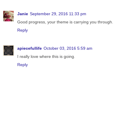
Janie
September 29, 2016 11:33 pm
Good progress, your theme is carrying you through.
Reply
apiecefullife
October 03, 2016 5:59 am
I really love where this is going.
Reply