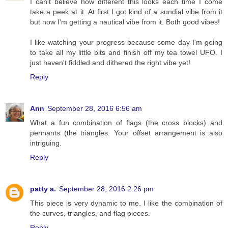
I can't believe how different this looks each time I come
take a peek at it. At first I got kind of a sundial vibe from it
but now I'm getting a nautical vibe from it. Both good vibes!
I like watching your progress because some day I'm going
to take all my little bits and finish off my tea towel UFO. I
just haven't fiddled and dithered the right vibe yet!
Reply
Ann
September 28, 2016 6:56 am
What a fun combination of flags (the cross blocks) and
pennants (the triangles. Your offset arrangement is also
intriguing.
Reply
patty a.
September 28, 2016 2:26 pm
This piece is very dynamic to me. I like the combination of
the curves, triangles, and flag pieces.
Reply