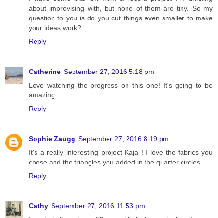
about improvising with, but none of them are tiny. So my
question to you is do you cut things even smaller to make
your ideas work?
Reply
Catherine
September 27, 2016 5:18 pm
Love watching the progress on this one! It's going to be
amazing.
Reply
Sophie Zaugg
September 27, 2016 8:19 pm
It's a really interesting project Kaja ! I love the fabrics you
chose and the triangles you added in the quarter circles.
Reply
Cathy
September 27, 2016 11:53 pm