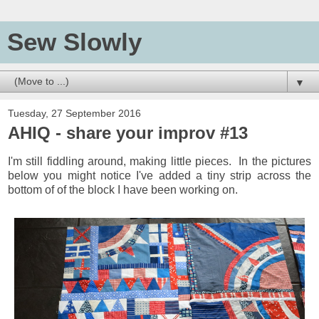
Sew Slowly
▼
Tuesday, 27 September 2016
AHIQ - share your improv #13
I'm still fiddling around, making little pieces. In the pictures
below you might notice I've added a tiny strip across the
bottom of of the block I have been working on.