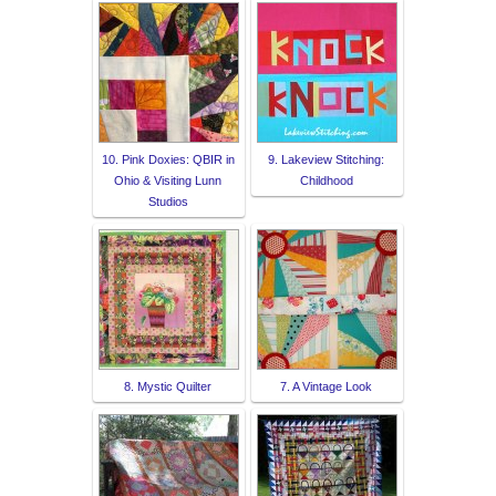
10. Pink Doxies: QBIR in
9. Lakeview Stitching:
Ohio & Visiting Lunn
Childhood
Studios
8. Mystic Quilter
7. A Vintage Look