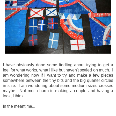
I have obviously done some fiddling about trying to get a
feel for what works, what I like but haven't settled on much. I
am wondering now if I want to try and make a few pieces
somewhere between the tiny bits and the big quarter circles
in size. I am wondering about some medium-sized crosses
maybe. Not much harm in making a couple and having a
look, I think.
In the meantime...