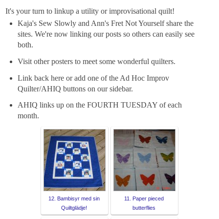
It's your turn to linkup a utility or improvisational quilt!
Kaja's Sew Slowly and Ann's Fret Not Yourself share the
sites. We're now linking our posts so others can easily see
both.
Visit other posters to meet some wonderful quilters.
Link back here or add one of the Ad Hoc Improv
Quilter/AHIQ buttons on our sidebar.
AHIQ links up on the FOURTH TUESDAY of each
month.
12. Bambisyr med sin
11. Paper pieced
Quiltglädje!
butterflies