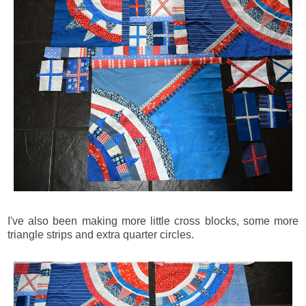
I've also been making more little cross blocks, some more
triangle strips and extra quarter circles.