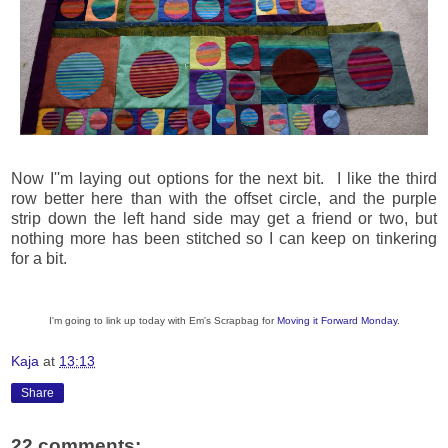
Now I''m laying out options for the next bit. I like the third
row better here than with the offset circle, and the purple
strip down the left hand side may get a friend or two, but
nothing more has been stitched so I can keep on tinkering
for a bit.
I'm going to link up today with Em's Scrapbag for
Moving it Forward Monday
.
Kaja
at
13:13
Share
22 comments: