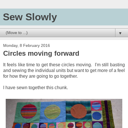
Sew Slowly
▼
Monday, 8 February 2016
Circles moving forward
It feels like time to get these circles moving. I'm still basting
and sewing the individual units but want to get more of a feel
for how they are going to go together.
I have sewn together this chunk.