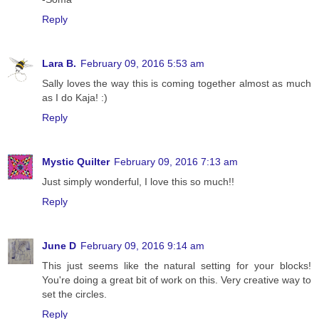
Reply
Lara B.
February 09, 2016 5:53 am
Sally loves the way this is coming together almost as much
as I do Kaja! :)
Reply
Mystic Quilter
February 09, 2016 7:13 am
Just simply wonderful, I love this so much!!
Reply
June D
February 09, 2016 9:14 am
This just seems like the natural setting for your blocks!
You're doing a great bit of work on this. Very creative way to
set the circles.
Reply