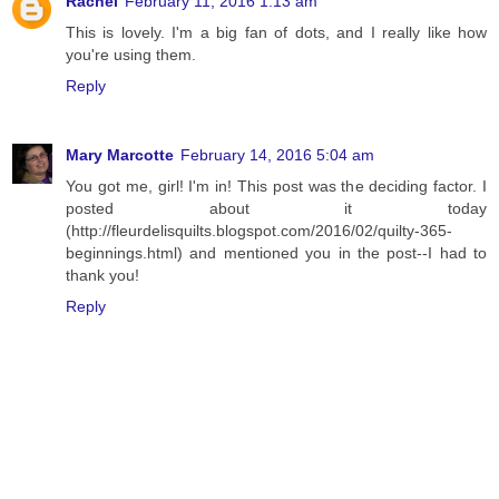
Rachel
February 11, 2016 1:13 am
This is lovely. I'm a big fan of dots, and I really like how
you're using them.
Reply
Mary Marcotte
February 14, 2016 5:04 am
You got me, girl! I'm in! This post was the deciding factor. I
posted about it today
(http://fleurdelisquilts.blogspot.com/2016/02/quilty-365-
beginnings.html) and mentioned you in the post--I had to
thank you!
Reply