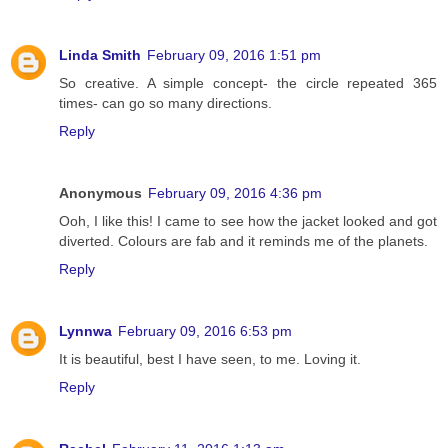
Linda Smith
February 09, 2016 1:51 pm
So creative. A simple concept- the circle repeated 365
times- can go so many directions.
Reply
Anonymous
February 09, 2016 4:36 pm
Ooh, I like this! I came to see how the jacket looked and got
diverted. Colours are fab and it reminds me of the planets.
Reply
Lynnwa
February 09, 2016 6:53 pm
It is beautiful, best I have seen, to me. Loving it.
Reply