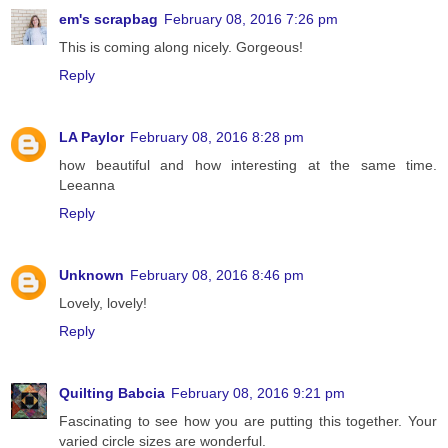
em's scrapbag
February 08, 2016 7:26 pm
This is coming along nicely. Gorgeous!
Reply
LA Paylor
February 08, 2016 8:28 pm
how beautiful and how interesting at the same time.
Leeanna
Reply
Unknown
February 08, 2016 8:46 pm
Lovely, lovely!
Reply
Quilting Babcia
February 08, 2016 9:21 pm
Fascinating to see how you are putting this together. Your
varied circle sizes are wonderful.