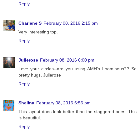
Reply
Charlene S
February 08, 2016 2:15 pm
Very interesting top.
Reply
Julierose
February 08, 2016 6:00 pm
Love your circles--are you using AMH's Loominous?? So
pretty hugs, Julierose
Reply
Shelina
February 08, 2016 6:56 pm
This layout does look better than the staggered ones. This
is beautiful.
Reply