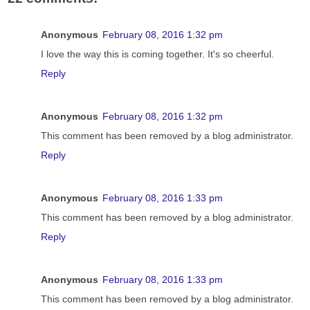
Anonymous
February 08, 2016 1:32 pm
I love the way this is coming together. It's so cheerful.
Reply
Anonymous
February 08, 2016 1:32 pm
This comment has been removed by a blog administrator.
Reply
Anonymous
February 08, 2016 1:33 pm
This comment has been removed by a blog administrator.
Reply
Anonymous
February 08, 2016 1:33 pm
This comment has been removed by a blog administrator.