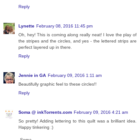
Reply
Lynette
February 08, 2016 11:45 pm
Oh, hey! This is coming along really neat! I love the play of
the stripes and the circles, and yes - the lettered strips are
perfect layered up in there.
Reply
Jennie in GA
February 09, 2016 1:11 am
Beautifully graphic feel to these circles!!
Reply
Soma @ inkTorrents.com
February 09, 2016 4:21 am
So pretty! Adding lettering to this quilt was a brilliant idea.
Happy tinkering :)
-Soma