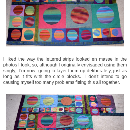
I liked the way the lettered strips looked en masse in the
photos I took, so, although I originally envisaged using them
singly, I'm now going to layer them up deliberately, just as
long as it fits with the circle blocks. I don't intend to go
causing myself too many problems fitting this all together.