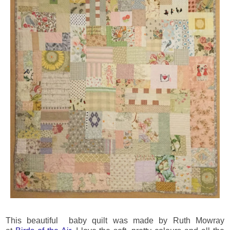
This beautiful baby quilt was made by Ruth Mowray