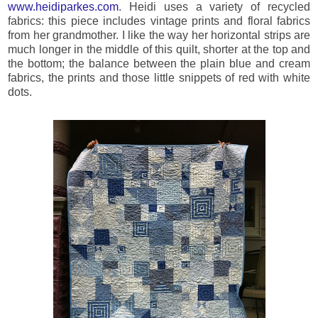
www.heidiparkes.com
. Heidi uses a variety of recycled
fabrics: this piece includes vintage prints and floral fabrics
from her grandmother. I like the way her horizontal strips are
much longer in the middle of this quilt, shorter at the top and
the bottom; the balance between the plain blue and cream
fabrics, the prints and those little snippets of red with white
dots.