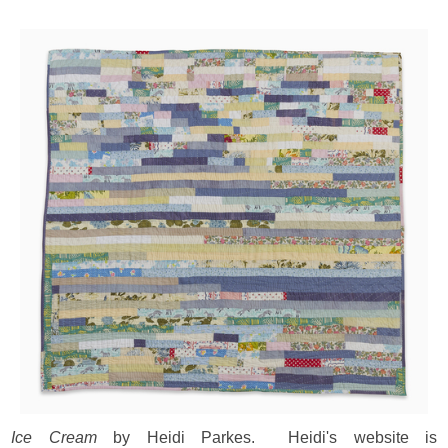
Ice Cream
by Heidi Parkes. Heidi's website is