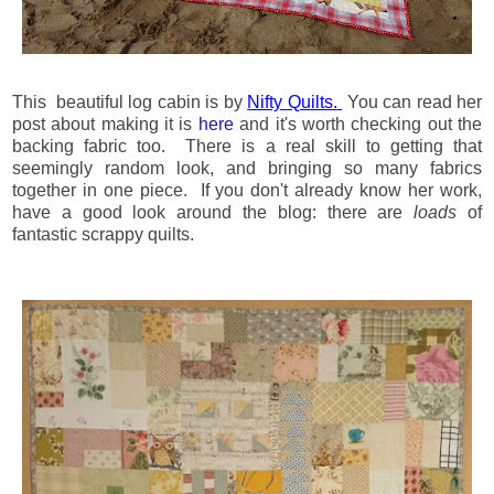
This beautiful log cabin is by
Nifty Quilts.
You can read her
post about making it is
here
and it's worth checking out the
backing fabric too. There is a real skill to getting that
seemingly random look, and bringing so many fabrics
together in one piece. If you don't already know her work,
have a good look around the blog: there are
loads
of
fantastic scrappy quilts.