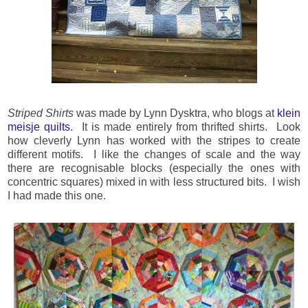
Striped Shirts
was made by Lynn Dysktra, who blogs at
klein
meisje quilts
. It is made entirely from thrifted shirts. Look
how cleverly Lynn has worked with the stripes to create
different motifs. I like the changes of scale and the way
there are recognisable blocks (especially the ones with
concentric squares) mixed in with less structured bits. I wish
I had made this one.