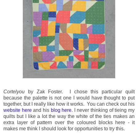
Cortelyou
by Zak Foster. I chose this particular quilt
because the palette is not one I would have thought to put
together, but I really like how it works. You can check out his
website here
and his
blog here
. I never thinking of tieing my
quilts but I like a lot the way the white of the ties makes an
extra layer of pattern over the coloured blocks here - it
makes me think I should look for opportunities to try this.