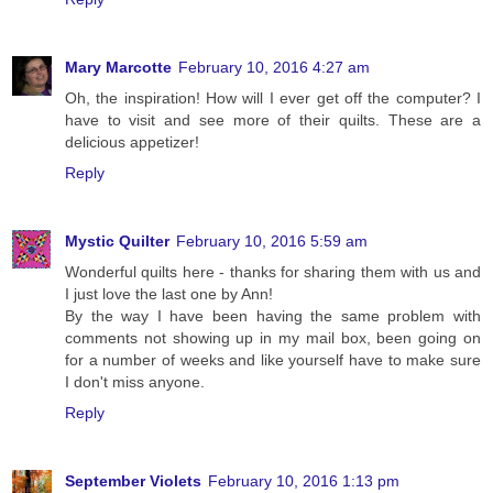
Mary Marcotte
February 10, 2016 4:27 am
Oh, the inspiration! How will I ever get off the computer? I
have to visit and see more of their quilts. These are a
delicious appetizer!
Reply
Mystic Quilter
February 10, 2016 5:59 am
Wonderful quilts here - thanks for sharing them with us and
I just love the last one by Ann!
By the way I have been having the same problem with
comments not showing up in my mail box, been going on
for a number of weeks and like yourself have to make sure
I don't miss anyone.
Reply
September Violets
February 10, 2016 1:13 pm