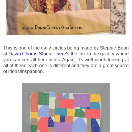
This is one of the daily circles being made by Stephie Boon
at
Dawn Chorus Studio
-
here's the link
to the gallery where
you can see all her circles. Again, it's well worth looking at
all of them: each one is different and they are a great source
of ideas/inspiration.