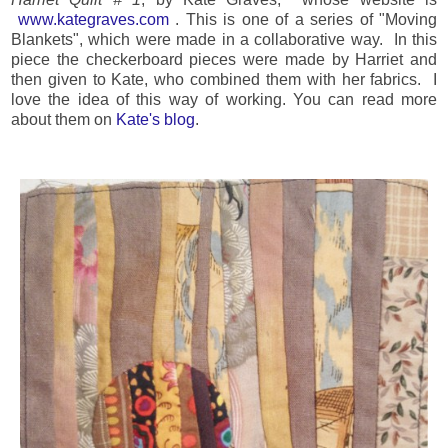
www.kategraves.com
. This is one of a series of "Moving
Blankets", which were made in a collaborative way. In this
piece the checkerboard pieces were made by Harriet and
then given to Kate, who combined them with her fabrics. I
love the idea of this way of working. You can read more
about them on
Kate's blog
.