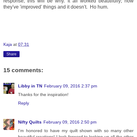
response, this will be why. It all worked beautifully; now
they've 'improved' things and it doesn't. Ho hum.
Kaja
at
07:31
Share
15 comments:
Libby in TN
February 09, 2016 2:37 pm
Thanks for the inspiration!
Reply
Nifty Quilts
February 09, 2016 2:50 pm
I'm honored to have my quilt shown with so many other
beautiful creations! I look forward to looking up all the other