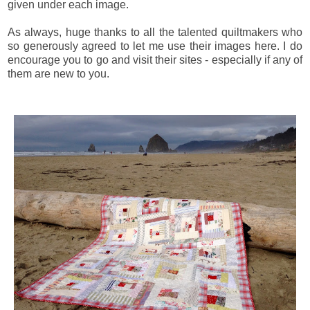
given under each image.
As always, huge thanks to all the talented quiltmakers who
so generously agreed to let me use their images here. I do
encourage you to go and visit their sites - especially if any of
them are new to you.