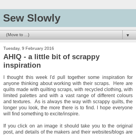
Sew Slowly
▼
Tuesday, 9 February 2016
AHIQ - a little bit of scrappy
inspiration
I thought this week I'd pull together some inspiration for
anyone thinking about working with their scraps. Here are
quilts made with quilting scraps, with recycled clothing, with
limited palettes and with a vast range of different colours
and textures. As is always the way with scrappy quilts, the
longer you look, the more there is to find. I hope everyone
will find something to excite/inspire.
If you click on an image it should take you to the original
post, and details of the makers and their websites/blogs are