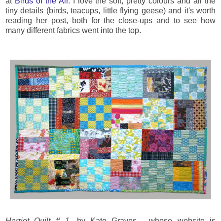
at
Birds of the Air
. I love the soft, pretty colours and all the
tiny details (birds, teacups, little flying geese) and it's worth
reading her post, both for the close-ups and to see how
many different fabrics went into the top.
Harriet Quilt # 1
, by Kate Graves, whose website is