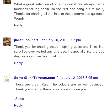
What a great selection of scrappy quilts! I've always had a
fondness for log cabin, so the first one sang out to me :)
Thanks for sharing all the links to these marvelous quilters.
Wendy
Reply
judith lockhart
February 10, 2016 2:07 pm
Thank you for sharing these inspiring quilts and links. Not
sure I've ever visited any of these. I especially like the 365
day circles you've been making!
Reply
Soma @ inkTorrents.com
February 12, 2016 6:05 am
These are great, Kaja! The colours are so well balanced.
Thank you sharing these inspirations in one post.
-Soma
Reply