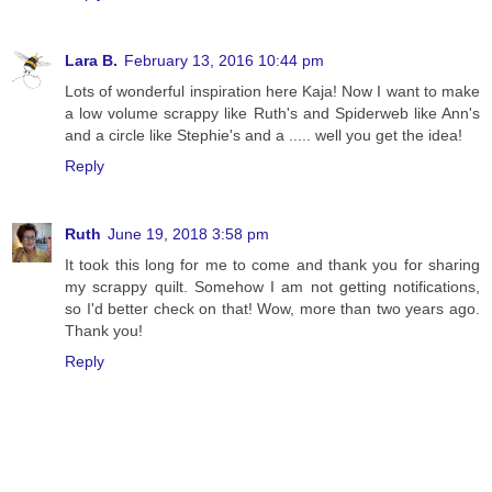
Lara B.
February 13, 2016 10:44 pm
Lots of wonderful inspiration here Kaja! Now I want to make
a low volume scrappy like Ruth's and Spiderweb like Ann's
and a circle like Stephie's and a ..... well you get the idea!
Reply
Ruth
June 19, 2018 3:58 pm
It took this long for me to come and thank you for sharing
my scrappy quilt. Somehow I am not getting notifications,
so I'd better check on that! Wow, more than two years ago.
Thank you!
Reply