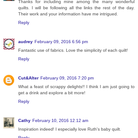
Thanks for including mine among the many wonderful
quilts. I will be following all the links the rest of the day.
Their work and your information have me intrigued.
Reply
audrey
February 09, 2016 6:56 pm
Fantastic use of fabrics. Love the simplicity of each quilt!
Reply
Cut&Alter
February 09, 2016 7:20 pm
What a feast of scrappy delights!! I think I am just going to
get a drink and explore a bit more!
Reply
Cathy
February 10, 2016 12:12 am
Inspiration indeed! I especially love Ruth's baby quilt.
Reply