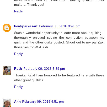
makers. Thank you!
Reply
heidiparkesart
February 09, 2016 3:41 pm
Such a wonderful opportunity to learn more about quilting. I
thoroughlly enjoyed seeing the connection between my
quilt, and the other quilts posted. Shout out to my pal Zak,
those ties rock!! -Heidi
Reply
Ruth
February 09, 2016 6:39 pm
Thanks, Kaja! I am honored to be featured here with these
other great quiltists.
Reply
Ann
February 09, 2016 6:51 pm