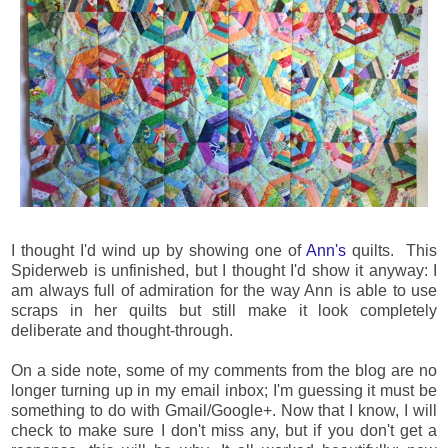
I thought I'd wind up by showing one of
Ann's
quilts. This
Spiderweb is unfinished, but I thought I'd show it anyway: I
am always full of admiration for the way Ann is able to use
scraps in her quilts but still make it look completely
deliberate and thought-through.
On a side note, some of my comments from the blog are no
longer turning up in my email inbox; I'm guessing it must be
something to do with Gmail/Google+. Now that I know, I will
check to make sure I don't miss any, but if you don't get a