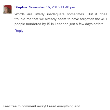
Stephie
November 16, 2015 11:40 pm
Words are utterly inadequate sometimes. But it does
trouble me that we already seem to have forgotten the 40+
people murdered by IS in Lebanon just a few days before...
Reply
Feel free to comment away! I read everything and