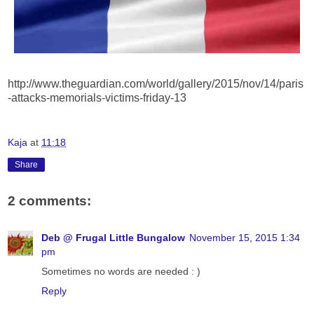
http://www.theguardian.com/world/gallery/2015/nov/14/paris
-attacks-memorials-victims-friday-13
Kaja
at
11:18
Share
2 comments:
Deb @ Frugal Little Bungalow
November 15, 2015 1:34
pm
Sometimes no words are needed : )
Reply