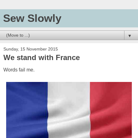
Sew Slowly
▼
Sunday, 15 November 2015
We stand with France
Words fail me.