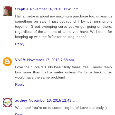
Stephie
November 16, 2015 11:49 pm
Half a metre is about my maximum purchase too, unless it's
something on sale! I just get round it by just joining bits
together. Great sweeping curve you've got going on there,
regardless of the amount of fabric you have. Well done for
keeping up with the 9x9's for so long, haha!
Reply
VivJM
November 17, 2015 7:58 am
Love the curve & it sits beautifully there. Yes, I never really
buy more than half a metre unless it's for a backing so
would have the same problem!
Reply
audrey
November 18, 2015 12:43 am
Woo hoo! You're on to something here! Love it already.:)
Reply