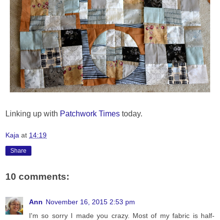
Linking up with
Patchwork Times
today.
Kaja
at
14:19
Share
10 comments:
Ann
November 16, 2015 2:53 pm
I'm so sorry I made you crazy. Most of my fabric is half-