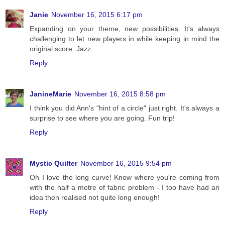
Janie
November 16, 2015 6:17 pm
Expanding on your theme, new possibilities. It's always
challenging to let new players in while keeping in mind the
original score. Jazz.
Reply
JanineMarie
November 16, 2015 8:58 pm
I think you did Ann's "hint of a circle" just right. It's always a
surprise to see where you are going. Fun trip!
Reply
Mystic Quilter
November 16, 2015 9:54 pm
Oh I love the long curve! Know where you're coming from
with the half a metre of fabric problem - I too have had an
idea then realised not quite long enough!
Reply