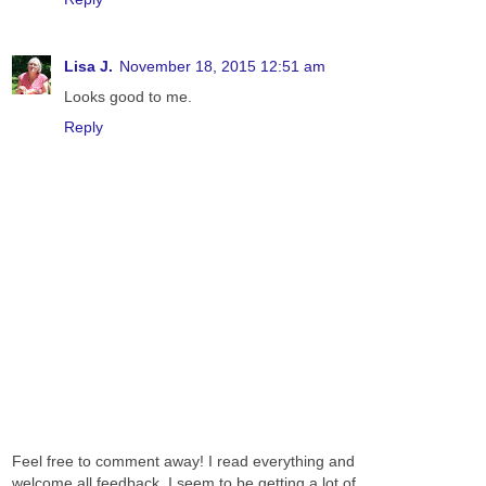
Lisa J.
November 18, 2015 12:51 am
Looks good to me.
Reply
Feel free to comment away! I read everything and
welcome all feedback. I seem to be getting a lot of