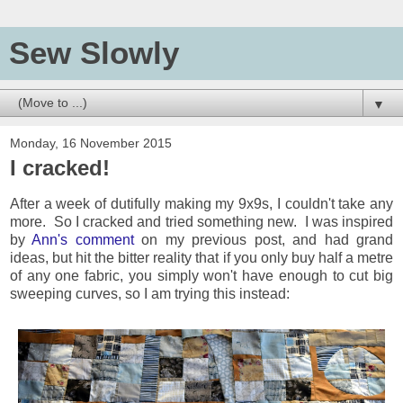
Sew Slowly
▼
Monday, 16 November 2015
I cracked!
After a week of dutifully making my 9x9s, I couldn't take any
more. So I cracked and tried something new. I was inspired
by
Ann's comment
on my previous post, and had grand
ideas, but hit the bitter reality that if you only buy half a metre
of any one fabric, you simply won't have enough to cut big
sweeping curves, so I am trying this instead: