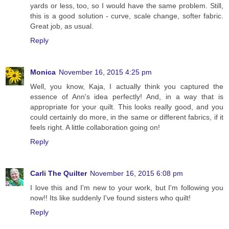
yards or less, too, so I would have the same problem. Still,
this is a good solution - curve, scale change, softer fabric.
Great job, as usual.
Reply
Monica
November 16, 2015 4:25 pm
Well, you know, Kaja, I actually think you captured the
essence of Ann's idea perfectly! And, in a way that is
appropriate for your quilt. This looks really good, and you
could certainly do more, in the same or different fabrics, if it
feels right. A little collaboration going on!
Reply
Carli The Quilter
November 16, 2015 6:08 pm
I love this and I'm new to your work, but I'm following you
now!! Its like suddenly I've found sisters who quilt!
Reply