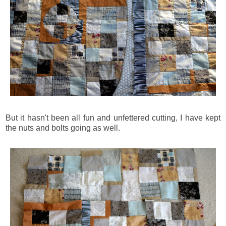
But it hasn't been all fun and unfettered cutting, I have kept
the nuts and bolts going as well.