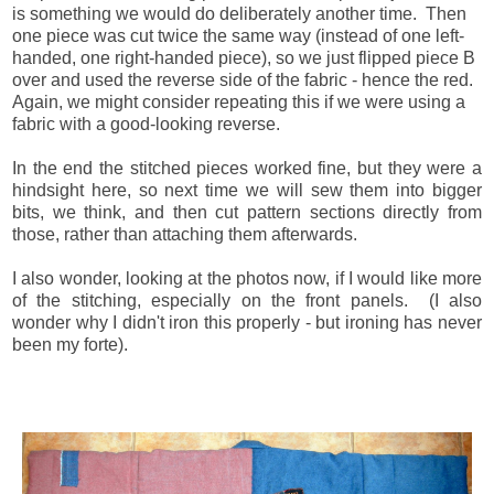
is something we would do deliberately another time. Then
one piece was cut twice the same way (instead of one left-
handed, one right-handed piece), so we just flipped piece B
over and used the reverse side of the fabric - hence the red.
Again, we might consider repeating this if we were using a
fabric with a good-looking reverse.
In the end the stitched pieces worked fine, but they were a
hindsight here, so next time we will sew them into bigger
bits, we think, and then cut pattern sections directly from
those, rather than attaching them afterwards.
I also wonder, looking at the photos now, if I would like more
of the stitching, especially on the front panels. (I also
wonder why I didn't iron this properly - but ironing has never
been my forte).