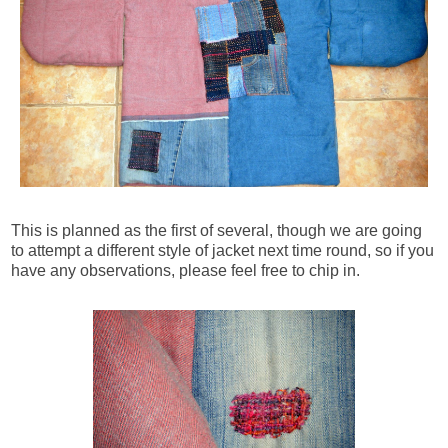
This is planned as the first of several, though we are going
to attempt a different style of jacket next time round, so if you
have any observations, please feel free to chip in.