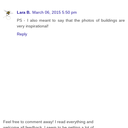
Lara B.
March 06, 2015 5:50 pm
PS - I also meant to say that the photos of buildings are
very inspirational!
Reply
Feel free to comment away! I read everything and
welcome all feedback. I seem to be getting a lot of