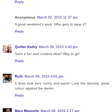
Reply
Anonymous
March 02, 2015 11:37 am
A good weekend's work. Who gets to wear it?
Reply
Quilter Kathy
March 04, 2015 3:40 pm
Such a fun and creative idea!! Way to go!
Reply
Ruth
March 04, 2015 4:01 pm
It does look very comfy and warm! Love the darning, great
colour against the denim
Reply
Mary Marcotte
March 06, 2015 2:27 am