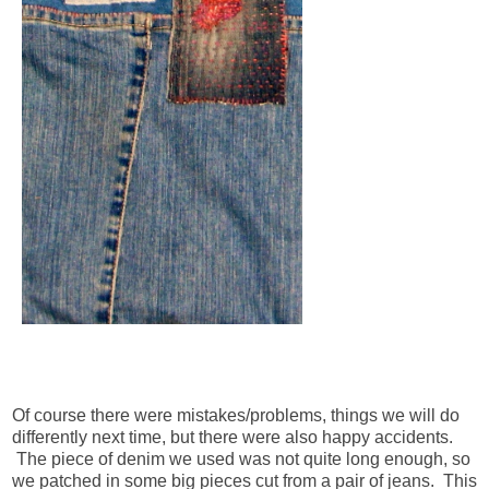
Of course there were mistakes/problems, things we will do
differently next time, but there were also happy accidents.
The piece of denim we used was not quite long enough, so
we patched in some big pieces cut from a pair of jeans. This