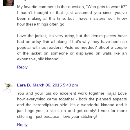
My favorite comment is the question, "Who gets to wear it?"
I hadn't thought of that...just assumed you since you've
been making all this time, but I have 7 sisters, so I know
how these things often go.
Love the jacket, it's very artsy, but the denim pieces have
had an artsy flair all along. That's why they have been so
popular with us readers! Pictures needed? Shoot a couple
of the jacket on someone or displayed on walls like an
expensive, silk kimono!
Reply
Lara B.
March 06, 2015 5:49 pm
You and your Sis do excellent work together Kaja! Love
how everything came together - both the planned aspects
and the serendipitous side! It's a wonderful kimono and it
just begs you to slip it on and get comfy! I vote for more
stitching - just because I love your stitching!
Reply