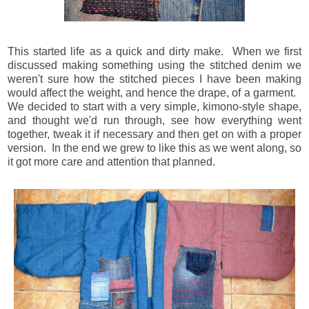
This started life as a quick and dirty make. When we first
discussed making something using the stitched denim we
w
eren't sure how the stitched pieces I have been making
would affect the weight, and hence the drape, of a garment.
We decided to start with a very simple, kimono-style shape,
and
thought we'd run through, see how everything went
together, tweak it if necessary and then get on with a proper
version. In the end we grew to like this as we went along, so
it got more care and attention that planned.