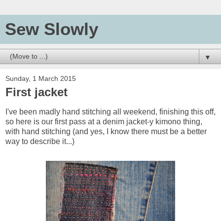
Sew Slowly
▼
Sunday, 1 March 2015
First jacket
I've been madly hand stitching all weekend, finishing this off,
so here is our first pass at a denim jacket-y kimono thing,
with hand stitching (and yes, I know there must be a better
way to describe it...)