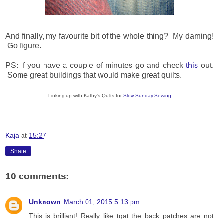
And finally, my favourite bit of the whole thing? My darning!
Go figure.
PS: If you have a couple of minutes go and check
this
out.
Some great buildings that would make great quilts.
Linking up with Kathy's Quilts for
Slow Sunday Sewing
Kaja
at
15:27
Share
10 comments:
Unknown
March 01, 2015 5:13 pm
This is brilliant! Really like tgat the back patches are not