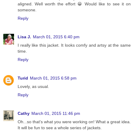
aligned. Well worth the effort 😀 Would like to see it on
someone.
Reply
Lisa J.
March 01, 2015 6:40 pm
I really like this jacket. It looks comfy and artsy at the same
time.
Reply
Turid
March 01, 2015 6:58 pm
Lovely, as usual.
Reply
Cathy
March 01, 2015 11:46 pm
Oh...so that's what you were working on! What a great idea.
It will be fun to see a whole series of jackets.