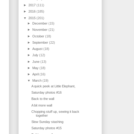
►
2017
(111)
►
2016
(185)
▼
2015
(201)
►
December
(15)
►
November
(21)
►
October
(18)
►
September
(22)
►
August
(18)
►
July
(12)
►
June
(13)
►
May
(18)
►
April
(16)
▼
March
(19)
A quick peek at Little Elephant,
Saturday photos #16
Back to the wall
A bit more wall
Chopping stuff up, sewing it back
together
Slow Sunday stashing
Saturday photos #15