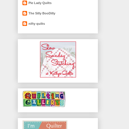
Pie Lady Quilts
The Silly BooDilly
nifty quilts