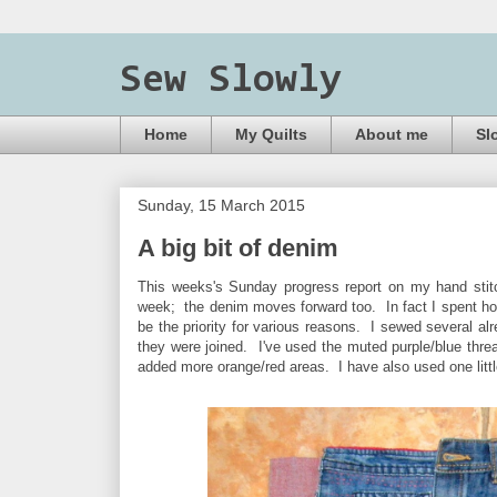
Sew Slowly
Home
My Quilts
About me
Sl
Sunday, 15 March 2015
A big bit of denim
This weeks's Sunday progress report on my hand stitch
week; the denim moves forward too. In fact I spent hou
be the priority for various reasons. I sewed several alr
they were joined. I've used the muted purple/blue thread
added more orange/red areas. I have also used one little 