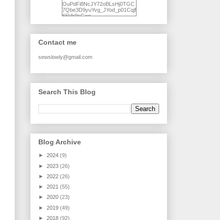
OuPdFi8NcJY72oBLsHj0TGC
7Qbe3D9yuYvg_JYod_p01Cqjf
66Vk9sGxo-
NgWR3ZvNjdBB16WQ93Ilt4U
brhXofxcXgVG_I-
jWDQ4jjl5UNPo7LrwUhP7U7l0
tl/s1600/KFindhornChoice1AHI
Contact me
Q.jpg" alt="Ad Hoc Improv
Quilts" width="150"
height="150" /> </a> </div>
sewslowly@gmail.com
Search This Blog
Blog Archive
►
2024
(9)
►
2023
(26)
►
2022
(26)
►
2021
(55)
►
2020
(23)
►
2019
(49)
►
2018
(92)