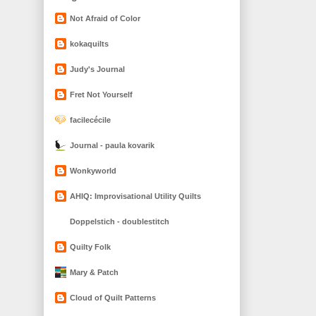
Not Afraid of Color
kokaquilts
Judy's Journal
Fret Not Yourself
facilecécile
Journal - paula kovarik
Wonkyworld
AHIQ: Improvisational Utility Quilts
Doppelstich - doublestitch
Quilty Folk
Mary & Patch
Cloud of Quilt Patterns