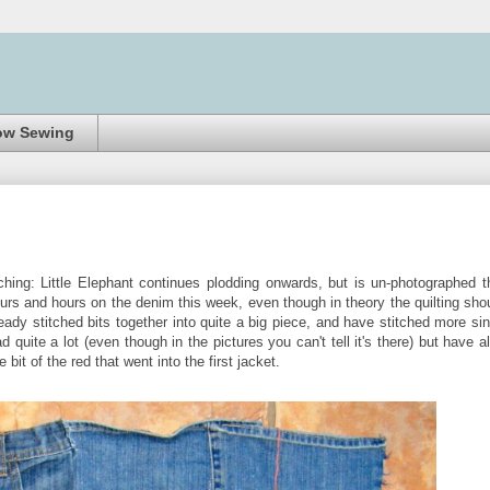
ow Sewing
ing: Little Elephant continues plodding onwards, but is un-photographed t
rs and hours on the denim this week, even though in theory the quilting sho
eady stitched bits together into quite a big piece, and have stitched more si
 quite a lot (even though in the pictures you can't tell it's there) but have a
bit of the red that went into the first jacket.