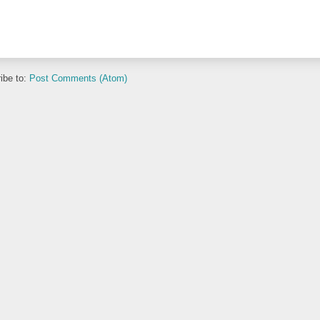
ibe to:
Post Comments (Atom)