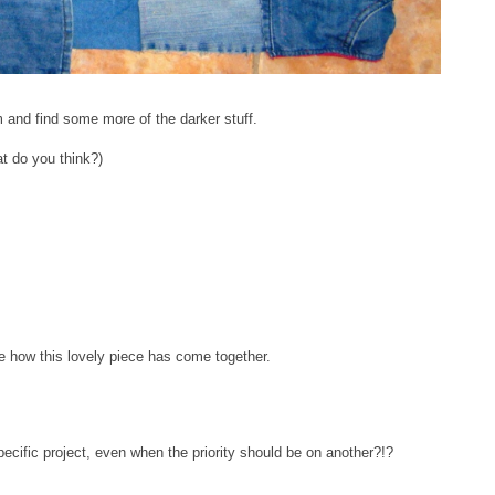
and find some more of the darker stuff.
at do you think?)
e how this lovely piece has come together.
pecific project, even when the priority should be on another?!?