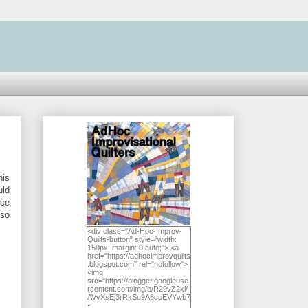
his
uld
nce
lso
<div class="Ad-Hoc-Improv-
Quilts-button" style="width:
150px; margin: 0 auto;"> <a
href="https://adhocimprovquilts
.blogspot.com" rel="nofollow">
<img
src="https://blogger.googleuse
rcontent.com/img/b/R29vZ2xl/
AVvXsEj3rRkSu9A6cpEVYwb7
-