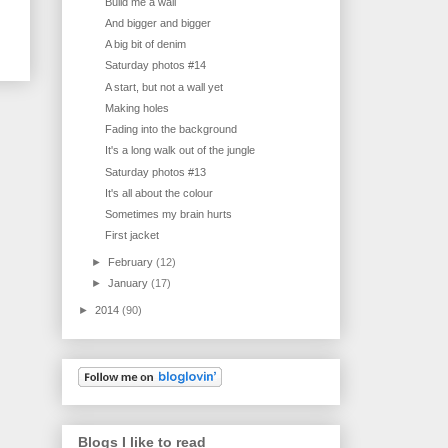
Build me a wall
And bigger and bigger
A big bit of denim
Saturday photos #14
A start, but not a wall yet
Making holes
Fading into the background
It's a long walk out of the jungle
Saturday photos #13
It's all about the colour
Sometimes my brain hurts
First jacket
►
February
(12)
►
January
(17)
►
2014
(90)
Blogs I like to read