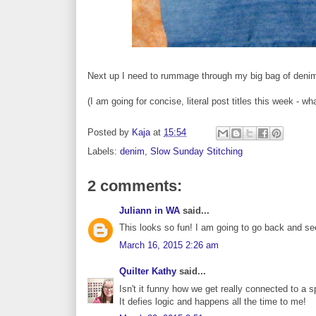
Next up I need to rummage through my big bag of denim 
(I am going for concise, literal post titles this week - wh
Posted by
Kaja
at
15:54
Labels:
denim
,
Slow Sunday Stitching
2 comments:
Juliann in WA
said...
This looks so fun! I am going to go back and se
March 16, 2015 2:26 am
Quilter Kathy
said...
Isn't it funny how we get really connected to a s
It defies logic and happens all the time to me!