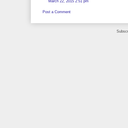
March 22, 2015 2:51 pm
Post a Comment
Subscr