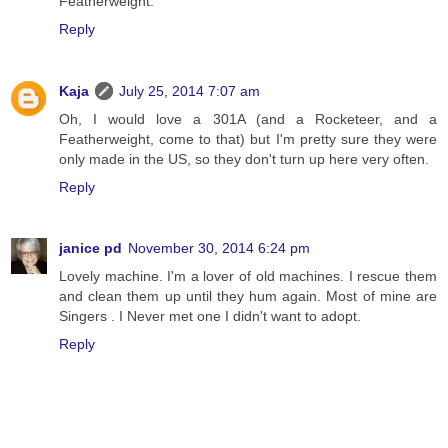
Featherweight.
Reply
Kaja
July 25, 2014 7:07 am
Oh, I would love a 301A (and a Rocketeer, and a
Featherweight, come to that) but I'm pretty sure they were
only made in the US, so they don't turn up here very often.
Reply
janice pd
November 30, 2014 6:24 pm
Lovely machine. I'm a lover of old machines. I rescue them
and clean them up until they hum again. Most of mine are
Singers . I Never met one I didn't want to adopt.
Reply