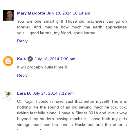
Mary Marcotte
July 18, 2014 10:14 am
You are one smart girl! Those old machines can go on
forever. And imagine how much the earth appreciates
you.....good karma, my friend, good karma.
Reply
Kaja
July 18, 2014 7:36 pm
It will probably outlast me!!!
Reply
Lara B.
July 24, 2014 7:12 am
Oh Kaja, I couldn't have said that better myself! There is
nothing like the sound of an old sewing machine tick, tick,
ticking faithfully along. I have a Singer 301A and love it way
beyond my modern sewing machine. I gave both my girls
vintage machines too: one a Rocketeer and the other a