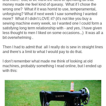
money made me feel kind of queasy. What if I chose the
wrong one? What if it was horrid to use, temperamental,
unforgiving? What if next week I saw something I wanted
more? What if I didn't LOVE it? (it's not like you buy a
sewing machine every week, so I wanted one I could form a
satisfying long term relationship with - and yes, I have given
less thought to men I liked on some occasions...) It was all a
bit overwhelming .
Then I had to admit that all I really do is sew in straight lines
and there's a limit to what I would pay to do that.
I don't remember what made me think of looking at old
machines, probably something I read online, but I ended up
with this: