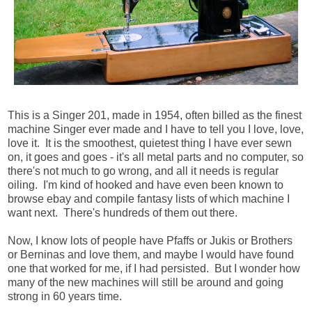
This is a Singer 201, made in 1954, often billed as the finest
machine Singer ever made and I have to tell you I love, love,
love it. It is the smoothest, quietest thing I have ever sewn
on, it goes and goes - it's all metal parts and no computer, so
there's not much to go wrong, and all it needs is regular
oiling. I'm kind of hooked and have even been known to
browse ebay and compile fantasy lists of which machine I
want next. There's hundreds of them out there.
Now, I know lots of people have Pfaffs or Jukis or Brothers
or Berninas and love them, and maybe I would have found
one that worked for me, if I had persisted. But I wonder how
many of the new machines will still be around and going
strong in 60 years time.