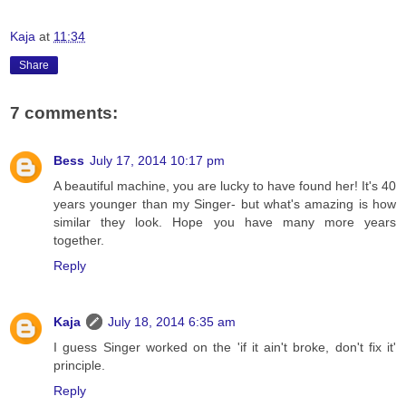
Kaja
at
11:34
Share
7 comments:
Bess
July 17, 2014 10:17 pm
A beautiful machine, you are lucky to have found her! It's 40
years younger than my Singer- but what's amazing is how
similar they look. Hope you have many more years
together.
Reply
Kaja
July 18, 2014 6:35 am
I guess Singer worked on the 'if it ain't broke, don't fix it'
principle.
Reply