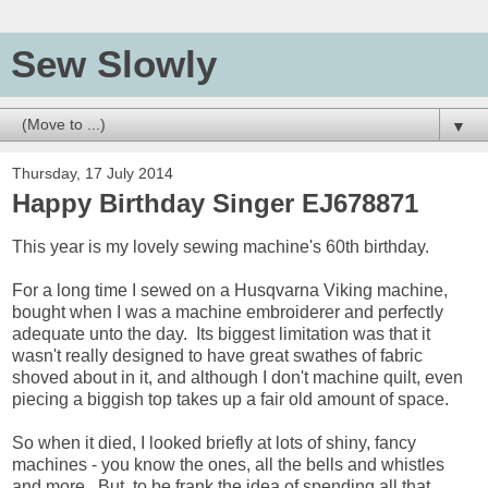
Sew Slowly
▼
Thursday, 17 July 2014
Happy Birthday Singer EJ678871
This year is my lovely sewing machine's 60th birthday.
For a long time I sewed on a Husqvarna Viking machine,
bought when I was a machine embroiderer and perfectly
adequate unto the day. Its biggest limitation was that it
wasn't really designed to have great swathes of fabric
shoved about in it, and although I don't machine quilt, even
piecing a biggish top takes up a fair old amount of space.
So when it died, I looked briefly at lots of shiny, fancy
machines - you know the ones, all the bells and whistles
and more. But, to be frank the idea of spending all that