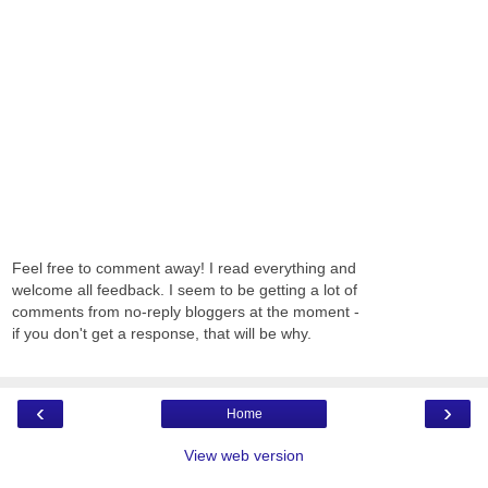
Feel free to comment away! I read everything and
welcome all feedback. I seem to be getting a lot of
comments from no-reply bloggers at the moment -
if you don't get a response, that will be why.
‹
›
Home
View web version