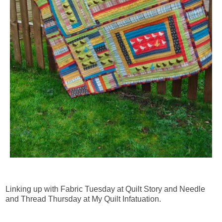
Linking up with Fabric Tuesday at Quilt Story and Needle
and Thread Thursday at My Quilt Infatuation.