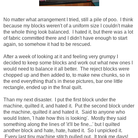
No matter what arrangement I tried, still a pile of poo. I think
because my blocks weren't of a uniform size I couldn't make
the whole thing look balanced. I hated it, but there was a lot
of fabric committed there and I didn't have enough to start
again, so somehow it had to be rescued.
After a week of looking at it and feeling very grumpy I
decided to keep some blocks and work out what new ones I
would need to balance it all better. The reject blocks were
chopped up and then added to, to make new chunks, so in
the end everything that's in these pictures, bar one little
rectangle, ended up in the final quilt.
Than my next disaster. I put the first block under the
machine, quilted it, and hated it. Put the second block under
the machine, quilted it and hated it. Said to anyone who
would listen, 'I hate
how this is looking'. Mostly they said
something along the lines of 'it'll be fine...' but I quilted
another block and hate, hate, hated it. So I unpicked it.
Every last tiny machine stitch pulled out. It took me days!