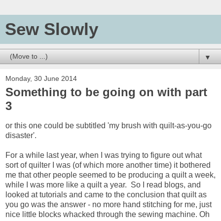
Sew Slowly
▼
Monday, 30 June 2014
Something to be going on with part
3
or this one could be subtitled 'my brush with quilt-as-you-go
disaster'.
For a while last year, when I was trying to figure out what
sort of quilter I was (of which more another time) it bothered
me that other people seemed to be producing a quilt a week,
while I was more like a quilt a year. So I read blogs, and
looked at tutorials and came to the conclusion that quilt as
you go was the answer - no more hand stitching for me, just
nice little blocks whacked through the sewing machine. Oh