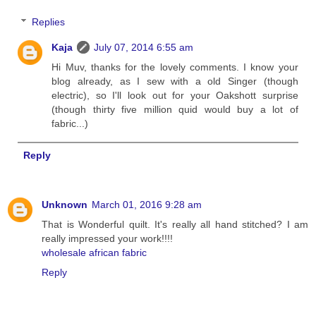
Replies
Kaja
July 07, 2014 6:55 am
Hi Muv, thanks for the lovely comments. I know your
blog already, as I sew with a old Singer (though
electric), so I'll look out for your Oakshott surprise
(though thirty five million quid would buy a lot of
fabric...)
Reply
Unknown
March 01, 2016 9:28 am
That is Wonderful quilt. It's really all hand stitched? I am
really impressed your work!!!!
wholesale african fabric
Reply