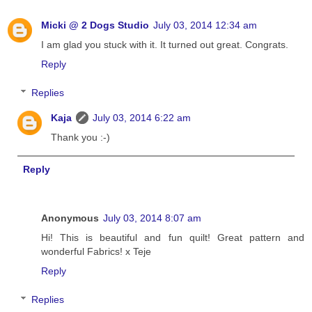
Micki @ 2 Dogs Studio
July 03, 2014 12:34 am
I am glad you stuck with it. It turned out great. Congrats.
Reply
Replies
Kaja
July 03, 2014 6:22 am
Thank you :-)
Reply
Anonymous
July 03, 2014 8:07 am
Hi! This is beautiful and fun quilt! Great pattern and
wonderful Fabrics! x Teje
Reply
Replies