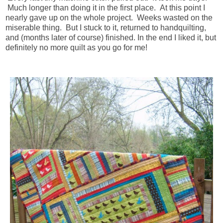
Much longer than doing it in the first place. At this point I
nearly gave up on the whole project. Weeks wasted on the
miserable thing. But I stuck to it, returned to handquilting,
and (months later of course) finished. In the end I liked it, but
definitely no more quilt as you go for me!