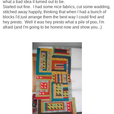
what a bad idea it turned out to be.
Started out fine. I had some nice fabrics, cut some wadding,
stitched away happily, thinking that when I had a bunch of
blocks I'd just arrange them the best way I could find and
hey presto. Well it was hey presto what a pile of poo, I'm
afraid (and I'm going to be honest now and show you...)