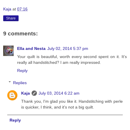
Kaja
at
07:16
Share
9 comments:
Ella and Nesta
July 02, 2014 5:37 pm
Your quilt is beautiful, worth every second spent on it. It's
really all handstitched? I am really impressed.
Reply
Replies
Kaja
July 03, 2014 6:22 am
Thank you, I'm glad you like it. Handstitching with perle
is quicker, I think, and it's not a big quilt.
Reply