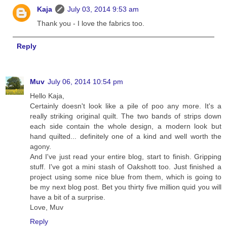
Kaja
July 03, 2014 9:53 am
Thank you - I love the fabrics too.
Reply
Muv
July 06, 2014 10:54 pm
Hello Kaja,
Certainly doesn't look like a pile of poo any more. It's a
really striking original quilt. The two bands of strips down
each side contain the whole design, a modern look but
hand quilted... definitely one of a kind and well worth the
agony.
And I've just read your entire blog, start to finish. Gripping
stuff. I've got a mini stash of Oakshott too. Just finished a
project using some nice blue from them, which is going to
be my next blog post. Bet you thirty five million quid you will
have a bit of a surprise.
Love, Muv
Reply