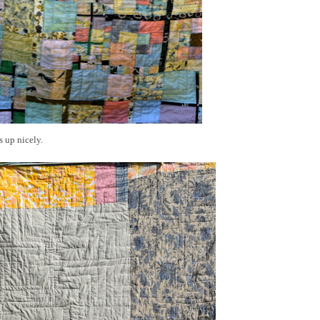
s up nicely.