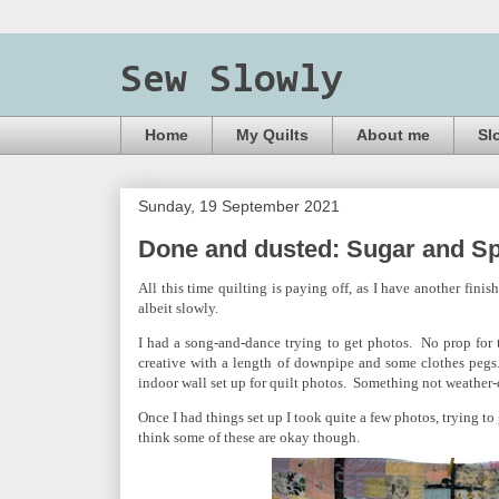
Sew Slowly
Home
My Quilts
About me
Sl
Sunday, 19 September 2021
Done and dusted: Sugar and Sp
All this time quilting is paying off, as I have another finis
albeit slowly.
I had a song-and-dance trying to get photos. No prop for t
creative with a length of downpipe and some clothes pegs
indoor wall set up for quilt photos. Something not weathe
Once I had things set up I took quite a few photos, trying to
think some of these are okay though.