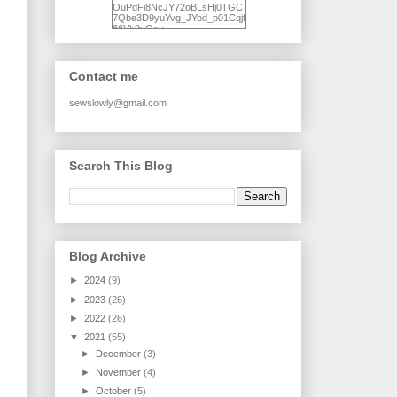
OuPdFi8NcJY72oBLsHj0TGC
7Qbe3D9yuYvg_JYod_p01Cqjf
66Vk9sGxo-
NgWR3ZvNjdBB16WQ93Ilt4U
brhXofxcXgVG_I-
jWDQ4jjl5UNPo7LrwUhP7U7l0
tl/s1600/KFindhornChoice1AHI
Contact me
Q.jpg" alt="Ad Hoc Improv
Quilts" width="150"
height="150" /> </a> </div>
sewslowly@gmail.com
Search This Blog
Blog Archive
►
2024
(9)
►
2023
(26)
►
2022
(26)
▼
2021
(55)
►
December
(3)
►
November
(4)
►
October
(5)