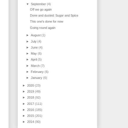
▼
September
(4)
Off we go again
Done and dusted: Sugar and Spice
This one's done for now
Going round again
►
August
(1)
►
July
(4)
►
June
(4)
►
May
(6)
►
April
(5)
►
March
(7)
►
February
(6)
►
January
(6)
►
2020
(23)
►
2019
(49)
►
2018
(92)
►
2017
(111)
►
2016
(185)
►
2015
(201)
►
2014
(90)