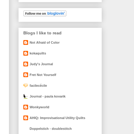
Blogs I like to read
Not Afraid of Color
kokaquilts
Judy's Journal
Fret Not Yourself
facilecécile
Journal - paula kovarik
Wonkyworld
AHIQ: Improvisational Utility Quilts
Doppelstich - doublestitch