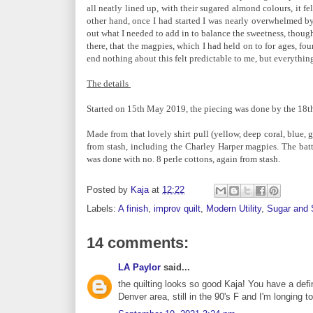
all neatly lined up, with their sugared almond colours, it 
other hand, once I had started I was nearly overwhelmed by
out what I needed to add in to balance the sweetness, though, 
there, that the magpies, which I had held on to for ages, fou
end nothing about this felt predictable to me, but everything
The details
Started on 15th May 2019, the piecing was done by the 18th 
Made from that lovely shirt pull (yellow, deep coral, blue, gr
from stash, including the Charley Harper magpies. The batt
was done with no. 8 perle cottons, again from stash.
Posted by
Kaja
at
12:22
Labels:
A finish
,
improv quilt
,
Modern Utility
,
Sugar and 
14 comments:
LA Paylor
said...
the quilting looks so good Kaja! You have a def
Denver area, still in the 90's F and I'm longing t