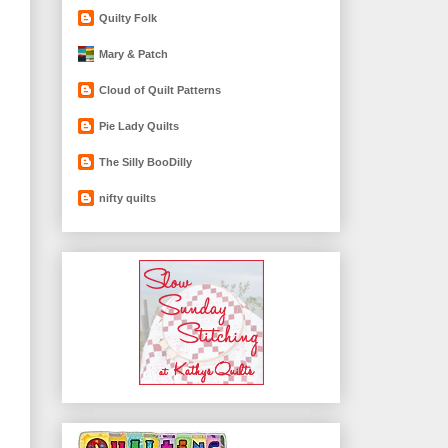
Quilty Folk
Mary & Patch
Cloud of Quilt Patterns
Pie Lady Quilts
The Silly BooDilly
nifty quilts