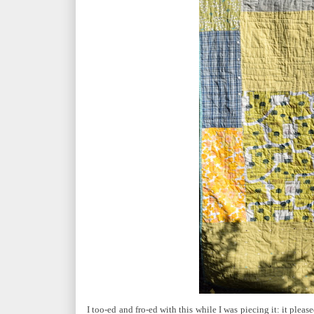
I too-ed and fro-ed with this while I was piecing it: it ple