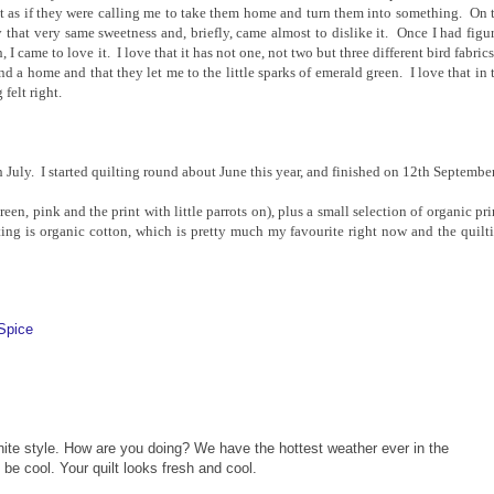
felt as if they were calling me to take them home and turn them into something. On 
 that very same sweetness and, briefly, came almost to dislike it. Once I had figu
I came to love it. I love that it has not one, not two but three different bird fabrics
nd a home and that they let me to the little sparks of emerald green. I love that in 
 felt right.
July. I started quilting round about June this year, and finished on 12th September
een, pink and the print with little parrots on), plus a small selection of organic pri
ing is organic cotton, which is pretty much my favourite right now and the quilt
Spice
inite style. How are you doing? We have the hottest weather ever in the
o be cool. Your quilt looks fresh and cool.