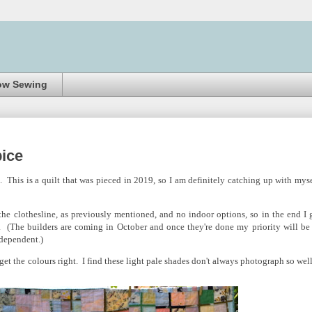
ow Sewing
ice
h. This is a quilt that was pieced in 2019, so I am definitely catching up with myse
he clothesline, as previously mentioned, and no indoor options, so in the end I 
. (The builders are coming in October and once they're done my priority will be
r-dependent.)
 get the colours right. I find these light pale shades don't always photograph so well