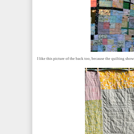
I like this picture of the back too, because the quilting show