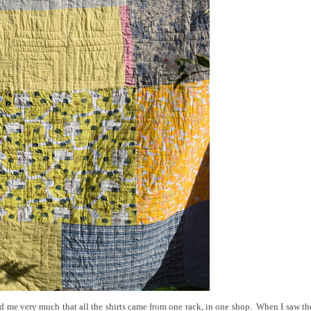
ased me very much that all the shirts came from one rack, in one shop. When I saw t