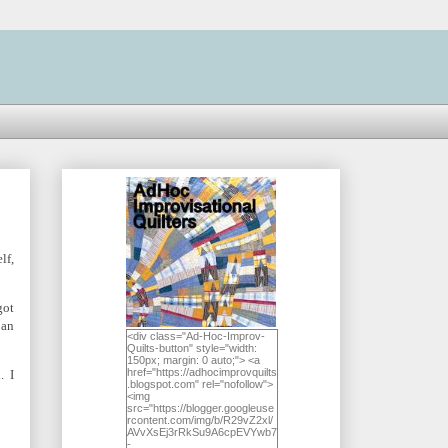
lf,
got
 an
<div class="Ad-Hoc-Improv-
Quilts-button" style="width:
150px; margin: 0 auto;"> <a
href="https://adhocimprovquilts
. I
.blogspot.com" rel="nofollow">
<img
src="https://blogger.googleuse
rcontent.com/img/b/R29vZ2xl/
AVvXsEj3rRkSu9A6cpEVYwb7
-