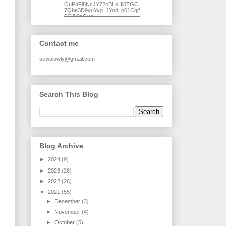
OuPdFi8NcJY72oBLsHj0TGC
7Qbe3D9yuYvg_JYod_p01Cqjf
66Vk9sGxo-
NgWR3ZvNjdBB16WQ93Ilt4U
brhXofxcXgVG_I-
jWDQ4jjl5UNPo7LrwUhP7U7l0
tl/s1600/KFindhornChoice1AHI
Contact me
Q.jpg" alt="Ad Hoc Improv
Quilts" width="150"
height="150" /> </a> </div>
sewslowly@gmail.com
Search This Blog
Blog Archive
►
2024
(9)
►
2023
(26)
►
2022
(26)
▼
2021
(55)
►
December
(3)
►
November
(4)
►
October
(5)