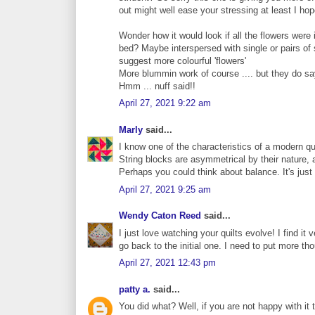
out might well ease your stressing at least I hop
Wonder how it would look if all the flowers were 
bed? Maybe interspersed with single or pairs of 
suggest more colourful 'flowers'
More blummin work of course .... but they do sa
Hmm ... nuff said!!
April 27, 2021 9:22 am
Marly
said...
I know one of the characteristics of a modern q
String blocks are asymmetrical by their nature,
Perhaps you could think about balance. It's just
April 27, 2021 9:25 am
Wendy Caton Reed
said...
I just love watching your quilts evolve! I find it
go back to the initial one. I need to put more th
April 27, 2021 12:43 pm
patty a.
said...
You did what? Well, if you are not happy with it 