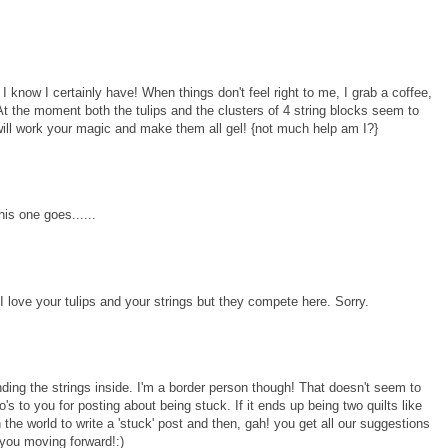
 know I certainly have! When things don't feel right to me, I grab a coffee,
At the moment both the tulips and the clusters of 4 string blocks seem to
 will work your magic and make them all gel! {not much help am I?}
his one goes......
. I love your tulips and your strings but they compete here. Sorry.
nding the strings inside. I'm a border person though! That doesn't seem to
's to you for posting about being stuck. If it ends up being two quilts like
 the world to write a 'stuck' post and then, gah! you get all our suggestions
 you moving forward!:)