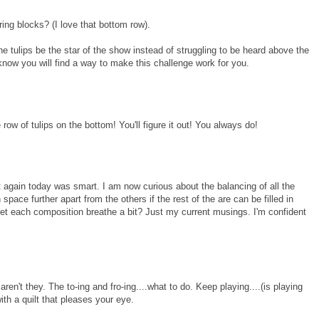
tring blocks? (I love that bottom row).
he tulips be the star of the show instead of struggling to be heard above the
 know you will find a way to make this challenge work for you.
row of tulips on the bottom! You'll figure it out! You always do!
 it again today was smart. I am now curious about the balancing of all the
pace further apart from the others if the rest of the are can be filled in
et each composition breathe a bit? Just my current musings. I'm confident
ren't they. The to-ing and fro-ing....what to do. Keep playing....(is playing
ith a quilt that pleases your eye.