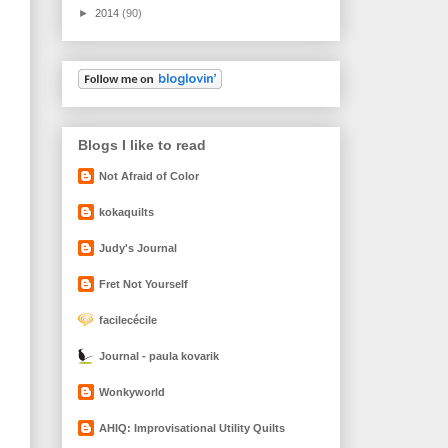
►
2014
(90)
Blogs I like to read
Not Afraid of Color
kokaquilts
Judy's Journal
Fret Not Yourself
facilecécile
Journal - paula kovarik
Wonkyworld
AHIQ: Improvisational Utility Quilts