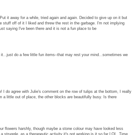
". Put it away for a while, tried again and again. Decided to give up on it but
e stuff off of it I liked and threw the rest in the garbage. I'm not implying
just saying I've been there and it is not a fun place to be
 it...just do a few little fun items--that may rest your mind...sometimes we
! I do agree with Julie's comment on the row of tulips at the bottom, I really
 a little out of place, the other blocks are beautifully busy. Is there
our flowers harshly, though maybe a stone colour may have looked less
a struggle, as a therapeutic activity it's not working is it so far LOL. Time