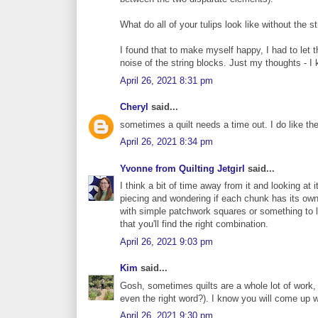
What do all of your tulips look like without the s
I found that to make myself happy, I had to let t
noise of the string blocks. Just my thoughts - I
April 26, 2021 8:31 pm
Cheryl
said...
sometimes a quilt needs a time out. I do like the 
April 26, 2021 8:34 pm
Yvonne from Quilting Jetgirl
said...
I think a bit of time away from it and looking at
piecing and wondering if each chunk has its own s
with simple patchwork squares or something to l
that you'll find the right combination.
April 26, 2021 9:03 pm
Kim
said...
Gosh, sometimes quilts are a whole lot of work, a
even the right word?). I know you will come up w
April 26, 2021 9:30 pm