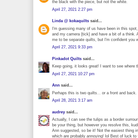
the black with the piece, but not the white.
April 27, 2021 2:27 pm
Linda @ kokaquilts
said...
I'm guessing many of us have been in this spot, I
and my camera {tick} and have a bit of a think. 
me to be separate quilts, but I'm confident you
April 27, 2021 9:33 pm
Pinkadot Quilts
said...
Keep going, it looks great! I want to see where t
April 27, 2021 10:27 pm
Ann
said...
Perhaps this is two quilts... or a front and back
April 28, 2021 3:17 am
audrey
said...
Actually, I can see the tulips as a border surrou
be your thing, but however you resolve this, kudo
Ann suggested, so be it! Not the easiest thing in
which are probably annoying! lol Best of luck to