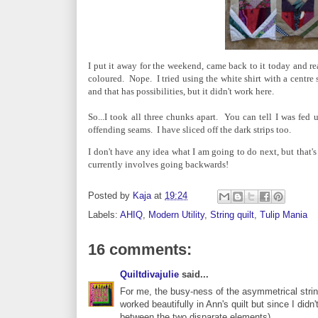
I put it away for the weekend, came back to it today and reali
coloured. Nope. I tried using the white shirt with a centre s
and that has possibilities, but it didn't work here.
So...I took all three chunks apart. You can tell I was fed 
offending seams. I have sliced off the dark strips too.
I don't have any idea what I am going to do next, but that's
currently involves going backwards!
Posted by
Kaja
at
19:24
Labels:
AHIQ
,
Modern Utility
,
String quilt
,
Tulip Mania
16 comments:
Quiltdivajulie
said...
For me, the busy-ness of the asymmetrical string b
worked beautifully in Ann's quilt but since I did
between the two disparate elements).