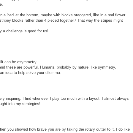
e.
in a 'bed' at the bottom, maybe with blocks staggered, like in a real flower
stripey blocks rather than 4 pieced together? That way the stripes might
y a challenge is good for us!
uilt can be asymmetry.
 and these are powerful. Humans, probably by nature, like symmetry.
 an idea to help solve your dilemma.
 very inspiring. I find whenever I play too much with a layout, I almost always
ought into my strategies!
then you showed how brave you are by taking the rotary cutter to it. I do like