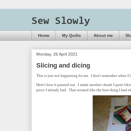
Sew Slowly
Home
My Quilts
About me
Sl
Monday, 26 April 2021
Slicing and dicing
This is just not happening for me. I don't remember when I l
Here's how it panned out. I made another chunk I quite liked. I
piece I already had. That seemed like the best thing I had tri