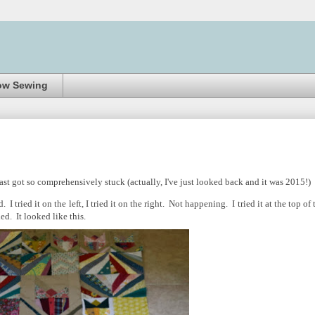
ow Sewing
ast got so comprehensively stuck (actually, I've just looked back and it was 2015!)
 tried it on the left, I tried it on the right. Not happening. I tried it at the top of 
ed. It looked like this.