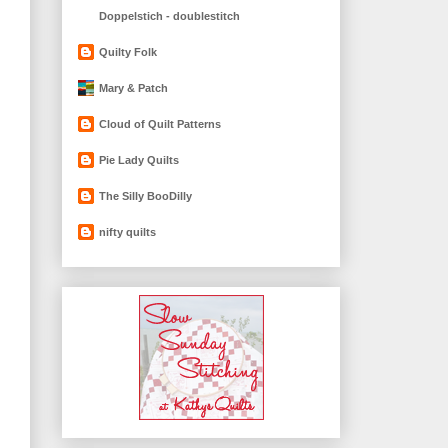
Doppelstich - doublestitch
Quilty Folk
Mary & Patch
Cloud of Quilt Patterns
Pie Lady Quilts
The Silly BooDilly
nifty quilts