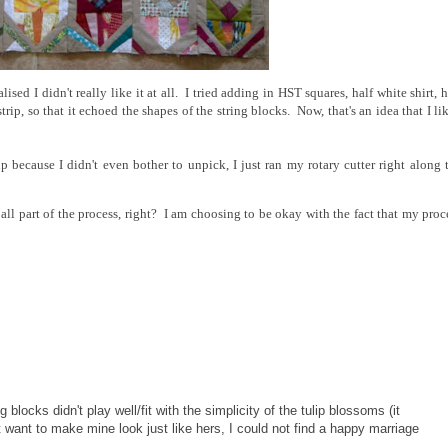
sed I didn't really like it at all. I tried adding in HST squares, half white shirt, h
trip, so that it echoed the shapes of the string blocks. Now, that's an idea that I li
up because I didn't even bother to unpick, I just ran my rotary cutter right along 
 all part of the process, right? I am choosing to be okay with the fact that my proc
locks didn't play well/fit with the simplicity of the tulip blossoms (it
n't want to make mine look just like hers, I could not find a happy marriage