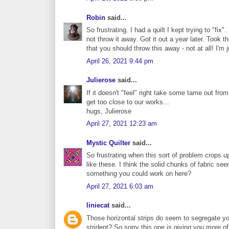
Robin
said...
So frustrating. I had a quilt I kept trying to "fix
not throw it away. Got it out a year later. Took th
that you should throw this away - not at all! I'm 
April 26, 2021 9:44 pm
Julierose
said...
If it doesn't "feel" right take some tame out from
get too close to our works...
hugs, Julierose
April 27, 2021 12:23 am
Mystic Quilter
said...
So frustrating when this sort of problem crops up
like these. I think the solid chunks of fabric seem
something you could work on here?
April 27, 2021 6:03 am
liniecat
said...
Those horizontal strips do seem to segregate y
strident? So sorry this one is giving you more of 