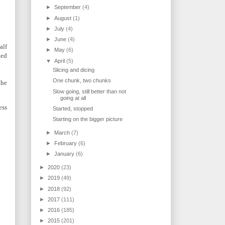
►
September
(4)
►
August
(1)
►
July
(4)
►
June
(4)
alf
►
May
(6)
ked
▼
April
(5)
Slicing and dicing
One chunk, two chunks
the
Slow going, still better than not
going at all
ess
Started, stopped
Starting on the bigger picture
►
March
(7)
►
February
(6)
►
January
(6)
►
2020
(23)
►
2019
(49)
►
2018
(92)
►
2017
(111)
►
2016
(185)
►
2015
(201)