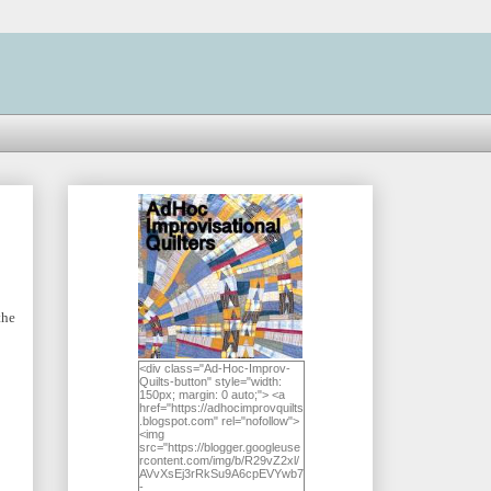
the
<div class="Ad-Hoc-Improv-
Quilts-button" style="width:
150px; margin: 0 auto;"> <a
href="https://adhocimprovquilts
.blogspot.com" rel="nofollow">
<img
src="https://blogger.googleuse
rcontent.com/img/b/R29vZ2xl/
AVvXsEj3rRkSu9A6cpEVYwb7
-