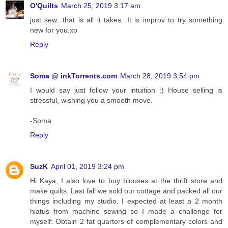
O'Quilts
March 25, 2019 3:17 am
just sew...that is all it takes...It is improv to try something
new for you.xo
Reply
Soma @ inkTorrents.com
March 28, 2019 3:54 pm
I would say just follow your intuition :) House selling is
stressful, wishing you a smooth move.
-Soma
Reply
SuzK
April 01, 2019 3:24 pm
Hi Kaya, I also love to buy blouses at the thrift store and
make quilts. Last fall we sold our cottage and packed all our
things including my studio. I expected at least a 2 month
hiatus from machine sewing so I made a challenge for
myself: Obtain 2 fat quarters of complementary colors and