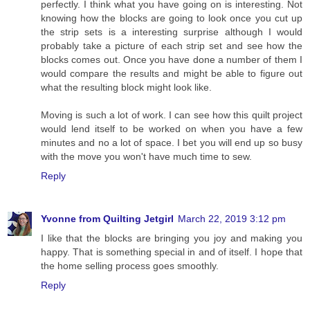
perfectly. I think what you have going on is interesting. Not
knowing how the blocks are going to look once you cut up
the strip sets is a interesting surprise although I would
probably take a picture of each strip set and see how the
blocks comes out. Once you have done a number of them I
would compare the results and might be able to figure out
what the resulting block might look like.
Moving is such a lot of work. I can see how this quilt project
would lend itself to be worked on when you have a few
minutes and no a lot of space. I bet you will end up so busy
with the move you won't have much time to sew.
Reply
Yvonne from Quilting Jetgirl
March 22, 2019 3:12 pm
I like that the blocks are bringing you joy and making you
happy. That is something special in and of itself. I hope that
the home selling process goes smoothly.
Reply