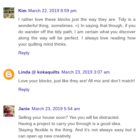
Kim
March 22, 2019 8:59 pm
I rather love these blocks just the way they are. Tidy is a
wonderful thing, sometimes. =) In saying that though, if you
do wander off the tidy path, I am certain what you discover
along the way will be perfect. I always love reading how
your quilting mind thinks.
Reply
Linda @ kokaquilts
March 23, 2019 3:07 am
Love your blocks, just like they are! All mix and don't match!
Reply
Janie
March 23, 2019 5:54 am
Selling your house soon? Yes you will be distracted.
Having a project to carry you through is a good idea.
Staying flexible is the thing. And it's not always easy but it
can open up new creativity.