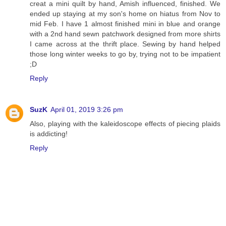
creat a mini quilt by hand, Amish influenced, finished. We
ended up staying at my son's home on hiatus from Nov to
mid Feb. I have 1 almost finished mini in blue and orange
with a 2nd hand sewn patchwork designed from more shirts
I came across at the thrift place. Sewing by hand helped
those long winter weeks to go by, trying not to be impatient
;D
Reply
SuzK
April 01, 2019 3:26 pm
Also, playing with the kaleidoscope effects of piecing plaids
is addicting!
Reply