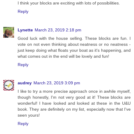
I think your blocks are exciting with lots of possibilities.
Reply
Lynette
March 23, 2019 2:18 pm
Good luck with the house selling. These blocks are fun. I
vote on not even thinking about neatness or no neatness -
just keep doing what floats your boat as it's happening, and
what comes out in the end will be lovely and fun!
Reply
audrey
March 23, 2019 3:09 pm
I like to try a more precise approach once in awhile myself,
though honestly, I'm not very good at it! These blocks are
wonderful! I have looked and looked at these in the U&U
book. They are definitely on my list, especially now that I've
seen yours!
Reply