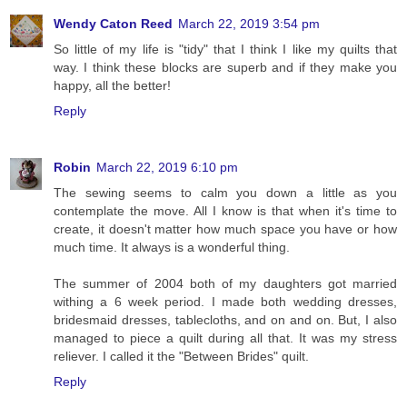
Wendy Caton Reed
March 22, 2019 3:54 pm
So little of my life is "tidy" that I think I like my quilts that
way. I think these blocks are superb and if they make you
happy, all the better!
Reply
Robin
March 22, 2019 6:10 pm
The sewing seems to calm you down a little as you
contemplate the move. All I know is that when it's time to
create, it doesn't matter how much space you have or how
much time. It always is a wonderful thing.
The summer of 2004 both of my daughters got married
withing a 6 week period. I made both wedding dresses,
bridesmaid dresses, tablecloths, and on and on. But, I also
managed to piece a quilt during all that. It was my stress
reliever. I called it the "Between Brides" quilt.
Reply