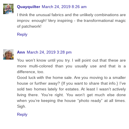
Quayquilter
March 24, 2019 8:26 am
I think the unusual fabrics and the unlikely combinations are
improv. enough! Very inspiring - the transformational magic
of patchwork!
Reply
Ann
March 24, 2019 3:28 pm
You won’t know until you try. I will point out that these are
more multi-colored than you usually use and that is a
difference, too.
Good luck with the home sale. Are you moving to a smaller
house or further away? {If you want to share that info.} I’ve
sold two homes lately for estates. At least I wasn’t actively
living there. You’re right. You won’t get much else done
when you’re keeping the house “photo ready” at all times.
Sigh.
Reply