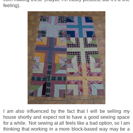
feeling).
I am also influenced by the fact that I will be selling my
house shortly and expect not to have a good sewing space
for a while. Not sewing at all feels like a bad option, so I am
thinking that working in a more block-based way may be a