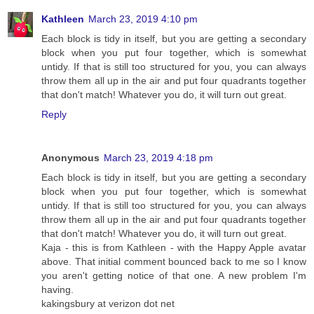
Kathleen
March 23, 2019 4:10 pm
Each block is tidy in itself, but you are getting a secondary
block when you put four together, which is somewhat
untidy. If that is still too structured for you, you can always
throw them all up in the air and put four quadrants together
that don't match! Whatever you do, it will turn out great.
Reply
Anonymous
March 23, 2019 4:18 pm
Each block is tidy in itself, but you are getting a secondary
block when you put four together, which is somewhat
untidy. If that is still too structured for you, you can always
throw them all up in the air and put four quadrants together
that don't match! Whatever you do, it will turn out great.
Kaja - this is from Kathleen - with the Happy Apple avatar
above. That initial comment bounced back to me so I know
you aren't getting notice of that one. A new problem I'm
having.
kakingsbury at verizon dot net