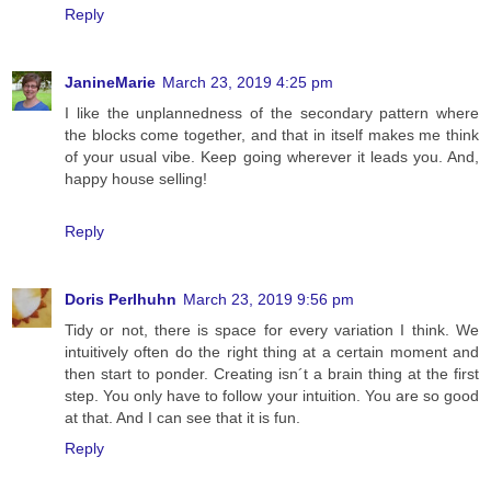
Reply
JanineMarie
March 23, 2019 4:25 pm
I like the unplannedness of the secondary pattern where
the blocks come together, and that in itself makes me think
of your usual vibe. Keep going wherever it leads you. And,
happy house selling!
Reply
Doris Perlhuhn
March 23, 2019 9:56 pm
Tidy or not, there is space for every variation I think. We
intuitively often do the right thing at a certain moment and
then start to ponder. Creating isn´t a brain thing at the first
step. You only have to follow your intuition. You are so good
at that. And I can see that it is fun.
Reply