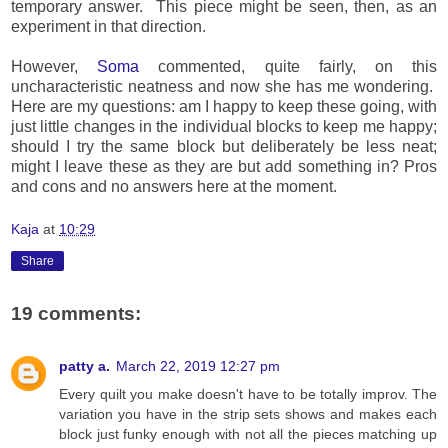
temporary answer. This piece might be seen, then, as an
experiment in that direction.
However,
Soma
commented, quite fairly, on this
uncharacteristic neatness and now she has me wondering.
Here are my questions: am I happy to keep these going, with
just little changes in the individual blocks to keep me happy;
should I try the same block but deliberately be less neat;
might I leave these as they are but add something in? Pros
and cons and no answers here at the moment.
Kaja
at
10:29
Share
19 comments:
patty a.
March 22, 2019 12:27 pm
Every quilt you make doesn't have to be totally improv. The
variation you have in the strip sets shows and makes each
block just funky enough with not all the pieces matching up