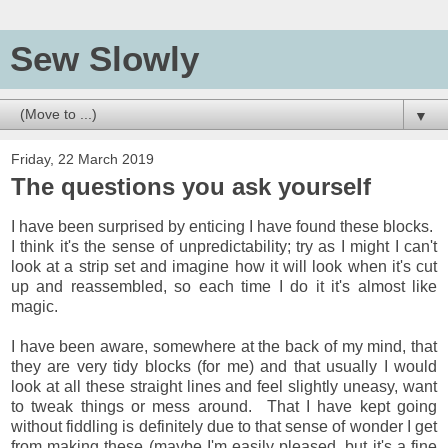
Sew Slowly
▼
Friday, 22 March 2019
The questions you ask yourself
I have been surprised by enticing I have found these blocks.
I think it's the sense of unpredictability; try as I might I can't
look at a strip set and imagine how it will look when it's cut
up and reassembled, so each time I do it it's almost like
magic.
I have been aware, somewhere at the back of my mind, that
they are very tidy blocks (for me) and that usually I would
look at all these straight lines and feel slightly uneasy, want
to tweak things or mess around. That I have kept going
without fiddling is definitely due to that sense of wonder I get
from making these (maybe I'm easily pleased, but it's a fine