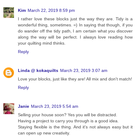
Kim
March 22, 2019 8:59 pm
I rather love these blocks just the way they are. Tidy is a
wonderful thing, sometimes. =) In saying that though, if you
do wander off the tidy path, I am certain what you discover
along the way will be perfect. I always love reading how
your quilting mind thinks.
Reply
Linda @ kokaquilts
March 23, 2019 3:07 am
Love your blocks, just like they are! All mix and don't match!
Reply
Janie
March 23, 2019 5:54 am
Selling your house soon? Yes you will be distracted.
Having a project to carry you through is a good idea.
Staying flexible is the thing. And it's not always easy but it
can open up new creativity.