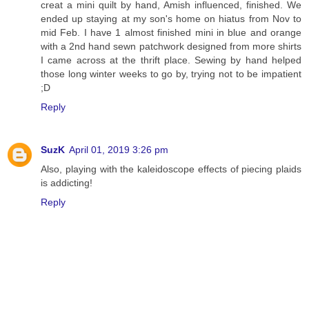
creat a mini quilt by hand, Amish influenced, finished. We
ended up staying at my son's home on hiatus from Nov to
mid Feb. I have 1 almost finished mini in blue and orange
with a 2nd hand sewn patchwork designed from more shirts
I came across at the thrift place. Sewing by hand helped
those long winter weeks to go by, trying not to be impatient
;D
Reply
SuzK
April 01, 2019 3:26 pm
Also, playing with the kaleidoscope effects of piecing plaids
is addicting!
Reply