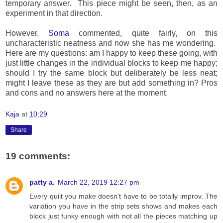
temporary answer. This piece might be seen, then, as an
experiment in that direction.
However,
Soma
commented, quite fairly, on this
uncharacteristic neatness and now she has me wondering.
Here are my questions: am I happy to keep these going, with
just little changes in the individual blocks to keep me happy;
should I try the same block but deliberately be less neat;
might I leave these as they are but add something in? Pros
and cons and no answers here at the moment.
Kaja
at
10:29
Share
19 comments:
patty a.
March 22, 2019 12:27 pm
Every quilt you make doesn't have to be totally improv. The
variation you have in the strip sets shows and makes each
block just funky enough with not all the pieces matching up