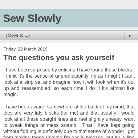
Sew Slowly
▼
Friday, 22 March 2019
The questions you ask yourself
I have been surprised by enticing I have found these blocks.
I think it's the sense of unpredictability; try as I might I can't
look at a strip set and imagine how it will look when it's cut
up and reassembled, so each time I do it it's almost like
magic.
I have been aware, somewhere at the back of my mind, that
they are very tidy blocks (for me) and that usually I would
look at all these straight lines and feel slightly uneasy, want
to tweak things or mess around. That I have kept going
without fiddling is definitely due to that sense of wonder I get
from making these (maybe I'm easily pleased, but it's a fine