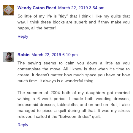
Wendy Caton Reed
March 22, 2019 3:54 pm
So little of my life is "tidy" that I think I like my quilts that
way. I think these blocks are superb and if they make you
happy, all the better!
Reply
Robin
March 22, 2019 6:10 pm
The sewing seems to calm you down a little as you
contemplate the move. All I know is that when it's time to
create, it doesn't matter how much space you have or how
much time. It always is a wonderful thing.
The summer of 2004 both of my daughters got married
withing a 6 week period. I made both wedding dresses,
bridesmaid dresses, tablecloths, and on and on. But, I also
managed to piece a quilt during all that. It was my stress
reliever. I called it the "Between Brides" quilt.
Reply