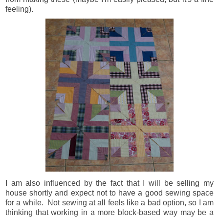
feeling).
I am also influenced by the fact that I will be selling my
house shortly and expect not to have a good sewing space
for a while. Not sewing at all feels like a bad option, so I am
thinking that working in a more block-based way may be a