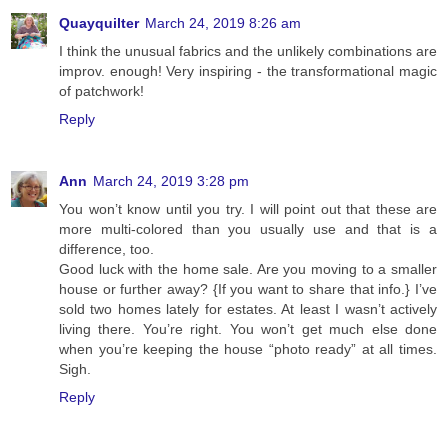
Quayquilter
March 24, 2019 8:26 am
I think the unusual fabrics and the unlikely combinations are
improv. enough! Very inspiring - the transformational magic
of patchwork!
Reply
Ann
March 24, 2019 3:28 pm
You won’t know until you try. I will point out that these are
more multi-colored than you usually use and that is a
difference, too.
Good luck with the home sale. Are you moving to a smaller
house or further away? {If you want to share that info.} I’ve
sold two homes lately for estates. At least I wasn’t actively
living there. You’re right. You won’t get much else done
when you’re keeping the house “photo ready” at all times.
Sigh.
Reply