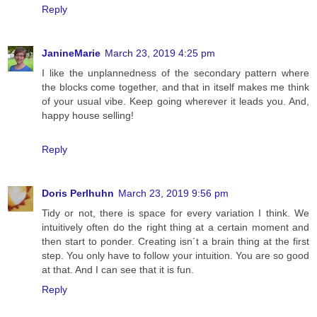
Reply
JanineMarie
March 23, 2019 4:25 pm
I like the unplannedness of the secondary pattern where
the blocks come together, and that in itself makes me think
of your usual vibe. Keep going wherever it leads you. And,
happy house selling!
Reply
Doris Perlhuhn
March 23, 2019 9:56 pm
Tidy or not, there is space for every variation I think. We
intuitively often do the right thing at a certain moment and
then start to ponder. Creating isn´t a brain thing at the first
step. You only have to follow your intuition. You are so good
at that. And I can see that it is fun.
Reply