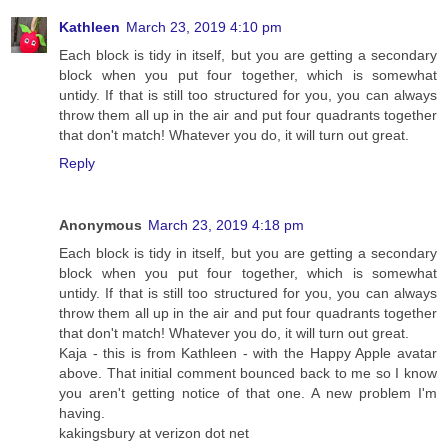
Kathleen
March 23, 2019 4:10 pm
Each block is tidy in itself, but you are getting a secondary
block when you put four together, which is somewhat
untidy. If that is still too structured for you, you can always
throw them all up in the air and put four quadrants together
that don't match! Whatever you do, it will turn out great.
Reply
Anonymous
March 23, 2019 4:18 pm
Each block is tidy in itself, but you are getting a secondary
block when you put four together, which is somewhat
untidy. If that is still too structured for you, you can always
throw them all up in the air and put four quadrants together
that don't match! Whatever you do, it will turn out great.
Kaja - this is from Kathleen - with the Happy Apple avatar
above. That initial comment bounced back to me so I know
you aren't getting notice of that one. A new problem I'm
having.
kakingsbury at verizon dot net