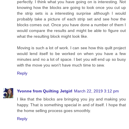
perfectly. I think what you have going on is interesting. Not
knowing how the blocks are going to look once you cut up
the strip sets is a interesting surprise although I would
probably take a picture of each strip set and see how the
blocks comes out. Once you have done a number of them I
would compare the results and might be able to figure out
what the resulting block might look like.
Moving is such a lot of work. I can see how this quilt project
would lend itself to be worked on when you have a few
minutes and no a lot of space. I bet you will end up so busy
with the move you won't have much time to sew.
Reply
Yvonne from Quilting Jetgirl
March 22, 2019 3:12 pm
I like that the blocks are bringing you joy and making you
happy. That is something special in and of itself. I hope that
the home selling process goes smoothly.
Reply