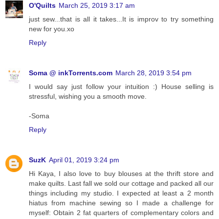
O'Quilts
March 25, 2019 3:17 am
just sew...that is all it takes...It is improv to try something
new for you.xo
Reply
Soma @ inkTorrents.com
March 28, 2019 3:54 pm
I would say just follow your intuition :) House selling is
stressful, wishing you a smooth move.
-Soma
Reply
SuzK
April 01, 2019 3:24 pm
Hi Kaya, I also love to buy blouses at the thrift store and
make quilts. Last fall we sold our cottage and packed all our
things including my studio. I expected at least a 2 month
hiatus from machine sewing so I made a challenge for
myself: Obtain 2 fat quarters of complementary colors and