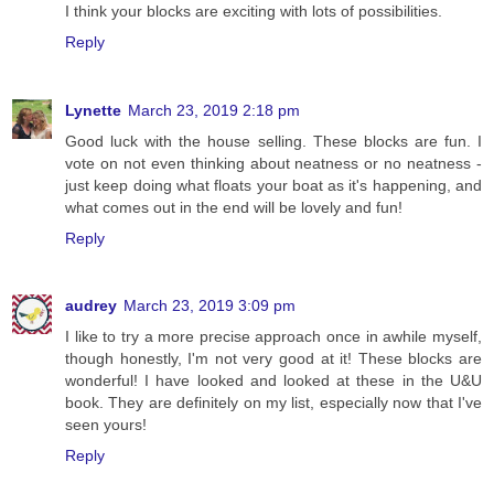
I think your blocks are exciting with lots of possibilities.
Reply
Lynette
March 23, 2019 2:18 pm
Good luck with the house selling. These blocks are fun. I
vote on not even thinking about neatness or no neatness -
just keep doing what floats your boat as it's happening, and
what comes out in the end will be lovely and fun!
Reply
audrey
March 23, 2019 3:09 pm
I like to try a more precise approach once in awhile myself,
though honestly, I'm not very good at it! These blocks are
wonderful! I have looked and looked at these in the U&U
book. They are definitely on my list, especially now that I've
seen yours!
Reply