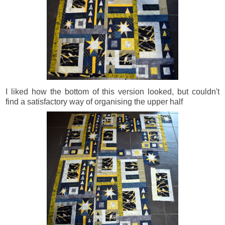
I liked how the bottom of this version looked, but couldn't
find a satisfactory way of organising the upper half