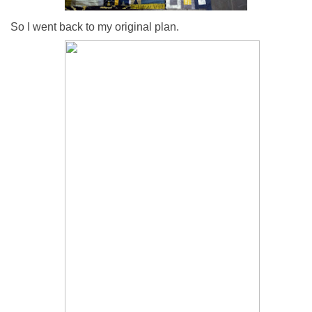
So I went back to my original plan.