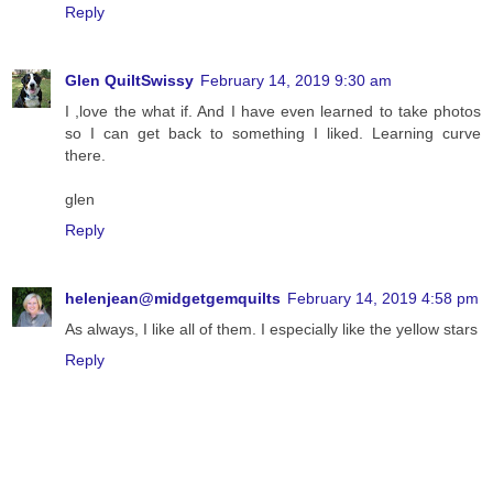
Reply
Glen QuiltSwissy
February 14, 2019 9:30 am
I ,love the what if. And I have even learned to take photos
so I can get back to something I liked. Learning curve
there.
glen
Reply
helenjean@midgetgemquilts
February 14, 2019 4:58 pm
As always, I like all of them. I especially like the yellow stars
Reply