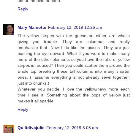
about the plan at hand.
Reply
Mary Marcotte
February 12, 2019 12:26 am
The yellow stripes with the geese on either are what's
giving you trouble. They are columnar and really
emphasize that. Now I do like the pieces. They are just
pushing the eye upward. What if you were to make many
more of the other elements so you have the ratio of yellow
stripes is reduced? Then you could scatter them around the
whole top breaking these tall columns into many shorter
ones. (I assume everything is not already sewn together,
just into chunks.)
Whatever you decide, I love the yellow/navy more each
time I see it. Something about the pops of yellow just
makes it all sparkle.
Reply
Quiltdivajulie
February 12, 2019 3:05 am