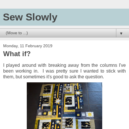
Sew Slowly
▼
Monday, 11 February 2019
What if?
I played around with breaking away from the columns I've
been working in. I was pretty sure I wanted to stick with
them, but sometimes it's good to ask the question.