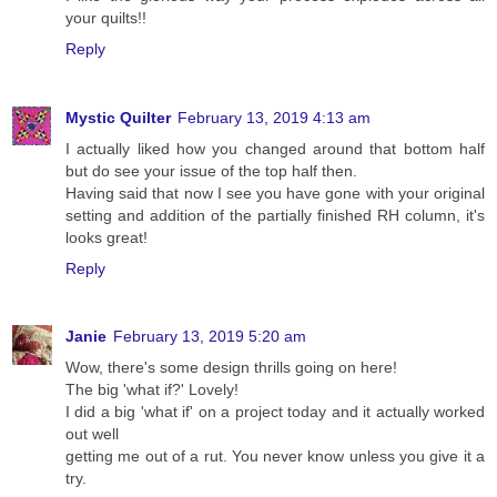
your quilts!!
Reply
Mystic Quilter
February 13, 2019 4:13 am
I actually liked how you changed around that bottom half
but do see your issue of the top half then.
Having said that now I see you have gone with your original
setting and addition of the partially finished RH column, it's
looks great!
Reply
Janie
February 13, 2019 5:20 am
Wow, there's some design thrills going on here!
The big 'what if?' Lovely!
I did a big 'what if' on a project today and it actually worked
out well
getting me out of a rut. You never know unless you give it a
try.