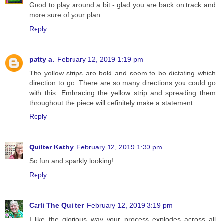
Good to play around a bit - glad you are back on track and
more sure of your plan.
Reply
patty a.
February 12, 2019 1:19 pm
The yellow strips are bold and seem to be dictating which
direction to go. There are so many directions you could go
with this. Embracing the yellow strip and spreading them
throughout the piece will definitely make a statement.
Reply
Quilter Kathy
February 12, 2019 1:39 pm
So fun and sparkly looking!
Reply
Carli The Quilter
February 12, 2019 3:19 pm
I like the glorious way your process explodes across all