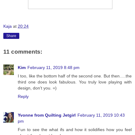
Kaja
at
20:24
Share
11 comments:
Kim
February 11, 2019 8:48 pm
I too, like the bottom half of the second one. But then.....the
third one does look fabulous. You truly love playing with
design, don't you. =)
Reply
Yvonne from Quilting Jetgirl
February 11, 2019 10:43
pm
Fun to see the what ifs and how it solidifies how you feel