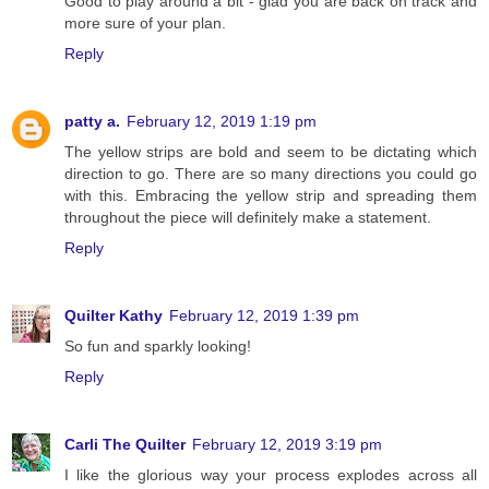
Good to play around a bit - glad you are back on track and
more sure of your plan.
Reply
patty a.
February 12, 2019 1:19 pm
The yellow strips are bold and seem to be dictating which
direction to go. There are so many directions you could go
with this. Embracing the yellow strip and spreading them
throughout the piece will definitely make a statement.
Reply
Quilter Kathy
February 12, 2019 1:39 pm
So fun and sparkly looking!
Reply
Carli The Quilter
February 12, 2019 3:19 pm
I like the glorious way your process explodes across all