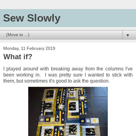
Sew Slowly
▼
Monday, 11 February 2019
What if?
I played around with breaking away from the columns I've
been working in. I was pretty sure I wanted to stick with
them, but sometimes it's good to ask the question.