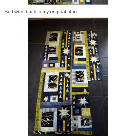
So I went back to my original plan.