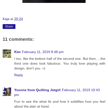
Kaja
at
20:24
Share
11 comments:
Kim
February 11, 2019 8:48 pm
I too, like the bottom half of the second one. But then.....the
third one does look fabulous. You truly love playing with
design, don't you. =)
Reply
Yvonne from Quilting Jetgirl
February 11, 2019 10:43
pm
Fun to see the what ifs and how it solidifies how you feel
about the plan at hand.