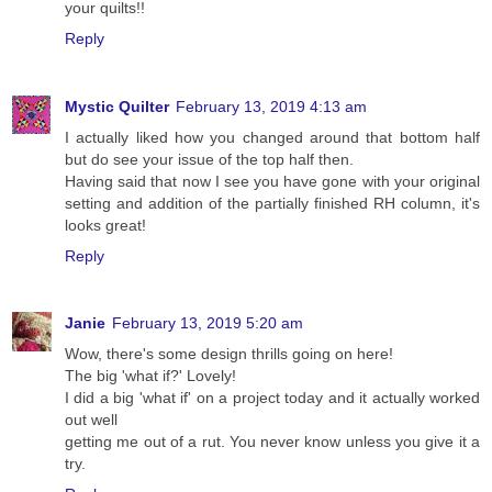
your quilts!!
Reply
Mystic Quilter
February 13, 2019 4:13 am
I actually liked how you changed around that bottom half
but do see your issue of the top half then.
Having said that now I see you have gone with your original
setting and addition of the partially finished RH column, it's
looks great!
Reply
Janie
February 13, 2019 5:20 am
Wow, there's some design thrills going on here!
The big 'what if?' Lovely!
I did a big 'what if' on a project today and it actually worked
out well
getting me out of a rut. You never know unless you give it a
try.