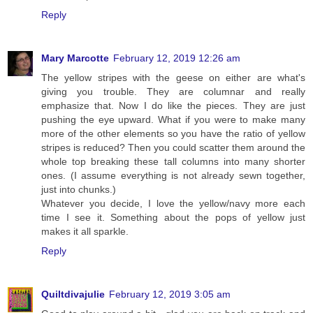
Reply
Mary Marcotte
February 12, 2019 12:26 am
The yellow stripes with the geese on either are what's
giving you trouble. They are columnar and really
emphasize that. Now I do like the pieces. They are just
pushing the eye upward. What if you were to make many
more of the other elements so you have the ratio of yellow
stripes is reduced? Then you could scatter them around the
whole top breaking these tall columns into many shorter
ones. (I assume everything is not already sewn together,
just into chunks.)
Whatever you decide, I love the yellow/navy more each
time I see it. Something about the pops of yellow just
makes it all sparkle.
Reply
Quiltdivajulie
February 12, 2019 3:05 am