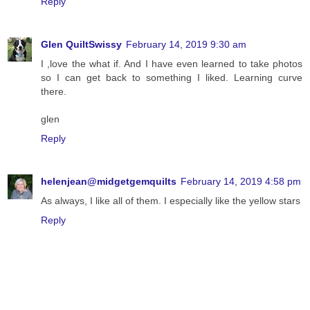
Reply
Glen QuiltSwissy
February 14, 2019 9:30 am
I ,love the what if. And I have even learned to take photos
so I can get back to something I liked. Learning curve
there.
glen
Reply
helenjean@midgetgemquilts
February 14, 2019 4:58 pm
As always, I like all of them. I especially like the yellow stars
Reply