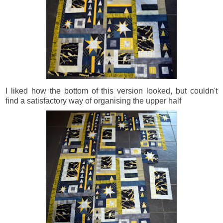
I liked how the bottom of this version looked, but couldn't
find a satisfactory way of organising the upper half