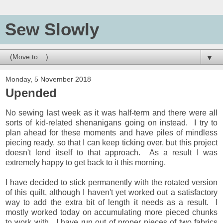
Sew Slowly
▼
Monday, 5 November 2018
Upended
No sewing last week as it was half-term and there were all
sorts of kid-related shenanigans going on instead. I try to
plan ahead for these moments and have piles of mindless
piecing ready, so that I can keep ticking over, but this project
doesn't lend itself to that approach. As a result I was
extremely happy to get back to it this morning.
I have decided to stick permanently with the rotated version
of this quilt, although I haven't yet worked out a satisfactory
way to add the extra bit of length it needs as a result. I
mostly worked today on accumulating more pieced chunks
to work with. I have run out of proper pieces of two fabrics