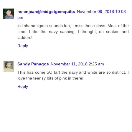
helenjean@midgetgemquilts
November 09, 2018 10:03
pm
kid shananigans sounds fun, I miss those days. Most of the
time! I like the navy sashing, I thought, oh snakes and
ladders!
Reply
Sandy Panagos
November 11, 2018 2:25 am
This has come SO far! the navy and white are so distinct. I
love the teensy bits of pink in there!
Reply