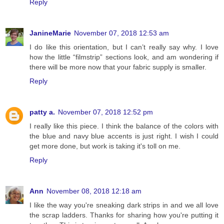
Reply
JanineMarie
November 07, 2018 12:53 am
I do like this orientation, but I can’t really say why. I love
how the little “filmstrip” sections look, and am wondering if
there will be more now that your fabric supply is smaller.
Reply
patty a.
November 07, 2018 12:52 pm
I really like this piece. I think the balance of the colors with
the blue and navy blue accents is just right. I wish I could
get more done, but work is taking it's toll on me.
Reply
Ann
November 08, 2018 12:18 am
I like the way you're sneaking dark strips in and we all love
the scrap ladders. Thanks for sharing how you're putting it