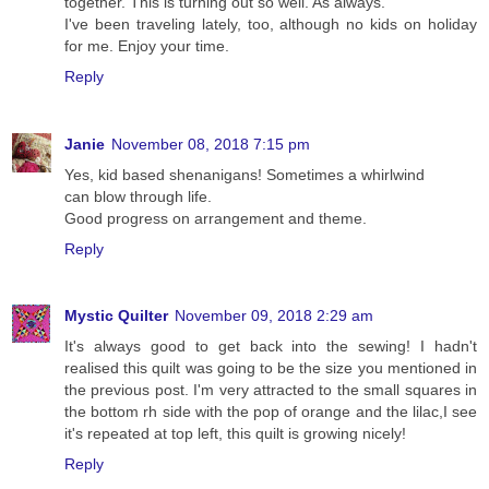
together. This is turning out so well. As always.
I've been traveling lately, too, although no kids on holiday
for me. Enjoy your time.
Reply
Janie
November 08, 2018 7:15 pm
Yes, kid based shenanigans! Sometimes a whirlwind
can blow through life.
Good progress on arrangement and theme.
Reply
Mystic Quilter
November 09, 2018 2:29 am
It's always good to get back into the sewing! I hadn't
realised this quilt was going to be the size you mentioned in
the previous post. I'm very attracted to the small squares in
the bottom rh side with the pop of orange and the lilac,I see
it's repeated at top left, this quilt is growing nicely!
Reply