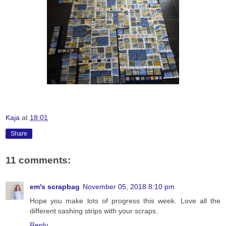
Kaja
at
18:01
Share
11 comments:
em's scrapbag
November 05, 2018 8:10 pm
Hope you make lots of progress this week. Love all the
different sashing strips with your scraps.
Reply