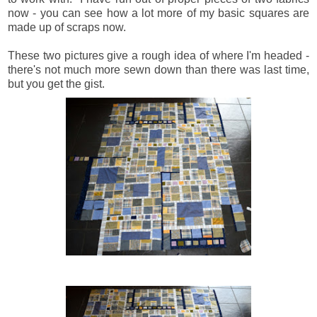
now - you can see how a lot more of my basic squares are
made up of scraps now.
These two pictures give a rough idea of where I'm headed -
there's not much more sewn down than there was last time,
but you get the gist.