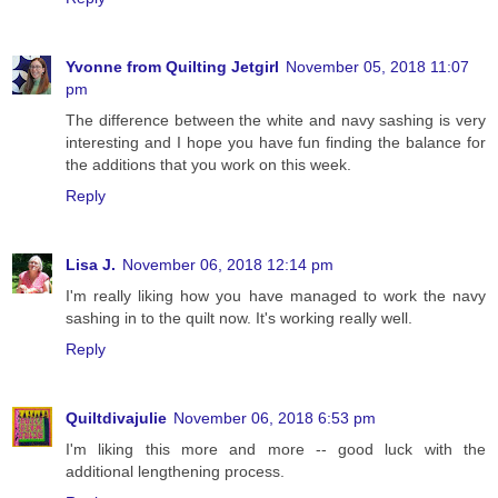
Yvonne from Quilting Jetgirl
November 05, 2018 11:07
pm
The difference between the white and navy sashing is very
interesting and I hope you have fun finding the balance for
the additions that you work on this week.
Reply
Lisa J.
November 06, 2018 12:14 pm
I'm really liking how you have managed to work the navy
sashing in to the quilt now. It's working really well.
Reply
Quiltdivajulie
November 06, 2018 6:53 pm
I'm liking this more and more -- good luck with the
additional lengthening process.