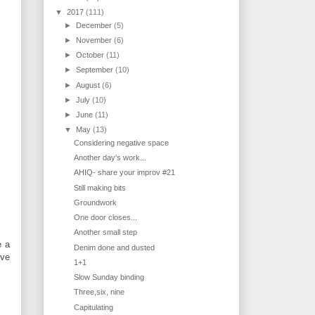
▼
2017
(111)
►
December
(5)
►
November
(6)
►
October
(11)
►
September
(10)
►
August
(6)
►
July
(10)
►
June
(11)
▼
May
(13)
Considering negative space
Another day's work...
AHIQ- share your improv #21
Still making bits
Groundwork
One door closes...
Another small step
e a
Denim done and dusted
've
1+1
Slow Sunday binding
Three,six, nine
Capitulating