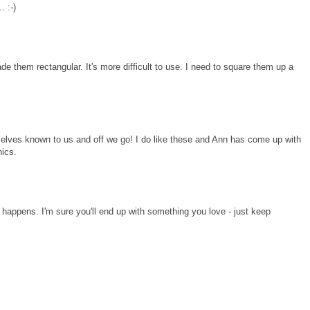
. :-)
e them rectangular. It's more difficult to use. I need to square them up a
mselves known to us and off we go! I do like these and Ann has come up with
nics.
t happens. I'm sure you'll end up with something you love - just keep