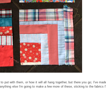
to put with them, or how it will all hang together, but there you go; I've mad
anything else I'm going to make a few more of these, sticking to the fabrics I