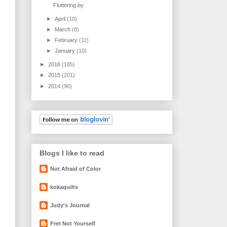
Fluttering by
►
April
(10)
►
March
(8)
►
February
(11)
►
January
(10)
►
2016
(185)
►
2015
(201)
►
2014
(90)
Blogs I like to read
Not Afraid of Color
kokaquilts
Judy's Journal
Fret Not Yourself