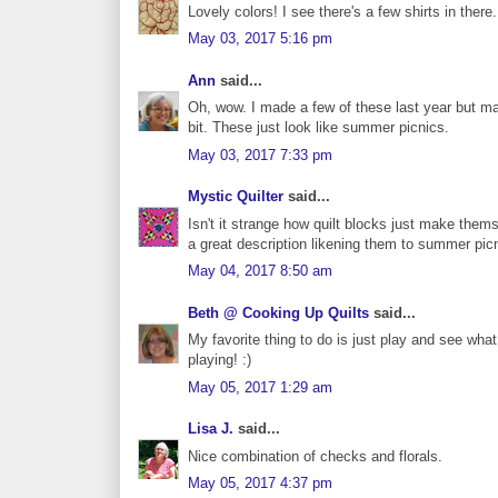
Lovely colors! I see there's a few shirts in there..
May 03, 2017 5:16 pm
Ann
said...
Oh, wow. I made a few of these last year but mad
bit. These just look like summer picnics.
May 03, 2017 7:33 pm
Mystic Quilter
said...
Isn't it strange how quilt blocks just make the
a great description likening them to summer pic
May 04, 2017 8:50 am
Beth @ Cooking Up Quilts
said...
My favorite thing to do is just play and see wha
playing! :)
May 05, 2017 1:29 am
Lisa J.
said...
Nice combination of checks and florals.
May 05, 2017 4:37 pm