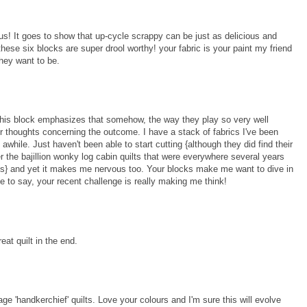
ous! It goes to show that up-cycle scrappy can be just as delicious and
hese six blocks are super drool worthy! your fabric is your paint my friend
they want to be.
 this block emphasizes that somehow, the way they play so very well
our thoughts concerning the outcome. I have a stack of fabrics I've been
e awhile. Just haven't been able to start cutting {although they did find their
 the bajillion wonky log cabin quilts that were everywhere several years
meless} and yet it makes me nervous too. Your blocks make me want to dive in
e to say, your recent challenge is really making me think!
eat quilt in the end.
tage 'handkerchief' quilts. Love your colours and I'm sure this will evolve