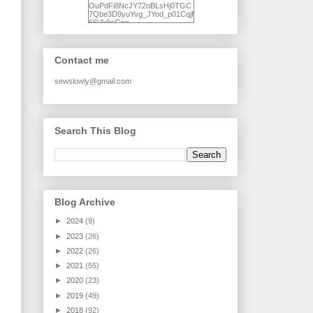
OuPdFi8NcJY72oBLsHj0TGC
7Qbe3D9yuYvg_JYod_p01Cqjf
66Vk9sGxo-
NgWR3ZvNjdBB16WQ93Ilt4U
brhXofxcXgVG_I-
jWDQ4jjl5UNPo7LrwUhP7U7l0
tl/s1600/KFindhornChoice1AHI
Contact me
Q.jpg" alt="Ad Hoc Improv
Quilts" width="150"
height="150" /> </a> </div>
sewslowly@gmail.com
Search This Blog
Blog Archive
►
2024
(9)
►
2023
(26)
►
2022
(26)
►
2021
(55)
►
2020
(23)
►
2019
(49)
►
2018
(92)