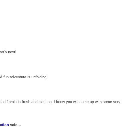
hat's next!
A fun adventure is unfolding!
and florals is fresh and exciting. I know you will come up with some very
ation
said...