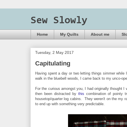
Sew Slowly
Home
My Quilts
About me
Sl
Tuesday, 2 May 2017
Capitulating
Having spent a day or two letting things simmer while 
walk in the bluebell woods, I came back to my unco-op
For the curious amongst you, I had originally thought I 
then been distracted by
this
combination of pointy t
housetop/quarter log cabins. They weren't on the my rad
to end up with something very predictable.