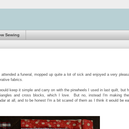
ow Sewing
I attended a funeral, mopped up quite a lot of sick and enjoyed a very pleas
erative fabrics.
would keep it simple and carry on with the pinwheels I used in last quilt, but 
riangles and cross blocks, which I love. But no, instead I'm making th
ar at all, and to be honest I'm a bit scared of them as I think it would be e