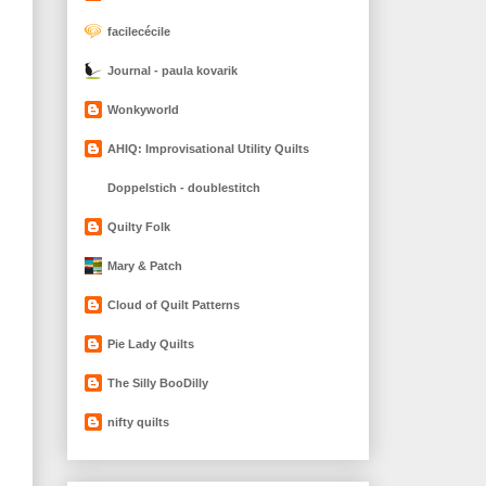
facilecécile
Journal - paula kovarik
Wonkyworld
AHIQ: Improvisational Utility Quilts
Doppelstich - doublestitch
Quilty Folk
Mary & Patch
Cloud of Quilt Patterns
Pie Lady Quilts
The Silly BooDilly
nifty quilts