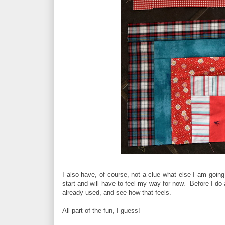
I also have, of course, not a clue what else I am going 
start and will have to feel my way for now. Before I do 
already used, and see how that feels.
All part of the fun, I guess!