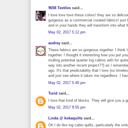
9658 Textiles
said...
I love love love these colors! they are so delici
gorgeous as a commercial curated fabrics! just t
and in your hands they will transform into what 
May 02, 2017 5:12 pm
audrey
said...
These fabrics are so gorgeous together. I think
together. I thought it interesting how you put y
mulling potential quarter log cabins with for quit
way into another recent project??} as I remember
ago. It's that predictability that I love {so ti
and just see where it takes me regardless. I hav
May 02, 2017 5:40 pm
Turid
said...
I love that kind of blocks. They will give you a gr
May 02, 2017 8:55 pm
Linda @ kokaquilts
said...
Oh I do like log cabin quilts, particularly the vin