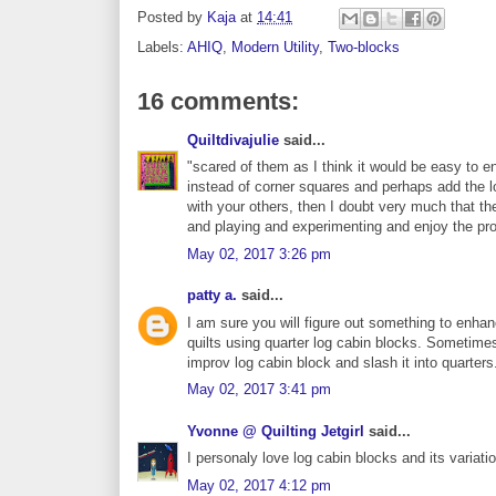
Posted by
Kaja
at
14:41
Labels:
AHIQ
,
Modern Utility
,
Two-blocks
16 comments:
Quiltdivajulie
said...
"scared of them as I think it would be easy to 
instead of corner squares and perhaps add the l
with your others, then I doubt very much that the 
and playing and experimenting and enjoy the p
May 02, 2017 3:26 pm
patty a.
said...
I am sure you will figure out something to enha
quilts using quarter log cabin blocks. Sometim
improv log cabin block and slash it into quarters
May 02, 2017 3:41 pm
Yvonne @ Quilting Jetgirl
said...
I personaly love log cabin blocks and its variati
May 02, 2017 4:12 pm