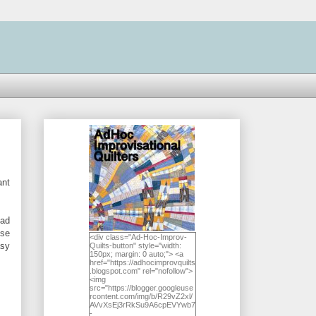
ant
had
ese
<div class="Ad-Hoc-Improv-
asy
Quilts-button" style="width:
150px; margin: 0 auto;"> <a
href="https://adhocimprovquilts
.blogspot.com" rel="nofollow">
<img
src="https://blogger.googleuse
rcontent.com/img/b/R29vZ2xl/
AVvXsEj3rRkSu9A6cpEVYwb7
-