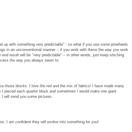
end up with something very predictable" - so what if you use some pinwheels
ogs in an unconventional manner -- if you work with these the way you work
end result will be "very predictable" -- in other words, just keep stitching
rocess the way you always seem to.
nce those blocks. I love the red and the mix of fabrics! I have made many
es I pieced each quarter block and sometimes I would make one giant
. I will send you some pictures.
ons. I am confident they will evolve into something for you!