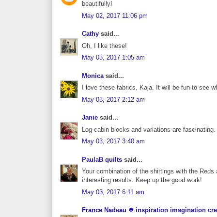
beautifully!
May 02, 2017 11:06 pm
Cathy
said...
Oh, I like these!
May 03, 2017 1:05 am
Monica
said...
I love these fabrics, Kaja. It will be fun to see w
May 03, 2017 2:12 am
Janie
said...
Log cabin blocks and variations are fascinating. 
May 03, 2017 3:40 am
PaulaB quilts
said...
Your combination of the shirtings with the Reds 
interesting results. Keep up the good work!
May 03, 2017 6:11 am
France Nadeau ❅ inspiration imagination cre