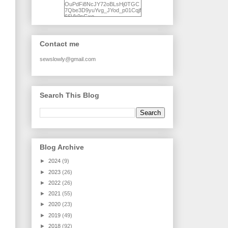
OuPdFi8NcJY72oBLsHj0TGC
7Qbe3D9yuYvg_JYod_p01Cqjf
66Vk9sGxo-
NgWR3ZvNjdBB16WQ93Ilt4U
brhXofxcXgVG_I-
jWDQ4jjl5UNPo7LrwUhP7U7l0
tl/s1600/KFindhornChoice1AHI
Contact me
Q.jpg" alt="Ad Hoc Improv
Quilts" width="150"
height="150" /> </a> </div>
sewslowly@gmail.com
Search This Blog
Blog Archive
►
2024
(9)
►
2023
(26)
►
2022
(26)
►
2021
(55)
►
2020
(23)
►
2019
(49)
►
2018
(92)