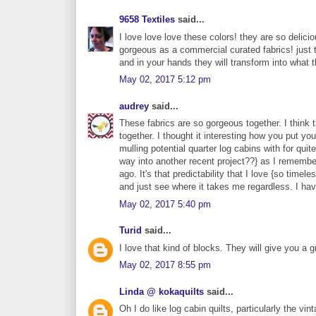
9658 Textiles
said...
I love love love these colors! they are so delici
gorgeous as a commercial curated fabrics! just t
and in your hands they will transform into what 
May 02, 2017 5:12 pm
audrey
said...
These fabrics are so gorgeous together. I think
together. I thought it interesting how you put y
mulling potential quarter log cabins with for quit
way into another recent project??} as I remember
ago. It's that predictability that I love {so ti
and just see where it takes me regardless. I hav
May 02, 2017 5:40 pm
Turid
said...
I love that kind of blocks. They will give you a gr
May 02, 2017 8:55 pm
Linda @ kokaquilts
said...
Oh I do like log cabin quilts, particularly the vin