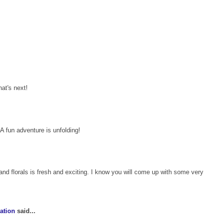
hat's next!
A fun adventure is unfolding!
and florals is fresh and exciting. I know you will come up with some very
ation
said...