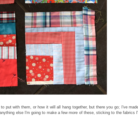
to put with them, or how it will all hang together, but there you go; I've mad
anything else I'm going to make a few more of these, sticking to the fabrics I