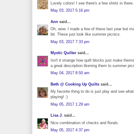
Lovely colors! I see there's a few shirts in there..
May 03, 2017 5:16 pm
Ann
said...
Oh, wow. I made a few of these last year but mad
bit. These just look like summer picnics.
May 03, 2017 7:33 pm
Mystic Quilter
said...
Isn't it strange how quilt blocks just make the
a great description likening them to summer pic
May 04, 2017 8:50 am
Beth @ Cooking Up Quilts
said...
My favorite thing to do is just play and see wha
playing! :)
May 05, 2017 1:29 am
Lisa J.
said...
Nice combination of checks and florals.
May 05, 2017 4:37 pm