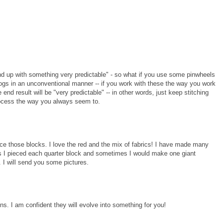
end up with something very predictable" - so what if you use some pinwheels
ogs in an unconventional manner -- if you work with these the way you work
end result will be "very predictable" -- in other words, just keep stitching
rocess the way you always seem to.
nce those blocks. I love the red and the mix of fabrics! I have made many
es I pieced each quarter block and sometimes I would make one giant
. I will send you some pictures.
ons. I am confident they will evolve into something for you!