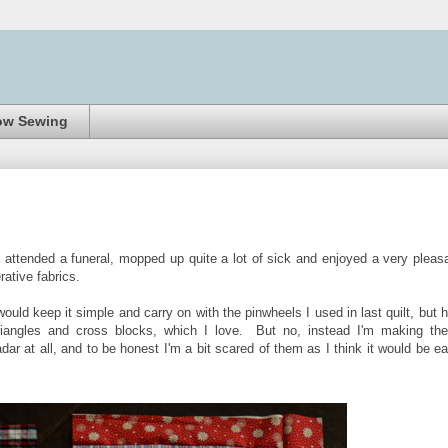
ow Sewing
I attended a funeral, mopped up quite a lot of sick and enjoyed a very pleas
erative fabrics.
would keep it simple and carry on with the pinwheels I used in last quilt, but 
riangles and cross blocks, which I love. But no, instead I'm making th
ar at all, and to be honest I'm a bit scared of them as I think it would be e