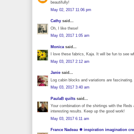
beautifully!
May 02, 2017 11:06 pm
Cathy
said...
Oh, I like these!
May 03, 2017 1:05 am
Monica
said...
I love these fabrics, Kaja. It will be fun to see w
May 03, 2017 2:12 am
Janie
said...
Log cabin blocks and variations are fascinating. 
May 03, 2017 3:40 am
PaulaB quilts
said...
Your combination of the shirtings with the Reds 
interesting results. Keep up the good work!
May 03, 2017 6:11 am
France Nadeau ❅ inspiration imagination cre