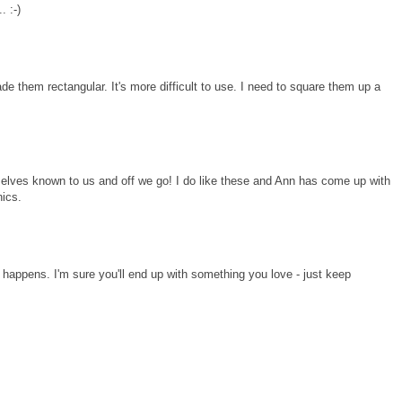
. :-)
e them rectangular. It's more difficult to use. I need to square them up a
mselves known to us and off we go! I do like these and Ann has come up with
nics.
t happens. I'm sure you'll end up with something you love - just keep