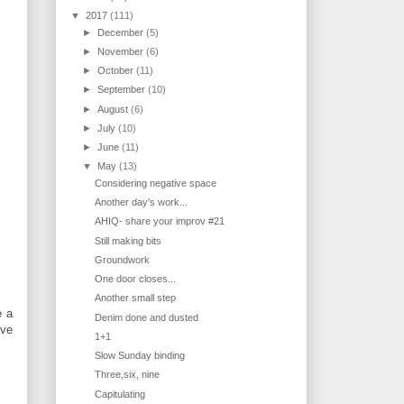
▼
2017
(111)
►
December
(5)
►
November
(6)
►
October
(11)
►
September
(10)
►
August
(6)
►
July
(10)
►
June
(11)
▼
May
(13)
Considering negative space
Another day's work...
AHIQ- share your improv #21
Still making bits
Groundwork
One door closes...
Another small step
e a
Denim done and dusted
've
1+1
Slow Sunday binding
Three,six, nine
Capitulating