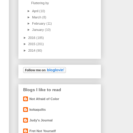
Fluttering by
►
April
(10)
►
March
(8)
►
February
(11)
►
January
(10)
►
2016
(185)
►
2015
(201)
►
2014
(90)
Blogs I like to read
Not Afraid of Color
kokaquilts
Judy's Journal
Fret Not Yourself