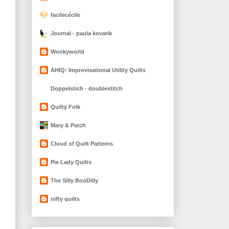
facilecécile
Journal - paula kovarik
Wonkyworld
AHIQ: Improvisational Utility Quilts
Doppelstich - doublestitch
Quilty Folk
Mary & Patch
Cloud of Quilt Patterns
Pie Lady Quilts
The Silly BooDilly
nifty quilts