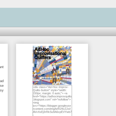
ant
had
ese
<div class="Ad-Hoc-Improv-
asy
Quilts-button" style="width:
150px; margin: 0 auto;"> <a
href="https://adhocimprovquilts
.blogspot.com" rel="nofollow">
<img
src="https://blogger.googleuse
rcontent.com/img/b/R29vZ2xl/
AVvXsEj3rRkSu9A6cpEVYwb7
-