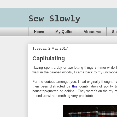
Sew Slowly
Home
My Quilts
About me
Sl
Tuesday, 2 May 2017
Capitulating
Having spent a day or two letting things simmer while 
walk in the bluebell woods, I came back to my unco-op
For the curious amongst you, I had originally thought I 
then been distracted by
this
combination of pointy t
housetop/quarter log cabins. They weren't on the my rad
to end up with something very predictable.