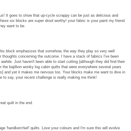
ous! It goes to show that up-cycle scrappy can be just as delicious and
hese six blocks are super drool worthy! your fabric is your paint my friend
they want to be.
 this block emphasizes that somehow, the way they play so very well
our thoughts concerning the outcome. I have a stack of fabrics I've been
e awhile. Just haven't been able to start cutting {although they did find their
 the bajillion wonky log cabin quilts that were everywhere several years
meless} and yet it makes me nervous too. Your blocks make me want to dive in
e to say, your recent challenge is really making me think!
eat quilt in the end.
tage 'handkerchief' quilts. Love your colours and I'm sure this will evolve