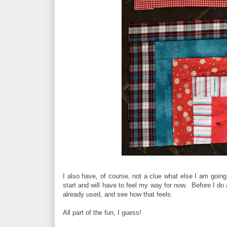
I also have, of course, not a clue what else I am going 
start and will have to feel my way for now. Before I do 
already used, and see how that feels.
All part of the fun, I guess!