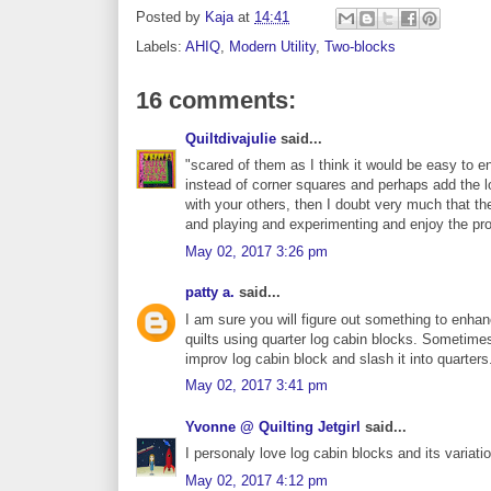
Posted by
Kaja
at
14:41
Labels:
AHIQ
,
Modern Utility
,
Two-blocks
16 comments:
Quiltdivajulie
said...
"scared of them as I think it would be easy to 
instead of corner squares and perhaps add the l
with your others, then I doubt very much that the 
and playing and experimenting and enjoy the p
May 02, 2017 3:26 pm
patty a.
said...
I am sure you will figure out something to enha
quilts using quarter log cabin blocks. Sometim
improv log cabin block and slash it into quarters
May 02, 2017 3:41 pm
Yvonne @ Quilting Jetgirl
said...
I personaly love log cabin blocks and its variati
May 02, 2017 4:12 pm