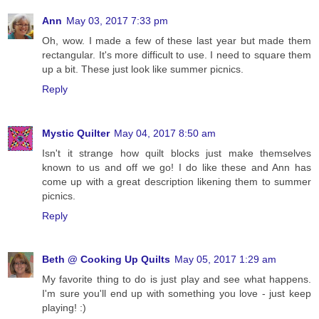
Ann
May 03, 2017 7:33 pm
Oh, wow. I made a few of these last year but made them
rectangular. It's more difficult to use. I need to square them
up a bit. These just look like summer picnics.
Reply
Mystic Quilter
May 04, 2017 8:50 am
Isn't it strange how quilt blocks just make themselves
known to us and off we go! I do like these and Ann has
come up with a great description likening them to summer
picnics.
Reply
Beth @ Cooking Up Quilts
May 05, 2017 1:29 am
My favorite thing to do is just play and see what happens.
I'm sure you'll end up with something you love - just keep
playing! :)