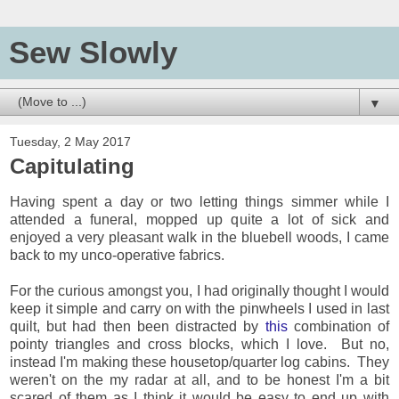
Sew Slowly
▼
Tuesday, 2 May 2017
Capitulating
Having spent a day or two letting things simmer while I
attended a funeral, mopped up quite a lot of sick and
enjoyed a very pleasant walk in the bluebell woods, I came
back to my unco-operative fabrics.
For the curious amongst you, I had originally thought I would
keep it simple and carry on with the pinwheels I used in last
quilt, but had then been distracted by
this
combination of
pointy triangles and cross blocks, which I love. But no,
instead I'm making these housetop/quarter log cabins. They
weren't on the my radar at all, and to be honest I'm a bit
scared of them as I think it would be easy to end up with