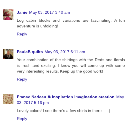
Janie
May 03, 2017 3:40 am
Log cabin blocks and variations are fascinating. A fun
adventure is unfolding!
Reply
PaulaB quilts
May 03, 2017 6:11 am
Your combination of the shirtings with the Reds and florals
is fresh and exciting. I know you will come up with some
very interesting results. Keep up the good work!
Reply
France Nadeau ❅ inspiration imagination creation
May
03, 2017 5:16 pm
Lovely colors! I see there's a few shirts in there... :-)
Reply