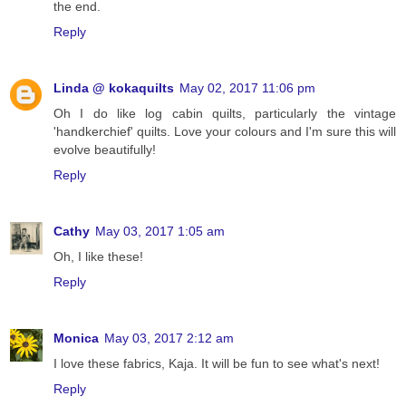
the end.
Reply
Linda @ kokaquilts
May 02, 2017 11:06 pm
Oh I do like log cabin quilts, particularly the vintage
'handkerchief' quilts. Love your colours and I'm sure this will
evolve beautifully!
Reply
Cathy
May 03, 2017 1:05 am
Oh, I like these!
Reply
Monica
May 03, 2017 2:12 am
I love these fabrics, Kaja. It will be fun to see what's next!
Reply