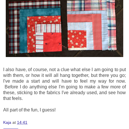
I also have, of course, not a clue what else I am going to put
with them, or how it will all hang together, but there you go;
I've made a start and will have to feel my way for now.
Before I do anything else I'm going to make a few more of
these, sticking to the fabrics I've already used, and see how
that feels.
All part of the fun, I guess!
Kaja
at
14:41