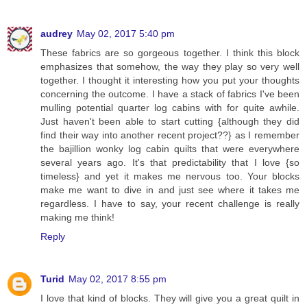
audrey
May 02, 2017 5:40 pm
These fabrics are so gorgeous together. I think this block
emphasizes that somehow, the way they play so very well
together. I thought it interesting how you put your thoughts
concerning the outcome. I have a stack of fabrics I've been
mulling potential quarter log cabins with for quite awhile.
Just haven't been able to start cutting {although they did
find their way into another recent project??} as I remember
the bajillion wonky log cabin quilts that were everywhere
several years ago. It's that predictability that I love {so
timeless} and yet it makes me nervous too. Your blocks
make me want to dive in and just see where it takes me
regardless. I have to say, your recent challenge is really
making me think!
Reply
Turid
May 02, 2017 8:55 pm
I love that kind of blocks. They will give you a great quilt in