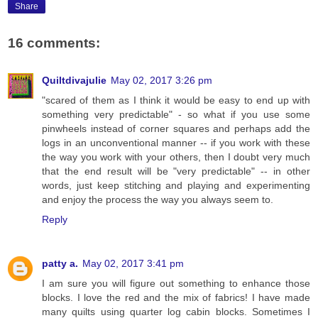
Share
16 comments:
Quiltdivajulie
May 02, 2017 3:26 pm
"scared of them as I think it would be easy to end up with
something very predictable" - so what if you use some
pinwheels instead of corner squares and perhaps add the
logs in an unconventional manner -- if you work with these
the way you work with your others, then I doubt very much
that the end result will be "very predictable" -- in other
words, just keep stitching and playing and experimenting
and enjoy the process the way you always seem to.
Reply
patty a.
May 02, 2017 3:41 pm
I am sure you will figure out something to enhance those
blocks. I love the red and the mix of fabrics! I have made
many quilts using quarter log cabin blocks. Sometimes I