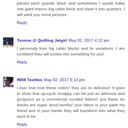
pieced each quarter block and sometimes I would make
one giant improv log cabin block and slash it into quarters. I
will send you some pictures.
Reply
Yvonne @ Quilting Jetgirl
May 02, 2017 4:12 pm
I personaly love log cabin blocks and its variations. I am
confident they will evolve into something for you!
Reply
9658 Textiles
May 02, 2017 5:12 pm
I love love love these colors! they are so delicious! It goes
to show that up-cycle scrappy can be just as delicious and
gorgeous as a commercial curated fabrics! just these six
blocks are super drool worthy! your fabric is your paint my
friend and in your hands they will transform into what they
want to be.
Reply