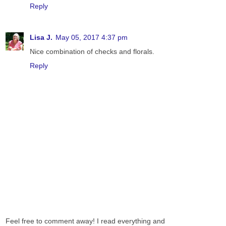
Reply
Lisa J.
May 05, 2017 4:37 pm
Nice combination of checks and florals.
Reply
Feel free to comment away! I read everything and