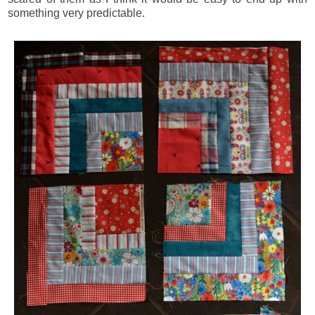
something very predictable.