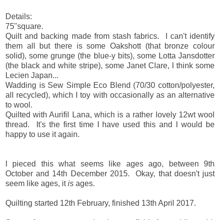
Details:
75"square.
Quilt and backing made from stash fabrics. I can't identify
them all but there is some Oakshott (that bronze colour
solid), some grunge (the blue-y bits), some Lotta Jansdotter
(the black and white stripe), some Janet Clare, I think some
Lecien Japan...
Wadding is Sew Simple Eco Blend (70/30 cotton/polyester,
all recycled), which I toy with occasionally as an alternative
to wool.
Quilted with Aurifil Lana, which is a rather lovely 12wt wool
thread. It's the first time I have used this and I would be
happy to use it again.
I pieced this what seems like ages ago, between 9th
October and 14th December 2015. Okay, that doesn't just
seem like ages, it
is
ages.
Quilting started 12th February, finished 13th April 2017.