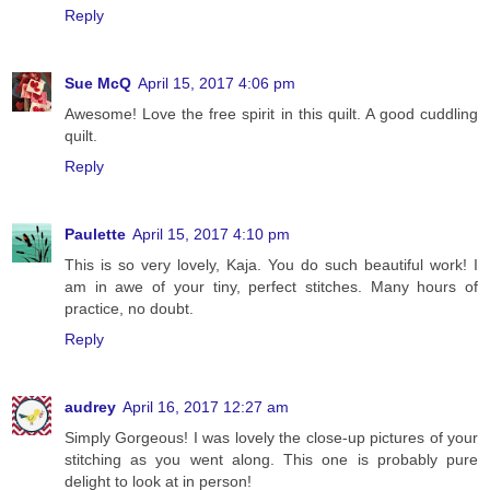
Reply
Sue McQ
April 15, 2017 4:06 pm
Awesome! Love the free spirit in this quilt. A good cuddling
quilt.
Reply
Paulette
April 15, 2017 4:10 pm
This is so very lovely, Kaja. You do such beautiful work! I
am in awe of your tiny, perfect stitches. Many hours of
practice, no doubt.
Reply
audrey
April 16, 2017 12:27 am
Simply Gorgeous! I was lovely the close-up pictures of your
stitching as you went along. This one is probably pure
delight to look at in person!