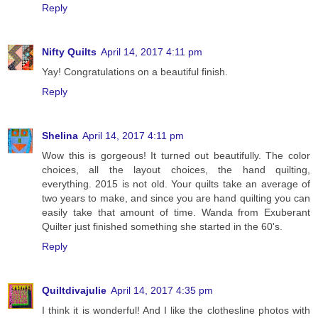
Reply
Nifty Quilts
April 14, 2017 4:11 pm
Yay! Congratulations on a beautiful finish.
Reply
Shelina
April 14, 2017 4:11 pm
Wow this is gorgeous! It turned out beautifully. The color
choices, all the layout choices, the hand quilting,
everything. 2015 is not old. Your quilts take an average of
two years to make, and since you are hand quilting you can
easily take that amount of time. Wanda from Exuberant
Quilter just finished something she started in the 60's.
Reply
Quiltdivajulie
April 14, 2017 4:35 pm
I think it is wonderful! And I like the clothesline photos with