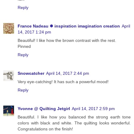
Reply
France Nadeau ❅ inspiration imagination creation
April
14, 2017 1:24 pm
Beautiful! I like how the brown contrast with the rest.
Pinned
Reply
Snowcatcher
April 14, 2017 2:44 pm
Very eye-catching! It has such a powerful mood!
Reply
Yvonne @ Quilting Jetgirl
April 14, 2017 2:59 pm
Beautiful. I like how you balanced the strong earth tone
colors with black and white. The quilting looks wonderful.
Congratulations on the finish!