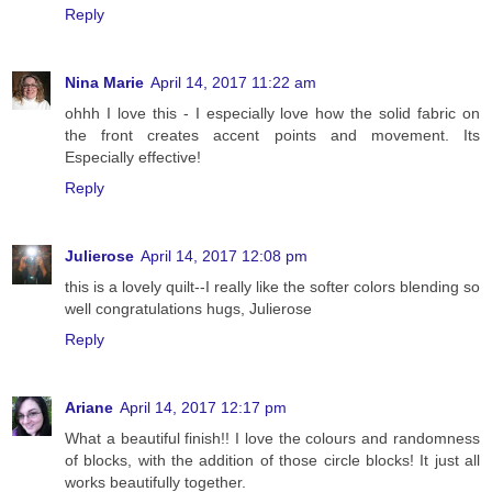
Reply
Nina Marie
April 14, 2017 11:22 am
ohhh I love this - I especially love how the solid fabric on
the front creates accent points and movement. Its
Especially effective!
Reply
Julierose
April 14, 2017 12:08 pm
this is a lovely quilt--I really like the softer colors blending so
well congratulations hugs, Julierose
Reply
Ariane
April 14, 2017 12:17 pm
What a beautiful finish!! I love the colours and randomness
of blocks, with the addition of those circle blocks! It just all
works beautifully together.