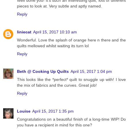
Well done you! It's such an interesting quilt; lots of different
pieces to look at. Very subtle and aptly named.
Reply
liniecat
April 15, 2017 10:10 am
Wonderful. Love the splash of orange here n there and the
quilts mellowed whilst waiting its turn lol
Reply
Beth @ Cooking Up Quilts
April 15, 2017 1:04 pm
This looks like the *perfect* quilt to snuggle up with! I love
the mix of fabrics and the curves. Great job!
Reply
Louise
April 15, 2017 1:35 pm
Congratulations on a beautiful finish of a long-time WIP! Do
you have a recipient in mind for this one?