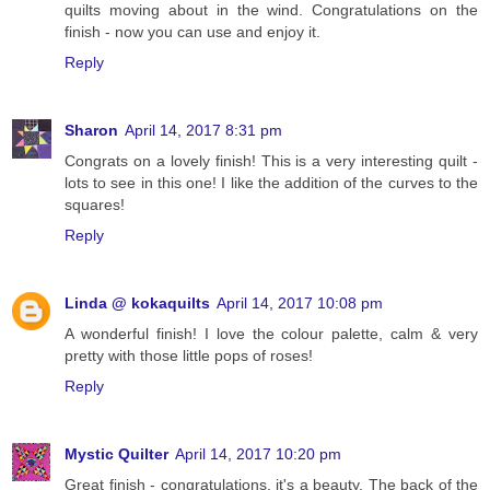
quilts moving about in the wind. Congratulations on the
finish - now you can use and enjoy it.
Reply
Sharon
April 14, 2017 8:31 pm
Congrats on a lovely finish! This is a very interesting quilt -
lots to see in this one! I like the addition of the curves to the
squares!
Reply
Linda @ kokaquilts
April 14, 2017 10:08 pm
A wonderful finish! I love the colour palette, calm & very
pretty with those little pops of roses!
Reply
Mystic Quilter
April 14, 2017 10:20 pm
Great finish - congratulations, it's a beauty. The back of the