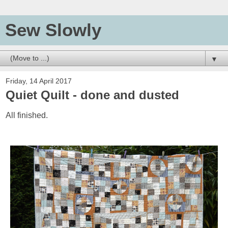
Sew Slowly
▼
Friday, 14 April 2017
Quiet Quilt - done and dusted
All finished.