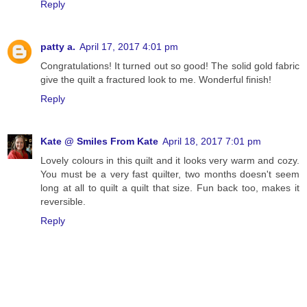
Reply
patty a.
April 17, 2017 4:01 pm
Congratulations! It turned out so good! The solid gold fabric
give the quilt a fractured look to me. Wonderful finish!
Reply
Kate @ Smiles From Kate
April 18, 2017 7:01 pm
Lovely colours in this quilt and it looks very warm and cozy.
You must be a very fast quilter, two months doesn't seem
long at all to quilt a quilt that size. Fun back too, makes it
reversible.
Reply