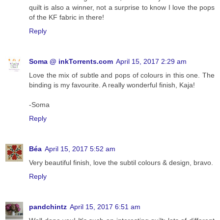
quilt is also a winner, not a surprise to know I love the pops
of the KF fabric in there!
Reply
Soma @ inkTorrents.com
April 15, 2017 2:29 am
Love the mix of subtle and pops of colours in this one. The
binding is my favourite. A really wonderful finish, Kaja!
-Soma
Reply
Béa
April 15, 2017 5:52 am
Very beautiful finish, love the subtil colours & design, bravo.
Reply
pandchintz
April 15, 2017 6:51 am