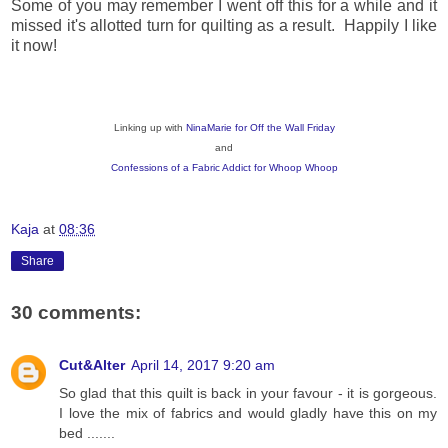
Some of you may remember I went off this for a while and it
missed it's allotted turn for quilting as a result. Happily I like
it now!
Linking up with
NinaMarie for Off the Wall Friday
and
Confessions of a Fabric Addict for Whoop Whoop
Kaja
at
08:36
Share
30 comments:
Cut&Alter
April 14, 2017 9:20 am
So glad that this quilt is back in your favour - it is gorgeous.
I love the mix of fabrics and would gladly have this on my
bed .......