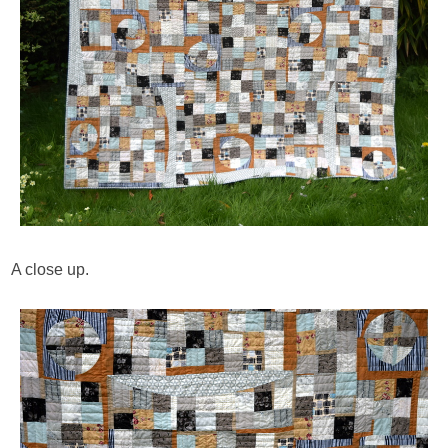
A close up.