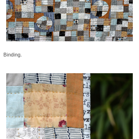
Binding.