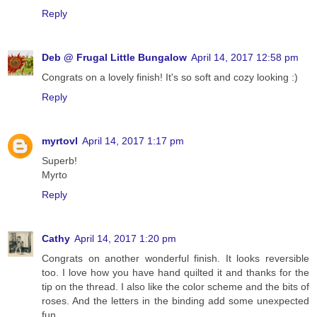
Reply
Deb @ Frugal Little Bungalow
April 14, 2017 12:58 pm
Congrats on a lovely finish! It's so soft and cozy looking :)
Reply
myrtovl
April 14, 2017 1:17 pm
Superb!
Myrto
Reply
Cathy
April 14, 2017 1:20 pm
Congrats on another wonderful finish. It looks reversible
too. I love how you have hand quilted it and thanks for the
tip on the thread. I also like the color scheme and the bits of
roses. And the letters in the binding add some unexpected
fun.