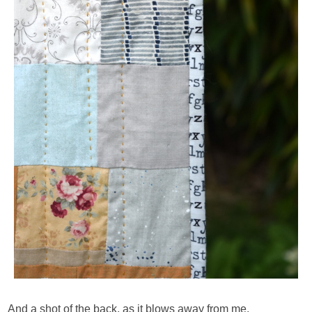
And a shot of the back, as it blows away from me.