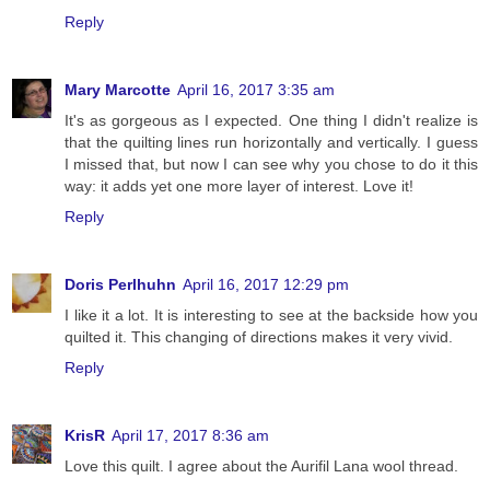
Reply
Mary Marcotte
April 16, 2017 3:35 am
It's as gorgeous as I expected. One thing I didn't realize is
that the quilting lines run horizontally and vertically. I guess
I missed that, but now I can see why you chose to do it this
way: it adds yet one more layer of interest. Love it!
Reply
Doris Perlhuhn
April 16, 2017 12:29 pm
I like it a lot. It is interesting to see at the backside how you
quilted it. This changing of directions makes it very vivid.
Reply
KrisR
April 17, 2017 8:36 am
Love this quilt. I agree about the Aurifil Lana wool thread.