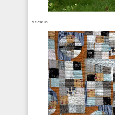
A close up.