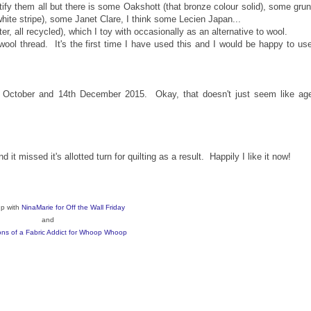
tify them all but there is some Oakshott (that bronze colour solid), some gru
white stripe), some Janet Clare, I think some Lecien Japan...
 all recycled), which I toy with occasionally as an alternative to wool.
 wool thread. It's the first time I have used this and I would be happy to use
h October and 14th December 2015. Okay, that doesn't just seem like ag
t missed it's allotted turn for quilting as a result. Happily I like it now!
up with
NinaMarie for Off the Wall Friday
and
ns of a Fabric Addict for Whoop Whoop