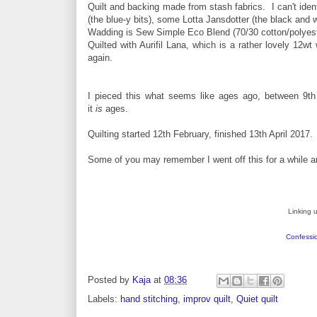
Quilt and backing made from stash fabrics. I can't iden
(the blue-y bits), some Lotta Jansdotter (the black and 
Wadding is Sew Simple Eco Blend (70/30 cotton/polyester,
Quilted with Aurifil Lana, which is a rather lovely 12wt
again.
I pieced this what seems like ages ago, between 9t
it
is
ages.
Quilting started 12th February, finished 13th April 2017.
Some of you may remember I went off this for a while and i
Linking 
Confessio
Posted by
Kaja
at
08:36
Labels:
hand stitching
,
improv quilt
,
Quiet quilt