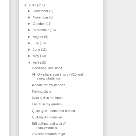
▼
2017
(111)
►
December
(5)
►
November
(6)
►
October
(11)
►
September
(10)
►
August
(6)
►
July
(10)
►
June
(11)
►
May
(13)
▼
April
(10)
Decisions, decisions
AHIQ - share your improv #20 and
a new challenge
A home for my needles
Making plans
Next quilt in the hoop
Easter in my garden
Quiet Quilt - done and dusted
Quilting like a maniac
Still quilting, and a bit of
housekeeping
234 little squares to go