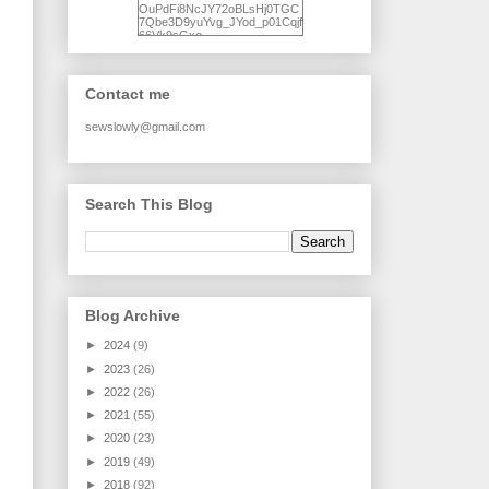
OuPdFi8NcJY72oBLsHj0TGC
7Qbe3D9yuYvg_JYod_p01Cqjf
66Vk9sGxo-
NgWR3ZvNjdBB16WQ93Ilt4U
brhXofxcXgVG_I-
jWDQ4jjl5UNPo7LrwUhP7U7l0
tl/s1600/KFindhornChoice1AHI
Contact me
Q.jpg" alt="Ad Hoc Improv
Quilts" width="150"
height="150" /> </a> </div>
sewslowly@gmail.com
Search This Blog
Blog Archive
►
2024
(9)
►
2023
(26)
►
2022
(26)
►
2021
(55)
►
2020
(23)
►
2019
(49)
►
2018
(92)