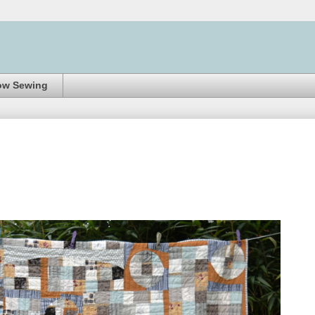
ow Sewing