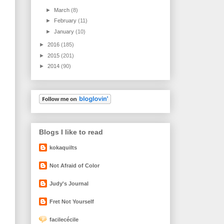
►
March
(8)
►
February
(11)
►
January
(10)
►
2016
(185)
►
2015
(201)
►
2014
(90)
Blogs I like to read
kokaquilts
Not Afraid of Color
Judy's Journal
Fret Not Yourself
facilecécile