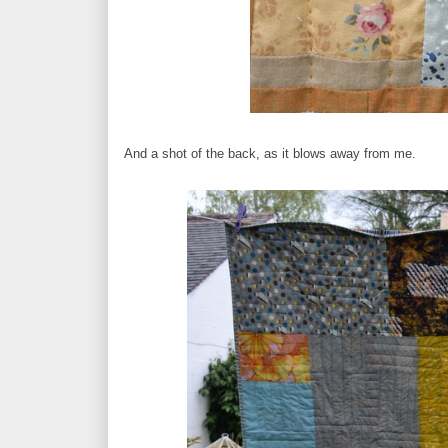
And a shot of the back, as it blows away from me.