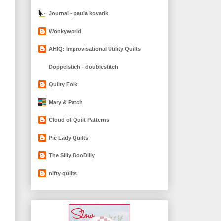
Journal - paula kovarik
Wonkyworld
AHIQ: Improvisational Utility Quilts
Doppelstich - doublestitch
Quilty Folk
Mary & Patch
Cloud of Quilt Patterns
Pie Lady Quilts
The Silly BooDilly
nifty quilts