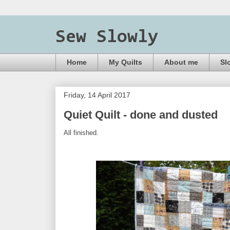
Sew Slowly
Home
My Quilts
About me
Sl
Friday, 14 April 2017
Quiet Quilt - done and dusted
All finished.