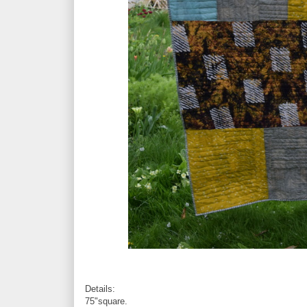
Details:
75"square.