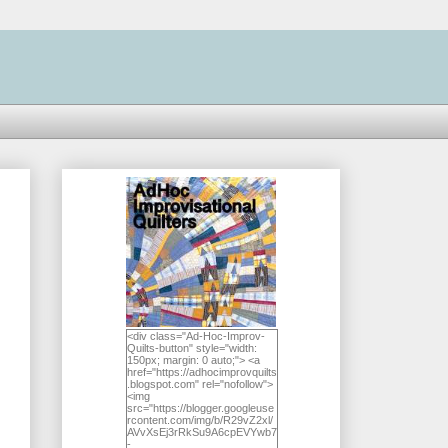
<div class="Ad-Hoc-Improv-
Quilts-button" style="width:
150px; margin: 0 auto;"> <a
href="https://adhocimprovquilts
.blogspot.com" rel="nofollow">
<img
src="https://blogger.googleuse
rcontent.com/img/b/R29vZ2xl/
AVvXsEj3rRkSu9A6cpEVYwb7
-