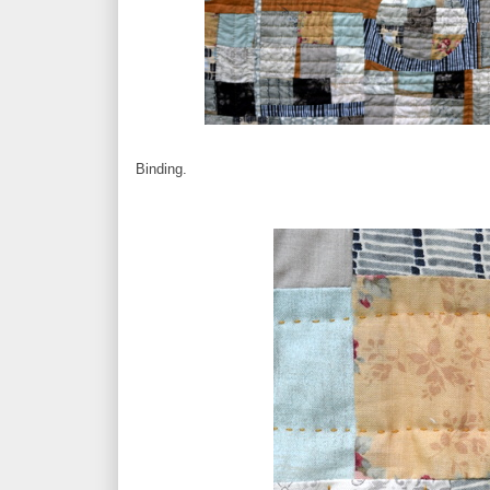
Binding.