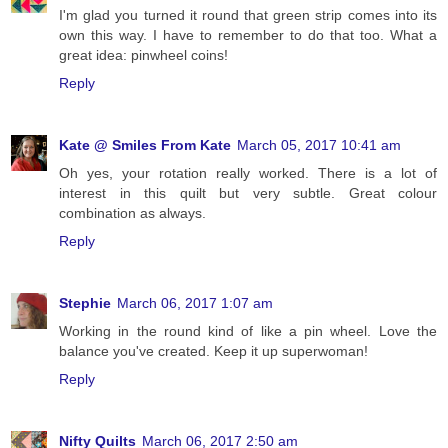
I'm glad you turned it round that green strip comes into its
own this way. I have to remember to do that too. What a
great idea: pinwheel coins!
Reply
Kate @ Smiles From Kate
March 05, 2017 10:41 am
Oh yes, your rotation really worked. There is a lot of
interest in this quilt but very subtle. Great colour
combination as always.
Reply
Stephie
March 06, 2017 1:07 am
Working in the round kind of like a pin wheel. Love the
balance you've created. Keep it up superwoman!
Reply
Nifty Quilts
March 06, 2017 2:50 am