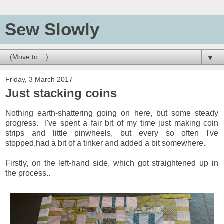
Sew Slowly
▼
Friday, 3 March 2017
Just stacking coins
Nothing earth-shattering going on here, but some steady
progress. I've spent a fair bit of my time just making coin
strips and little pinwheels, but every so often I've
stopped,had a bit of a tinker and added a bit somewhere.
Firstly, on the left-hand side, which got straightened up in
the process..