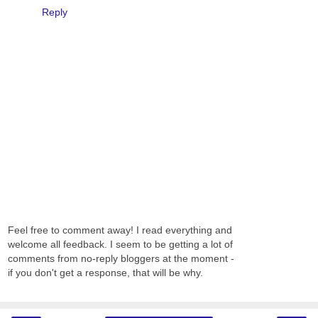
Reply
Feel free to comment away! I read everything and
welcome all feedback. I seem to be getting a lot of
comments from no-reply bloggers at the moment -
if you don't get a response, that will be why.