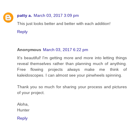
patty a.
March 03, 2017 3:09 pm
This just looks better and better with each addition!
Reply
Anonymous
March 03, 2017 6:22 pm
It's beautiful! I'm getting more and more into letting things
reveal themselves rather than planning much of anything.
Free flowing projects always make me think of
kaleidoscopes. I can almost see your pinwheels spinning.
Thank you so much for sharing your process and pictures
of your project.
Aloha,
Hunter
Reply