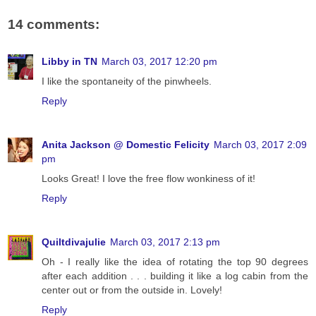
14 comments:
Libby in TN
March 03, 2017 12:20 pm
I like the spontaneity of the pinwheels.
Reply
Anita Jackson @ Domestic Felicity
March 03, 2017 2:09
pm
Looks Great! I love the free flow wonkiness of it!
Reply
Quiltdivajulie
March 03, 2017 2:13 pm
Oh - I really like the idea of rotating the top 90 degrees
after each addition . . . building it like a log cabin from the
center out or from the outside in. Lovely!
Reply