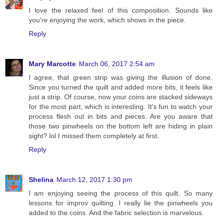
I love the relaxed feel of this composition. Sounds like
you're enjoying the work, which shows in the piece.
Reply
Mary Marcotte
March 06, 2017 2:54 am
I agree, that green strip was giving the illusion of done.
Since you turned the quilt and added more bits, it feels like
just a strip. Of course, now your coins are stacked sideways
for the most part, which is interesting. It's fun to watch your
process flesh out in bits and pieces. Are you aware that
those two pinwheels on the bottom left are hiding in plain
sight? lol I missed them completely at first.
Reply
Shelina
March 12, 2017 1:30 pm
I am enjoying seeing the process of this quilt. So many
lessons for improv quilting. I really lie the pinwheels you
added to the coins. And the fabric selection is marvelous.