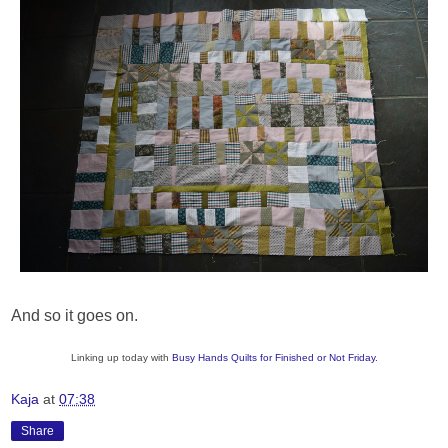
And so it goes on.
Linking up today with
Busy Hands Quilts for Finished or Not Friday.
Kaja
at
07:38
Share