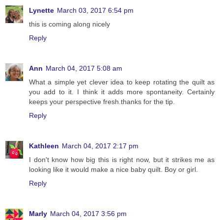
Lynette
March 03, 2017 6:54 pm
this is coming along nicely
Reply
Ann
March 04, 2017 5:08 am
What a simple yet clever idea to keep rotating the quilt as
you add to it. I think it adds more spontaneity. Certainly
keeps your perspective fresh.thanks for the tip.
Reply
Kathleen
March 04, 2017 2:17 pm
I don't know how big this is right now, but it strikes me as
looking like it would make a nice baby quilt. Boy or girl.
Reply
Marly
March 04, 2017 3:56 pm