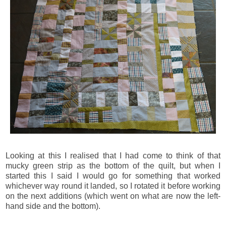
Looking at this I realised that I had come to think of that
mucky green strip as the bottom of the quilt, but when I
started this I said I would go for something that worked
whichever way round it landed, so I rotated it before working
on the next additions (which went on what are now the left-
hand side and the bottom).