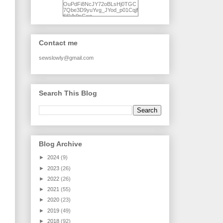
OuPdFi8NcJY72oBLsHj0TGC
7Qbe3D9yuYvg_JYod_p01Cqjf
66Vk9sGxo-
NgWR3ZvNjdBB16WQ93Ilt4U
brhXofxcXgVG_I-
jWDQ4jjl5UNPo7LrwUhP7U7l0
tl/s1600/KFindhornChoice1AHI
Contact me
Q.jpg" alt="Ad Hoc Improv
Quilts" width="150"
height="150" /> </a> </div>
sewslowly@gmail.com
Search This Blog
Blog Archive
►
2024
(9)
►
2023
(26)
►
2022
(26)
►
2021
(55)
►
2020
(23)
►
2019
(49)
►
2018
(92)