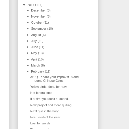
▼
2017
(111)
►
December
(5)
►
November
(6)
►
October
(11)
►
September
(10)
►
August
(6)
►
July
(10)
►
June
(11)
►
May
(13)
►
April
(10)
►
March
(8)
▼
February
(11)
AHIQ - share your improv #18 and
some Chinese Coins
Yellow birds, done for now.
Not before time
If at first you don't succeed...
New project and more quilting
Next quilt in the hoop
First finish of the year
Lost for words