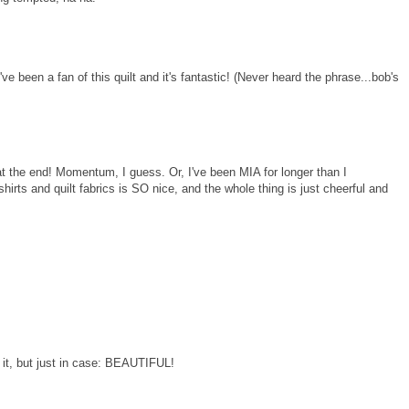
 I've been a fan of this quilt and it's fantastic! (Never heard the phrase...bob's
 at the end! Momentum, I guess. Or, I've been MIA for longer than I
shirts and quilt fabrics is SO nice, and the whole thing is just cheerful and
ve it, but just in case: BEAUTIFUL!