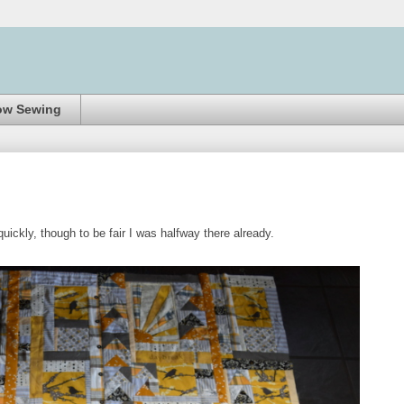
ow Sewing
ickly, though to be fair I was halfway there already.