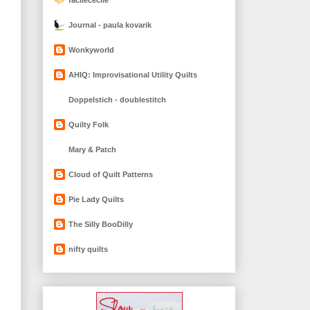
Journal - paula kovarik
Wonkyworld
AHIQ: Improvisational Utility Quilts
Doppelstich - doublestitch
Quilty Folk
Mary & Patch
Cloud of Quilt Patterns
Pie Lady Quilts
The Silly BooDilly
nifty quilts