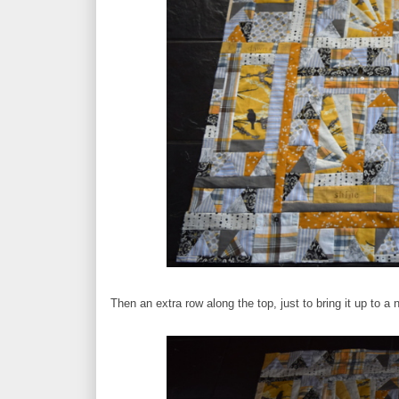
Then an extra row along the top, just to bring it up to a n