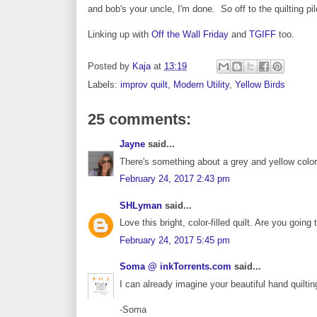
and bob's your uncle, I'm done. So off to the quilting pi
Linking up with
Off the Wall Friday
and
TGIFF
too.
Posted by
Kaja
at
13:19
Labels:
improv quilt
,
Modern Utility
,
Yellow Birds
25 comments:
Jayne
said...
There's something about a grey and yellow color 
February 24, 2017 2:43 pm
SHLyman
said...
Love this bright, color-filled quilt. Are you going
February 24, 2017 5:45 pm
Soma @ inkTorrents.com
said...
I can already imagine your beautiful hand quilting 
-Soma