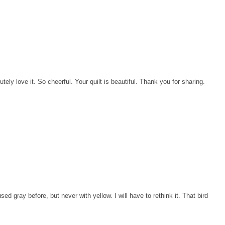
ely love it. So cheerful. Your quilt is beautiful. Thank you for sharing.
ed gray before, but never with yellow. I will have to rethink it. That bird