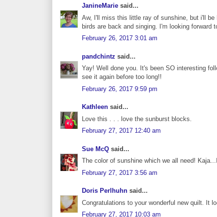
JanineMarie
said...
Aw, I'll miss this little ray of sunshine, but i'l
birds are back and singing. I'm looking forward t
February 26, 2017 3:01 am
pandchintz
said...
Yay! Well done you. It's been SO interesting fol
see it again before too long!!
February 26, 2017 9:59 pm
Kathleen
said...
Love this . . . love the sunburst blocks.
February 27, 2017 12:40 am
Sue McQ
said...
The color of sunshine which we all need! Kaja...
February 27, 2017 3:56 am
Doris Perlhuhn
said...
Congratulations to your wonderful new quilt. It 
February 27, 2017 10:03 am