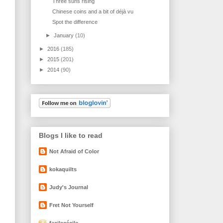
Three suns rising
Chinese coins and a bit of déjà vu
Spot the difference
►
January
(10)
►
2016
(185)
►
2015
(201)
►
2014
(90)
Blogs I like to read
Not Afraid of Color
kokaquilts
Judy's Journal
Fret Not Yourself
facilecécile