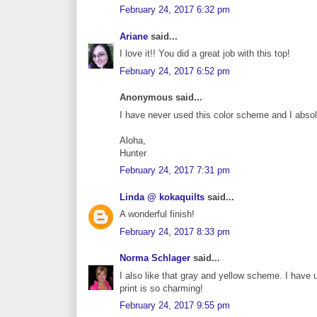
February 24, 2017 6:32 pm
Ariane
said...
I love it!! You did a great job with this top!
February 24, 2017 6:52 pm
Anonymous said...
I have never used this color scheme and I absolut
Aloha,
Hunter
February 24, 2017 7:31 pm
Linda @ kokaquilts
said...
A wonderful finish!
February 24, 2017 8:33 pm
Norma Schlager
said...
I also like that gray and yellow scheme. I have us
print is so charming!
February 24, 2017 9:55 pm