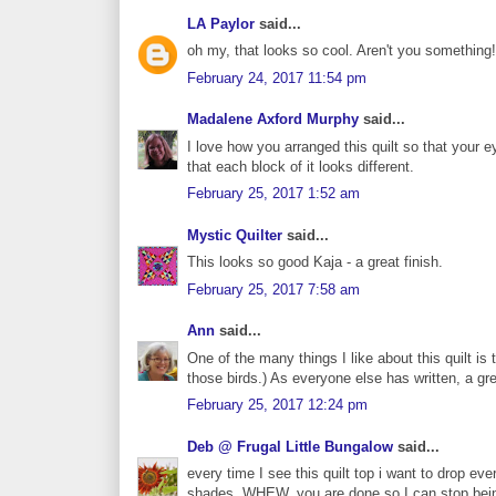
LA Paylor
said...
oh my, that looks so cool. Aren't you something!
February 24, 2017 11:54 pm
Madalene Axford Murphy
said...
I love how you arranged this quilt so that your 
that each block of it looks different.
February 25, 2017 1:52 am
Mystic Quilter
said...
This looks so good Kaja - a great finish.
February 25, 2017 7:58 am
Ann
said...
One of the many things I like about this quilt is
those birds.) As everyone else has written, a gr
February 25, 2017 12:24 pm
Deb @ Frugal Little Bungalow
said...
every time I see this quilt top i want to drop e
shades. WHEW, you are done so I can stop bein