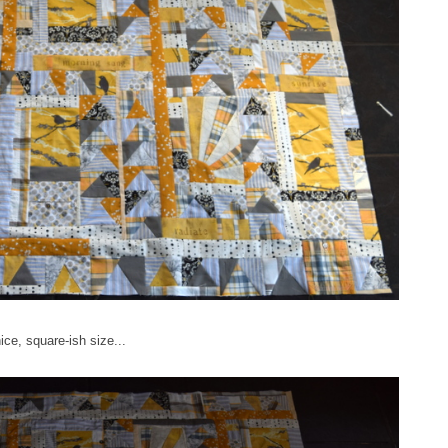
ice, square-ish size...