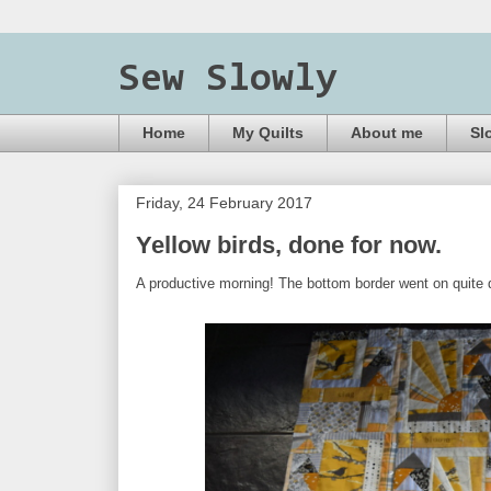
Sew Slowly
Home
My Quilts
About me
Sl
Friday, 24 February 2017
Yellow birds, done for now.
A productive morning! The bottom border went on quite qu