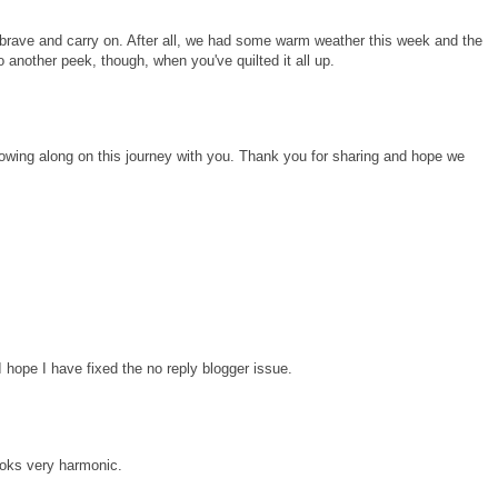
l be brave and carry on. After all, we had some warm weather this week and the
o another peek, though, when you've quilted it all up.
lowing along on this journey with you. Thank you for sharing and hope we
I hope I have fixed the no reply blogger issue.
looks very harmonic.