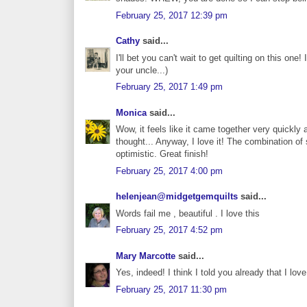
February 25, 2017 12:39 pm
Cathy
said...
I'll bet you can't wait to get quilting on this one!
your uncle...)
February 25, 2017 1:49 pm
Monica
said...
Wow, it feels like it came together very quickly
thought... Anyway, I love it! The combination of 
optimistic. Great finish!
February 25, 2017 4:00 pm
helenjean@midgetgemquilts
said...
Words fail me , beautiful . I love this
February 25, 2017 4:52 pm
Mary Marcotte
said...
Yes, indeed! I think I told you already that I lo
February 25, 2017 11:30 pm