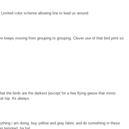
 Limited color scheme allowing line to lead us around.
eye keeps moving from grouping to grouping. Clever use of that bird print so
 that the birds are the darkest (except for a few flying geese that mimic
eat top. As always.
verything i am doing, buy yellow and gray fabric and do something in these
g tempted, ha ha!