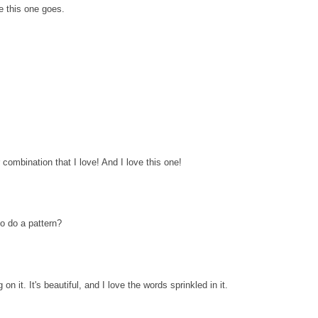
le this one goes.
combination that I love! And I love this one!
 to do a pattern?
on it. It's beautiful, and I love the words sprinkled in it.