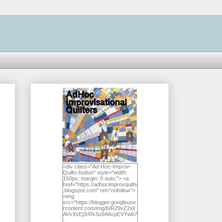
<div class="Ad-Hoc-Improv-
Quilts-button" style="width:
150px; margin: 0 auto;"> <a
href="https://adhocimprovquilts
.blogspot.com" rel="nofollow">
<img
src="https://blogger.googleuse
rcontent.com/img/b/R29vZ2xl/
AVvXsEj3rRkSu9A6cpEVYwb7
-