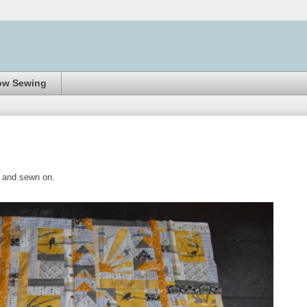
ow Sewing
hed and sewn on.