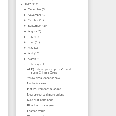
▼
2017
(111)
►
December
(5)
►
November
(6)
►
October
(11)
►
September
(10)
►
August
(6)
►
July
(10)
►
June
(11)
►
May
(13)
►
April
(10)
►
March
(8)
▼
February
(11)
AHIQ - share your improv #18 and
some Chinese Coins
Yellow birds, done for now.
Not before time
If at first you don't succeed...
New project and more quilting
Next quilt in the hoop
First finish of the year
Lost for words