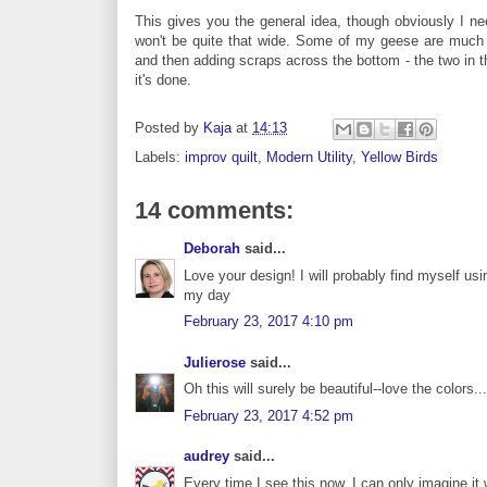
This gives you the general idea, though obviously I nee
won't be quite that wide. Some of my geese are much s
and then adding scraps across the bottom - the two in th
it's done.
Posted by
Kaja
at
14:13
Labels:
improv quilt
,
Modern Utility
,
Yellow Birds
14 comments:
Deborah
said...
Love your design! I will probably find myself usi
my day
February 23, 2017 4:10 pm
Julierose
said...
Oh this will surely be beautiful--love the colors..
February 23, 2017 4:52 pm
audrey
said...
Every time I see this now, I can only imagine it 