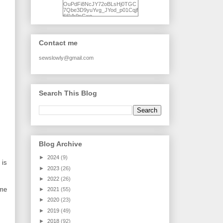
OuPdFi8NcJY72oBLsHj0TGC
7Qbe3D9yuYvg_JYod_p01Cqjf
66Vk9sGxo-
NgWR3ZvNjdBB16WQ93Ilt4U
brhXofxcXgVG_I-
jWDQ4jjl5UNPo7LrwUhP7U7l0
tl/s1600/KFindhornChoice1AHI
Contact me
Q.jpg" alt="Ad Hoc Improv
Quilts" width="150"
height="150" /> </a> </div>
sewslowly@gmail.com
Search This Blog
Blog Archive
►
2024
(9)
 is
►
2023
(26)
►
2022
(26)
ame
►
2021
(55)
►
2020
(23)
►
2019
(49)
►
2018
(92)