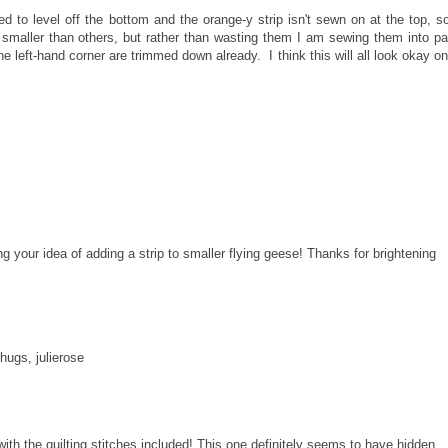
d to level off the bottom and the orange-y strip isn't sewn on at the top, so
maller than others, but rather than wasting them I am sewing them into pa
e left-hand corner are trimmed down already. I think this will all look okay o
ng your idea of adding a strip to smaller flying geese! Thanks for brightening
.hugs, julierose
with the quilting stitches included! This one definitely seems to have hidden