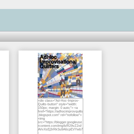
<div class="Ad-Hoc-Improv-
Quilts-button" style="width:
150px; margin: 0 auto;"> <a
href="https://adhocimprovquilts
.blogspot.com" rel="nofollow">
<img
src="https://blogger.googleuse
rcontent.com/img/b/R29vZ2xl/
AVvXsEj3rRkSu9A6cpEVYwb7
-