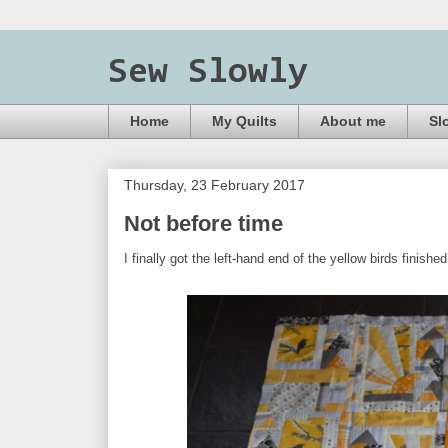
Sew Slowly
Home
My Quilts
About me
Sl
Thursday, 23 February 2017
Not before time
I finally got the left-hand end of the yellow birds finis