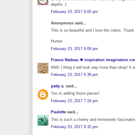
depths.:)
February 23, 2017 6:05 pm
Anonymous said...
This is so beautiful and I love the colors. Thank
Hunter
February 23, 2017 6:08 pm
France Nadeau ❅ inspiration imagination cre
Well, I thing it will look way more than okay! It w
February 23, 2017 6:38 pm
patty a.
said...
Yes to adding those pieces!
February 23, 2017 7:24 pm
Paulette
said...
This is such a cheery and immensely fascinating
February 23, 2017 8:32 pm