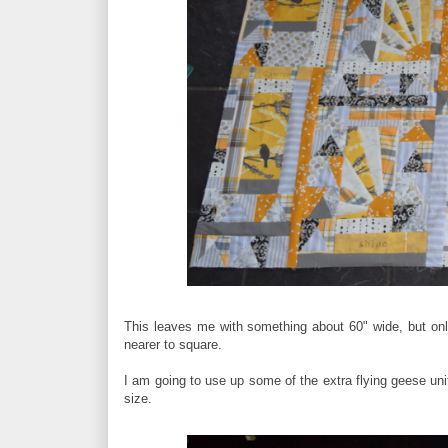
This leaves me with something about 60" wide, but only
nearer to square.
I am going to use up some of the extra flying geese unit
size.