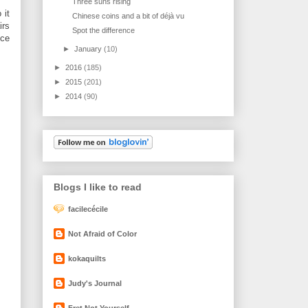
Three suns rising
 it
Chinese coins and a bit of déjà vu
irs
Spot the difference
nce
►
January
(10)
►
2016
(185)
►
2015
(201)
►
2014
(90)
Blogs I like to read
facilecécile
Not Afraid of Color
kokaquilts
Judy's Journal
Fret Not Yourself