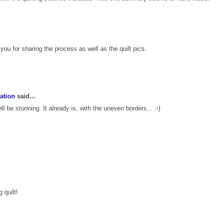
 you for sharing the process as well as the quilt pics.
ation
said...
ill be stunning. It already is, with the uneven borders... :-)
 quilt!