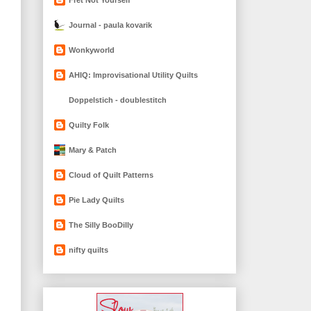
Journal - paula kovarik
Wonkyworld
AHIQ: Improvisational Utility Quilts
Doppelstich - doublestitch
Quilty Folk
Mary & Patch
Cloud of Quilt Patterns
Pie Lady Quilts
The Silly BooDilly
nifty quilts