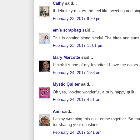
Cathy
said...
It definitely makes me feel like tweeting and sin
February 23, 2017 9:20 pm
em's scrapbag
said...
This is coming along nicely! The birds and sun
February 23, 2017 11:01 pm
Mary Marcotte
said...
I think it's one of my favorites! I love the color
February 24, 2017 1:53 am
Mystic Quilter
said...
Oh yes, looking wonderful, a truly happy quilt!
February 24, 2017 4:31 am
Ann
said...
I enjoy watching this quilt come together. So man
for sharing your sunshine.
February 24, 2017 5:41 am