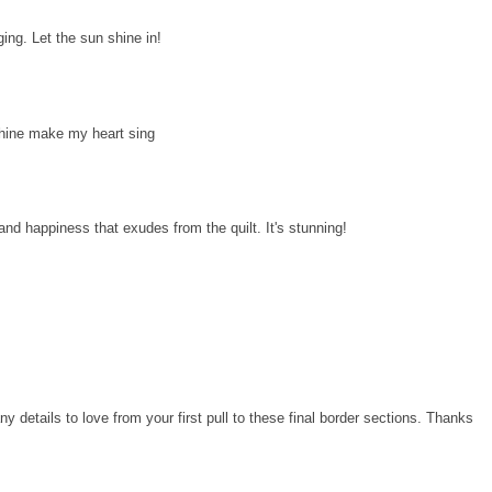
ging. Let the sun shine in!
shine make my heart sing
s and happiness that exudes from the quilt. It's stunning!
y details to love from your first pull to these final border sections. Thanks