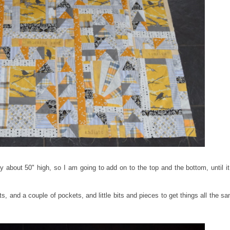
 about 50" high, so I am going to add on to the top and the bottom, until it
s, and a couple of pockets, and little bits and pieces to get things all the s