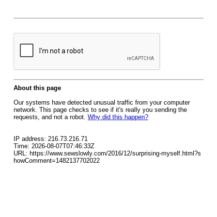
About this page
Our systems have detected unusual traffic from your computer
network. This page checks to see if it's really you sending the
requests, and not a robot.
Why did this happen?
IP address: 216.73.216.71
Time: 2026-08-07T07:46:33Z
URL: https://www.sewslowly.com/2016/12/surprising-myself.html?s
howComment=1482137702022