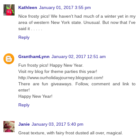
Kathleen
January 01, 2017 3:55 pm
Nice frosty pics! We haven't had much of a winter yet in my
area of western New York state. Unusual. But now that I've
said it . . . . .
Reply
GranthamLynn
January 02, 2017 12:51 am
Fun frosty pics! Happy New Year.
Visit my blog for theme parties this year!
http://www.ourholidayjourney.blogspot.com!
There are fun giveaways. Follow, comment and link to
enter!
Happy New Year!
Reply
Janie
January 03, 2017 5:40 pm
Great texture, with fairy frost dusted all over, magical.