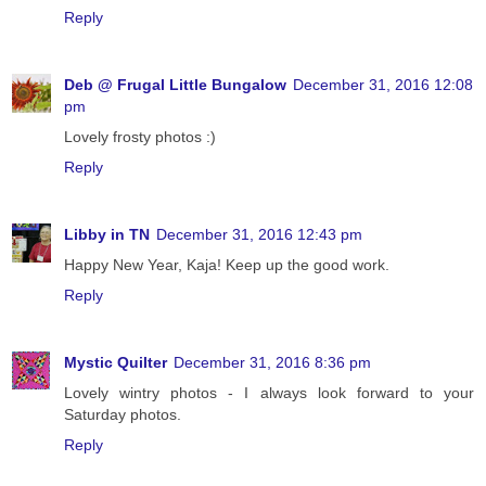
Reply
Deb @ Frugal Little Bungalow
December 31, 2016 12:08
pm
Lovely frosty photos :)
Reply
Libby in TN
December 31, 2016 12:43 pm
Happy New Year, Kaja! Keep up the good work.
Reply
Mystic Quilter
December 31, 2016 8:36 pm
Lovely wintry photos - I always look forward to your
Saturday photos.
Reply