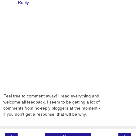
Reply
Feel free to comment away! I read everything and
welcome all feedback. I seem to be getting a lot of
comments from no-reply bloggers at the moment -
if you don't get a response, that will be why.