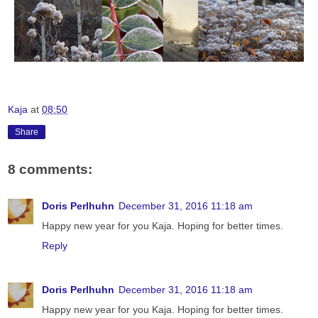
Kaja
at
08:50
Share
8 comments:
Doris Perlhuhn
December 31, 2016 11:18 am
Happy new year for you Kaja. Hoping for better times.
Reply
Doris Perlhuhn
December 31, 2016 11:18 am
Happy new year for you Kaja. Hoping for better times.