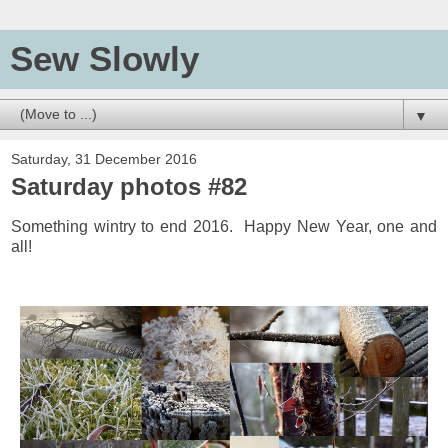
Sew Slowly
▼
Saturday, 31 December 2016
Saturday photos #82
Something wintry to end 2016. Happy New Year, one and
all!