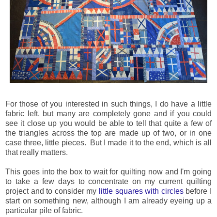
For those of you interested in such things, I do have a little
fabric left, but many are completely gone and if you could
see it close up you would be able to tell that quite a few of
the triangles across the top are made up of two, or in one
case three, little pieces. But I made it to the end, which is all
that really matters.
This goes into the box to wait for quilting now and I'm going
to take a few days to concentrate on my current quilting
project and to consider my
little squares with circles
before I
start on something new, although I am already eyeing up a
particular pile of fabric.