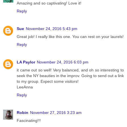
Amazing and so captivating! Love it!
Reply
Sue
November 24, 2016 5:43 pm
Great job! I really like this one. You can rest on your laurels!
Reply
LA Paylor
November 24, 2016 6:03 pm
it came out so well! Very balanced, and oh so interesting to
seek the NY beauties in the improv. Going to send out a link
to my group. Expect some visitors!
LeeAnna
Reply
Robin
November 27, 2016 3:23 am
Fascinating!!!