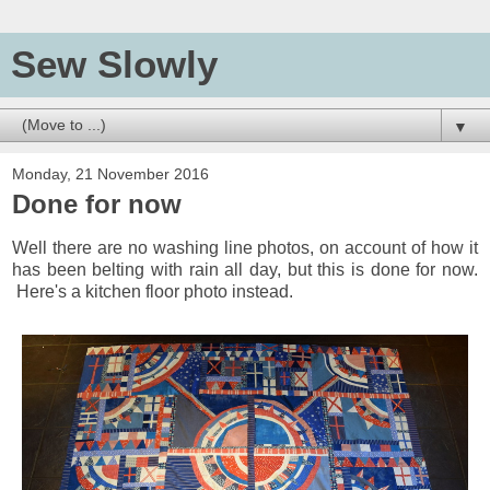
Sew Slowly
▼
Monday, 21 November 2016
Done for now
Well there are no washing line photos, on account of how it
has been belting with rain all day, but this is done for now.
Here's a kitchen floor photo instead.