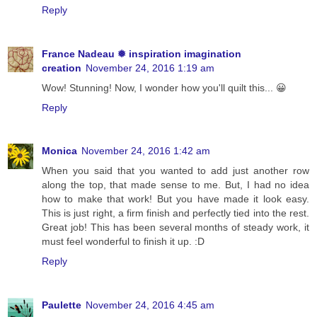
Reply
France Nadeau ❅ inspiration imagination
creation
November 24, 2016 1:19 am
Wow! Stunning! Now, I wonder how you'll quilt this... 😀
Reply
Monica
November 24, 2016 1:42 am
When you said that you wanted to add just another row
along the top, that made sense to me. But, I had no idea
how to make that work! But you have made it look easy.
This is just right, a firm finish and perfectly tied into the rest.
Great job! This has been several months of steady work, it
must feel wonderful to finish it up. :D
Reply
Paulette
November 24, 2016 4:45 am