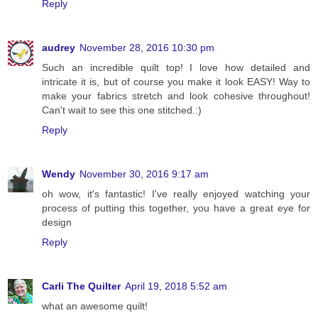
Reply
audrey
November 28, 2016 10:30 pm
Such an incredible quilt top! I love how detailed and
intricate it is, but of course you make it look EASY! Way to
make your fabrics stretch and look cohesive throughout!
Can't wait to see this one stitched.:)
Reply
Wendy
November 30, 2016 9:17 am
oh wow, it's fantastic! I've really enjoyed watching your
process of putting this together, you have a great eye for
design
Reply
Carli The Quilter
April 19, 2018 5:52 am
what an awesome quilt!