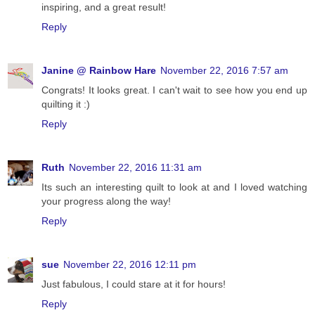
inspiring, and a great result!
Reply
Janine @ Rainbow Hare
November 22, 2016 7:57 am
Congrats! It looks great. I can't wait to see how you end up
quilting it :)
Reply
Ruth
November 22, 2016 11:31 am
Its such an interesting quilt to look at and I loved watching
your progress along the way!
Reply
sue
November 22, 2016 12:11 pm
Just fabulous, I could stare at it for hours!
Reply