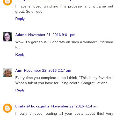
I have enjoyed watching this process- and it came out
great. So unique.
Reply
Ariane
November 21, 2016 9:01 pm
Wow! it's gorgeous!! Congrats on such a wonderful finished
top!
Reply
Ann
November 22, 2016 2:17 am
Every time you complete a top I think, "This is my favorite."
What a talent you have for using colors. Congratulations.
Reply
Linda @ kokaquilts
November 22, 2016 4:14 am
I really enjoyed reading all your posts about this! Very