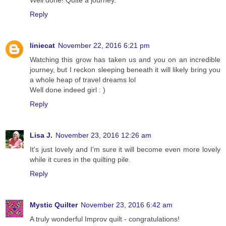
Reply
liniecat
November 22, 2016 6:21 pm
Watching this grow has taken us and you on an incredible
journey, but I reckon sleeping beneath it will likely bring you
a whole heap of travel dreams lol
Well done indeed girl : )
Reply
Lisa J.
November 23, 2016 12:26 am
It's just lovely and I'm sure it will become even more lovely
while it cures in the quilting pile.
Reply
Mystic Quilter
November 23, 2016 6:42 am
A truly wonderful Improv quilt - congratulations!