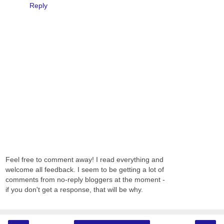
Reply
Feel free to comment away! I read everything and
welcome all feedback. I seem to be getting a lot of
comments from no-reply bloggers at the moment -
if you don't get a response, that will be why.