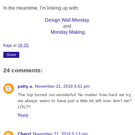
In the meantime, I'm linking up with:
Design Wall Monday
and
Monday Making
.
Kaja
at
16:15
Share
24 comments:
patty a.
November 21, 2016 4:51 pm
The top turned out wonderful! No matter how hard we try,
we always seem to have just a little bit left over don't we?
LOL!!!!
Reply
Cheryl
November 21, 2016 5:13 pm