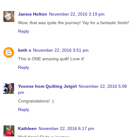
Janice Holton
November 22, 2016 3:19 pm
Wow, that was quite the journey! Yay for a fantastic finish!
Reply
beth s
November 22, 2016 3:51 pm
This is ONE amazing quilt! Love it!
Reply
Yvonne from Quilting Jetgirl
November 22, 2016 5:08
pm
Congratulations! :)
Reply
Kathleen
November 22, 2016 6:17 pm
Well done! Quite a journey.