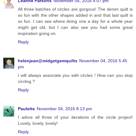
Leanne Parsons
November 04, 2016 4:07 pm
All three batches of circles are gorgous! The denim quilt is
so fun with the other shapes added in and that last quilt is
so fun. I can see where doing one a day for a whole year
might get old, but I can also see you had some great
inspiration going on.
Reply
helenjean@midgetgemquilts
November 04, 2016 5:45
pm
I will always associate you with circles ! How can you stop
circling ?
Reply
Paulette
November 04, 2016 8:13 pm
I adore all three of your iterations of the circle project!
Lovely, lovely, lovely!
Reply