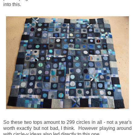
into this.
So these two tops amount to 299 circles in all - not a year's
worth exactly but not bad, I think. However playing around
with circle-y ideas also led directly to this one.