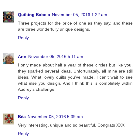
Quilting Babcia
November 05, 2016 1:22 am
Three projects for the price of one as they say, and these
are three wonderfully unique designs.
Reply
Ann
November 05, 2016 5:11 am
I only made about half a year of these circles but like you,
they sparked several ideas. Unfortunately, all mine are still
ideas. What lovely quilts you've made. I can't wait to see
what else you design. And I think this is completely within
Audrey's challenge.
Reply
Béa
November 05, 2016 5:39 am
Very interesting, unique and so beautiful. Congrats XXX
Reply