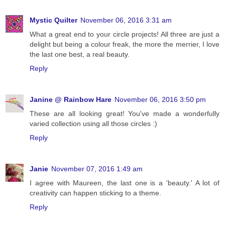
Mystic Quilter
November 06, 2016 3:31 am
What a great end to your circle projects! All three are just a
delight but being a colour freak, the more the merrier, I love
the last one best, a real beauty.
Reply
Janine @ Rainbow Hare
November 06, 2016 3:50 pm
These are all looking great! You've made a wonderfully
varied collection using all those circles :)
Reply
Janie
November 07, 2016 1:49 am
I agree with Maureen, the last one is a 'beauty.' A lot of
creativity can happen sticking to a theme.
Reply