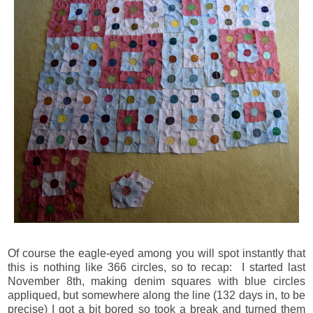
Of course the eagle-eyed among you will spot instantly that
this is nothing like 366 circles, so to recap: I started last
November 8th, making denim squares with blue circles
appliqued, but somewhere along the line (132 days in, to be
precise) I got a bit bored so took a break and turned them