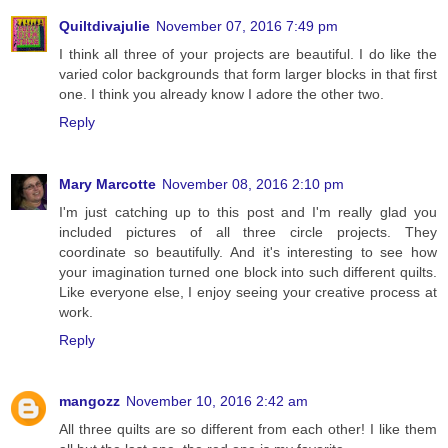
Quiltdivajulie
November 07, 2016 7:49 pm
I think all three of your projects are beautiful. I do like the
varied color backgrounds that form larger blocks in that first
one. I think you already know I adore the other two.
Reply
Mary Marcotte
November 08, 2016 2:10 pm
I'm just catching up to this post and I'm really glad you
included pictures of all three circle projects. They
coordinate so beautifully. And it's interesting to see how
your imagination turned one block into such different quilts.
Like everyone else, I enjoy seeing your creative process at
work.
Reply
mangozz
November 10, 2016 2:42 am
All three quilts are so different from each other! I like them