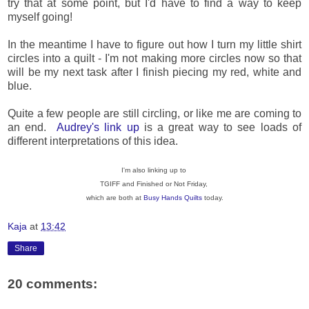
try that at some point, but I'd have to find a way to keep
myself going!
In the meantime I have to figure out how I turn my little shirt
circles into a quilt - I'm not making more circles now so that
will be my next task after I finish piecing my red, white and
blue.
Quite a few people are still circling, or like me are coming to
an end.
Audrey's link up
is a great way to see loads of
different interpretations of this idea.
I'm also linking up to
TGIFF and Finished or Not Friday,
which are both at
Busy Hands Quilts
today.
Kaja
at
13:42
Share
20 comments: