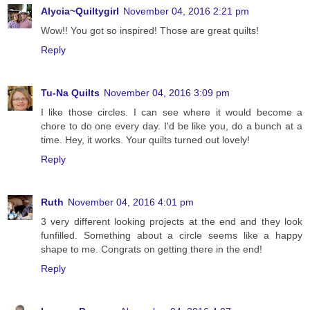
Alycia~Quiltygirl
November 04, 2016 2:21 pm
Wow!! You got so inspired! Those are great quilts!
Reply
Tu-Na Quilts
November 04, 2016 3:09 pm
I like those circles. I can see where it would become a
chore to do one every day. I'd be like you, do a bunch at a
time. Hey, it works. Your quilts turned out lovely!
Reply
Ruth
November 04, 2016 4:01 pm
3 very different looking projects at the end and they look
funfilled. Something about a circle seems like a happy
shape to me. Congrats on getting there in the end!
Reply