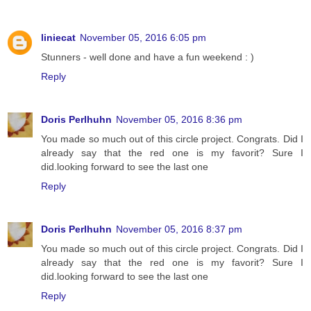
liniecat
November 05, 2016 6:05 pm
Stunners - well done and have a fun weekend : )
Reply
Doris Perlhuhn
November 05, 2016 8:36 pm
You made so much out of this circle project. Congrats. Did I
already say that the red one is my favorit? Sure I
did.looking forward to see the last one
Reply
Doris Perlhuhn
November 05, 2016 8:37 pm
You made so much out of this circle project. Congrats. Did I
already say that the red one is my favorit? Sure I
did.looking forward to see the last one
Reply