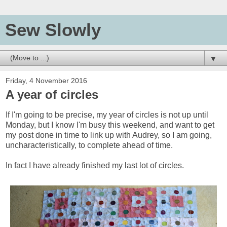
Sew Slowly
▼
Friday, 4 November 2016
A year of circles
If I'm going to be precise, my year of circles is not up until
Monday, but I know I'm busy this weekend, and want to get
my post done in time to link up with Audrey, so I am going,
uncharacteristically, to complete ahead of time.
In fact I have already finished my last lot of circles.