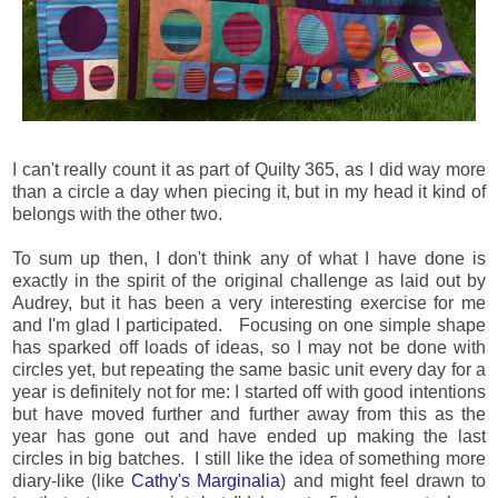
I can't really count it as part of Quilty 365, as I did way more
than a circle a day when piecing it, but in my head it kind of
belongs with the other two.
To sum up then, I don't think any of what I have done is
exactly in the spirit of the original challenge as laid out by
Audrey, but it has been a very interesting exercise for me
and I'm glad I participated. Focusing on one simple shape
has sparked off loads of ideas, so I may not be done with
circles yet, but repeating the same basic unit every day for a
year is definitely not for me: I started off with good intentions
but have moved further and further away from this as the
year has gone out and have ended up making the last
circles in big batches. I still like the idea of something more
diary-like (like
Cathy's Marginalia
) and might feel drawn to