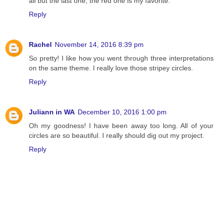
all but the last one, the red one is my favorite.
Reply
Rachel
November 14, 2016 8:39 pm
So pretty! I like how you went through three interpretations
on the same theme. I really love those stripey circles.
Reply
Juliann in WA
December 10, 2016 1:00 pm
Oh my goodness! I have been away too long. All of your
circles are so beautiful. I really should dig out my project.
Reply