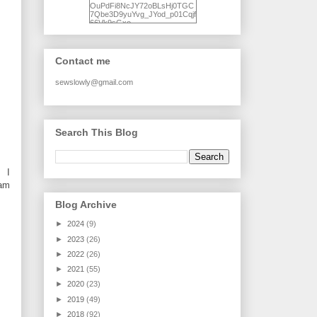
OuPdFi8NcJY72oBLsHj0TGC
7Qbe3D9yuYvg_JYod_p01Cqjf
66Vk9sGxo-
NgWR3ZvNjdBB16WQ93Ilt4U
brhXofxcXgVG_I-
jWDQ4jjl5UNPo7LrwUhP7U7l0
tl/s1600/KFindhornChoice1AHI
Contact me
Q.jpg" alt="Ad Hoc Improv
Quilts" width="150"
height="150" /> </a> </div>
sewslowly@gmail.com
Search This Blog
. I
eam
Blog Archive
►
2024
(9)
►
2023
(26)
►
2022
(26)
►
2021
(55)
►
2020
(23)
►
2019
(49)
►
2018
(92)