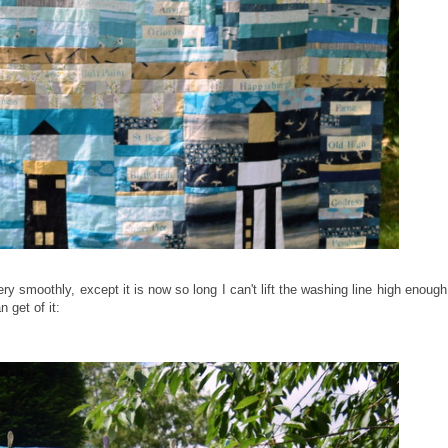
ry smoothly, except it is now so long I can't lift the washing line high enough
 get of it: