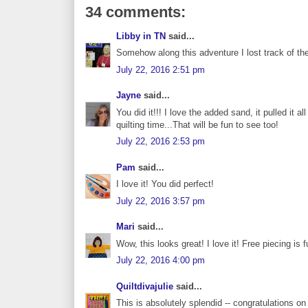
34 comments:
Libby in TN
said...
Somehow along this adventure I lost track of the
July 22, 2016 2:51 pm
Jayne
said...
You did it!!! I love the added sand, it pulled it a
quilting time...That will be fun to see too!
July 22, 2016 2:53 pm
Pam
said...
I love it! You did perfect!
July 22, 2016 3:57 pm
Mari
said...
Wow, this looks great! I love it! Free piecing is fu
July 22, 2016 4:00 pm
Quiltdivajulie
said...
This is absolutely splendid -- congratulations o