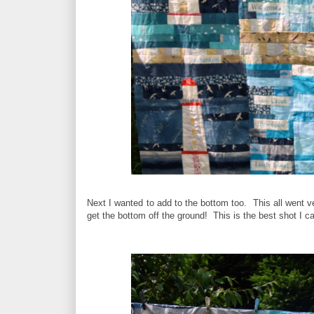
Next I wanted to add to the bottom too. This all went ve
get the bottom off the ground! This is the best shot I can