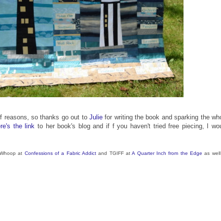
s of reasons, so thanks go out to
Julie
for writing the book and sparking the wh
re's the link
to her book's blog and if f you haven't tried free piecing, I wo
p Whoop at
Confessions of a Fabric Addict
and TGIFF at
A Quarter Inch from the Edge
as well