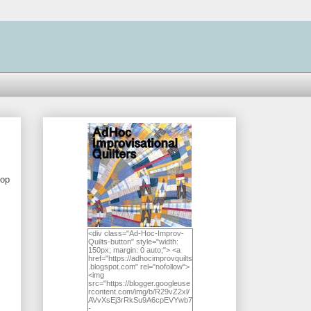
top
<div class="Ad-Hoc-Improv-
Quilts-button" style="width:
150px; margin: 0 auto;"> <a
href="https://adhocimprovquilts
.blogspot.com" rel="nofollow">
<img
src="https://blogger.googleuse
rcontent.com/img/b/R29vZ2xl/
AVvXsEj3rRkSu9A6cpEVYwb7
-