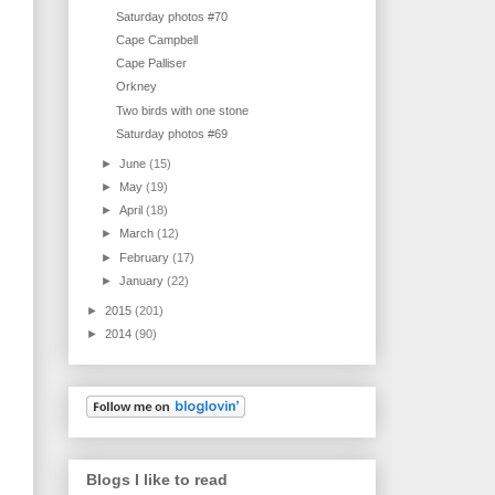
Saturday photos #70
Cape Campbell
Cape Palliser
Orkney
Two birds with one stone
Saturday photos #69
►
June
(15)
►
May
(19)
►
April
(18)
►
March
(12)
►
February
(17)
►
January
(22)
►
2015
(201)
►
2014
(90)
Blogs I like to read