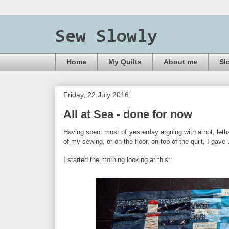
Sew Slowly
Home
My Quilts
About me
Sl
Friday, 22 July 2016
All at Sea - done for now
Having spent most of yesterday arguing with a hot, letha
of my sewing, or on the floor, on top of the quilt, I g
I started the morning looking at this: