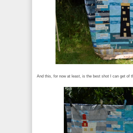
And this, for now at least, is the best shot I can get of 