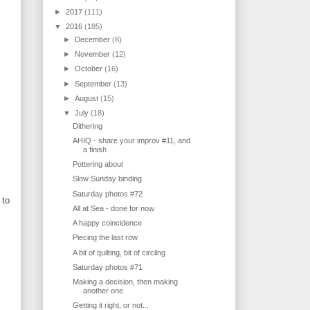
►
2017
(111)
▼
2016
(185)
►
December
(8)
►
November
(12)
►
October
(16)
►
September
(13)
►
August
(15)
▼
July
(18)
Dithering
AHIQ - share your improv #11, and
a finish
Pottering about
Slow Sunday binding
Saturday photos #72
 to
All at Sea - done for now
A happy coincidence
Piecing the last row
A bit of quilting, bit of circling
Saturday photos #71
Making a decision, then making
another one
Getting it right, or not...