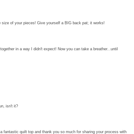
 size of your pieces! Give yourself a BIG back pat; it works!
ll together in a way I didn't expect! Now you can take a breather...until
n, isn't it?
n a fantastic quilt top and thank you so much for sharing your process with