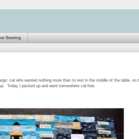
ow Sewing
rgic cat who wanted nothing more than to rest in the middle of the table, on 
ave up. Today I packed up and went somewhere cat-free.