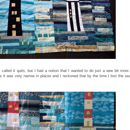
called it quits, but I had a notion that I wanted to do just a wee bit more
 it was very narrow in places and I reckoned that by the time I lost the s