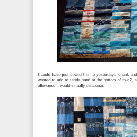
I could have just sewed this to yesterday's chunk and 
wanted to add to sandy band at the bottom of row 2, as
allowance it would virtually disappear.