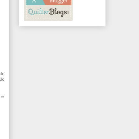
ole
uld
 as