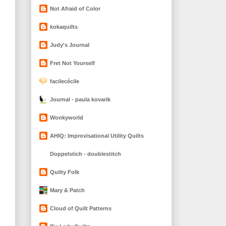
Not Afraid of Color
kokaquilts
Judy's Journal
Fret Not Yourself
facilecécile
Journal - paula kovarik
Wonkyworld
AHIQ: Improvisational Utility Quilts
Doppelstich - doublestitch
Quilty Folk
Mary & Patch
Cloud of Quilt Patterns