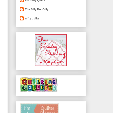
Pie Lady Quilts
The Silly BooDilly
nifty quilts