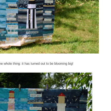
the whole thing: it has turned out to be blooming big!