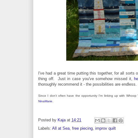
I've had a great time putting this together, for all sort
thing off. Just in case you've somehow missed it,
he
thoroughly recommend it - the possibilities are endless.
Since I don't often have the opportunity I'm linking up with Whoo
NinaMarie.
Posted by
Kaja
at
14:21
Labels:
All at Sea
,
free piecing
,
improv quilt