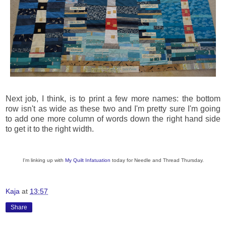
Next job, I think, is to print a few more names: the bottom
row isn't as wide as these two and I'm pretty sure I'm going
to add one more column of words down the right hand side
to get it to the right width.
I'm linking up with
My Quilt Infatuation
today for Needle and Thread Thursday.
Kaja
at
13:57
Share