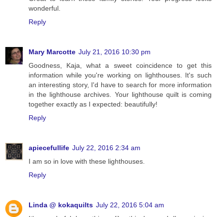
wonderful.
Reply
Mary Marcotte
July 21, 2016 10:30 pm
Goodness, Kaja, what a sweet coincidence to get this
information while you're working on lighthouses. It's such
an interesting story, I'd have to search for more information
in the lighthouse archives. Your lighthouse quilt is coming
together exactly as I expected: beautifully!
Reply
apiecefullife
July 22, 2016 2:34 am
I am so in love with these lighthouses.
Reply
Linda @ kokaquilts
July 22, 2016 5:04 am