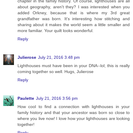
chapter in the family history. Of course, lighthouses are all
about geography, aren't they? I was interested when you
added Orkney, because that is where my 3rd great
grandfather was born. It's interesting how stitching and
sharing about it makes the world seem a little smaller and
more familiar. Your quilt looks wonderful.
Reply
Julierose
July 21, 2016 3:48 pm
Lighthouses must have been in your DNA--lol; this is really
coming together so well. Hugs, Julierose
Reply
Paulette
July 21, 2016 3:56 pm
How cool to find a connection with lighthouses in your
family history and that your ancestor was born so close to
where you live now! I love how your lighthouses are looking
together!
Reply