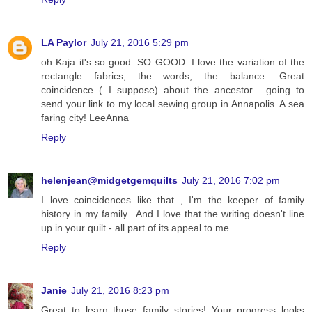
LA Paylor
July 21, 2016 5:29 pm
oh Kaja it's so good. SO GOOD. I love the variation of the
rectangle fabrics, the words, the balance. Great
coincidence ( I suppose) about the ancestor... going to
send your link to my local sewing group in Annapolis. A sea
faring city! LeeAnna
Reply
helenjean@midgetgemquilts
July 21, 2016 7:02 pm
I love coincidences like that , I'm the keeper of family
history in my family . And I love that the writing doesn't line
up in your quilt - all part of its appeal to me
Reply
Janie
July 21, 2016 8:23 pm
Great to learn those family stories! Your progress looks