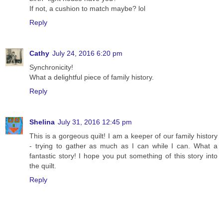
If not, a cushion to match maybe? lol
Reply
Cathy
July 24, 2016 6:20 pm
Synchronicity!
What a delightful piece of family history.
Reply
Shelina
July 31, 2016 12:45 pm
This is a gorgeous quilt! I am a keeper of our family history
- trying to gather as much as I can while I can. What a
fantastic story! I hope you put something of this story into
the quilt.
Reply