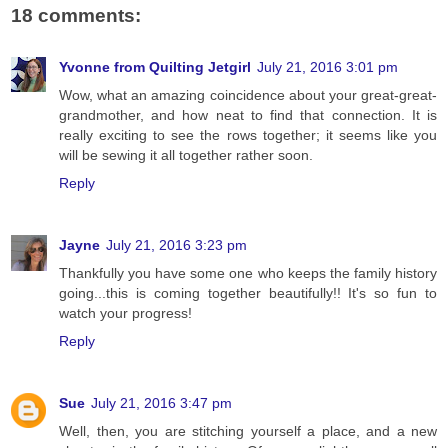
18 comments:
Yvonne from Quilting Jetgirl
July 21, 2016 3:01 pm
Wow, what an amazing coincidence about your great-great-
grandmother, and how neat to find that connection. It is
really exciting to see the rows together; it seems like you
will be sewing it all together rather soon.
Reply
Jayne
July 21, 2016 3:23 pm
Thankfully you have some one who keeps the family history
going...this is coming together beautifully!! It's so fun to
watch your progress!
Reply
Sue
July 21, 2016 3:47 pm
Well, then, you are stitching yourself a place, and a new