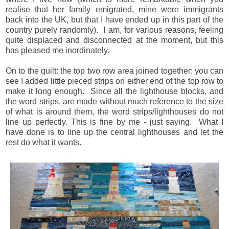
realise that her family emigrated, mine were immigrants
back into the UK, but that I have ended up in this part of the
country purely randomly). I am, for various reasons, feeling
quite displaced and disconnected at the moment, but this
has pleased me inordinately.
On to the quilt: the top two row area joined together: you can
see I added little pieced strips on either end of the top row to
make it long enough. Since all the lighthouse blocks, and
the word strips, are made without much reference to the size
of what is around them, the word strips/lighthouses do not
line up perfectly. This is fine by me - just saying. What I
have done is to line up the central lighthouses and let the
rest do what it wants.