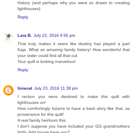
history (and perhaps why you were so drawn to creating
lighthouses).
Reply
Lara B.
July 22, 2016 4:55 pm
That truly makes it seem like destiny has played a part
Kaja. What an amazing family history! How wonderful that
your sister could find all that out.
Your quilt is looking marvelous!
Reply
liniecat
July 23, 2016 11:38 pm
I reckon you were destined to make this quilt with
lighthouses on!
How comfortingly bizarre to have a back story like that, as
provenance for this quilt!
A real family heirloom this.
I don't suppose you have included your GG grandmothers
birth- light house have you?