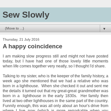
Sew Slowly
▼
Thursday, 21 July 2016
A happy coincidence
I am making slow progress still and might not have posted
today, but I have had one of those lovely little moments
when life comes together very neatly, so I thought I'd share.
Talking to my sister, who is the keeper of the family history, a
week ago she mentioned that we had a relative who was
born in a lighthouse. When she checked it out and sent me
the details it turned out that my great-great grandmother was
born in a lighthouse in the early 1830s. Her family then
lived at two other lighthouses in the same part of the country.
Funnily enough, this was all only about an hour's drive from
where I live now (which is more remarkable when you