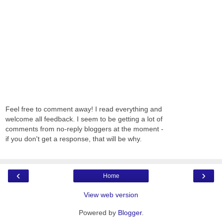
Feel free to comment away! I read everything and
welcome all feedback. I seem to be getting a lot of
comments from no-reply bloggers at the moment -
if you don't get a response, that will be why.
‹
›
Home
View web version
Powered by
Blogger
.