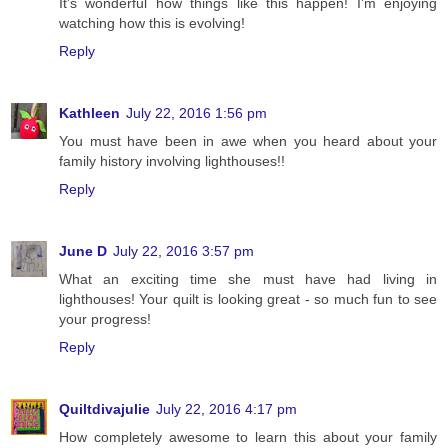
It's wonderful how things like this happen! I'm enjoying
watching how this is evolving!
Reply
Kathleen
July 22, 2016 1:56 pm
You must have been in awe when you heard about your
family history involving lighthouses!!
Reply
June D
July 22, 2016 3:57 pm
What an exciting time she must have had living in
lighthouses! Your quilt is looking great - so much fun to see
your progress!
Reply
Quiltdivajulie
July 22, 2016 4:17 pm
How completely awesome to learn this about your family