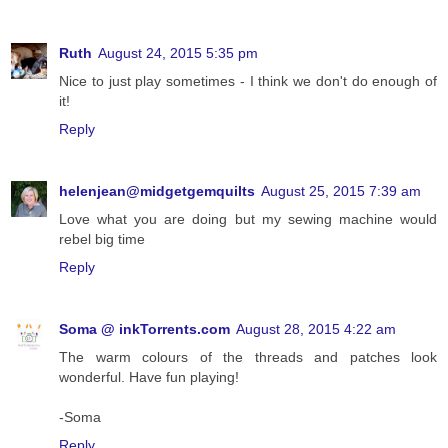
Ruth
August 24, 2015 5:35 pm
Nice to just play sometimes - I think we don't do enough of
it!
Reply
helenjean@midgetgemquilts
August 25, 2015 7:39 am
Love what you are doing but my sewing machine would
rebel big time
Reply
Soma @ inkTorrents.com
August 28, 2015 4:22 am
The warm colours of the threads and patches look
wonderful. Have fun playing!
-Soma
Reply