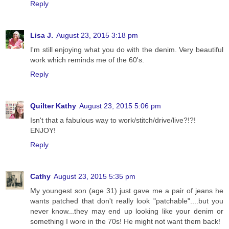
Reply
Lisa J.
August 23, 2015 3:18 pm
I'm still enjoying what you do with the denim. Very beautiful
work which reminds me of the 60's.
Reply
Quilter Kathy
August 23, 2015 5:06 pm
Isn't that a fabulous way to work/stitch/drive/live?!?!
ENJOY!
Reply
Cathy
August 23, 2015 5:35 pm
My youngest son (age 31) just gave me a pair of jeans he
wants patched that don't really look "patchable"....but you
never know...they may end up looking like your denim or
something I wore in the 70s! He might not want them back!