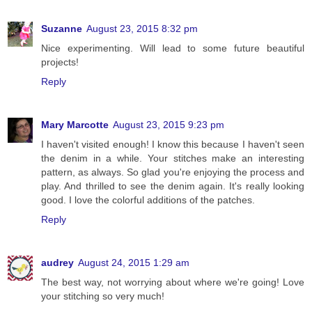
Suzanne
August 23, 2015 8:32 pm
Nice experimenting. Will lead to some future beautiful
projects!
Reply
Mary Marcotte
August 23, 2015 9:23 pm
I haven't visited enough! I know this because I haven't seen
the denim in a while. Your stitches make an interesting
pattern, as always. So glad you're enjoying the process and
play. And thrilled to see the denim again. It's really looking
good. I love the colorful additions of the patches.
Reply
audrey
August 24, 2015 1:29 am
The best way, not worrying about where we're going! Love
your stitching so very much!