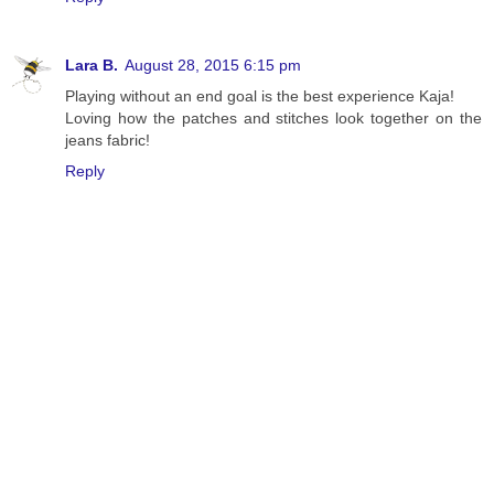
Lara B.
August 28, 2015 6:15 pm
Playing without an end goal is the best experience Kaja!
Loving how the patches and stitches look together on the
jeans fabric!
Reply