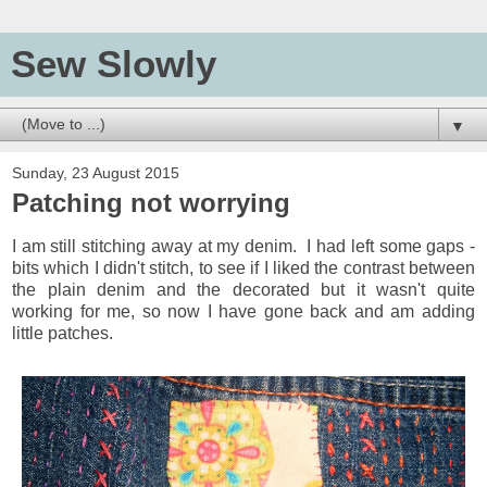
Sew Slowly
▼
Sunday, 23 August 2015
Patching not worrying
I am still stitching away at my denim. I had left some gaps -
bits which I didn't stitch, to see if I liked the contrast between
the plain denim and the decorated but it wasn't quite
working for me, so now I have gone back and am adding
little patches.