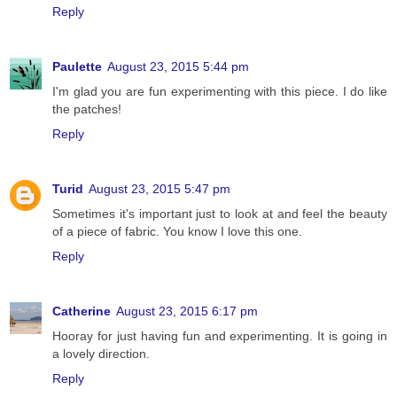
Reply
Paulette
August 23, 2015 5:44 pm
I'm glad you are fun experimenting with this piece. I do like
the patches!
Reply
Turid
August 23, 2015 5:47 pm
Sometimes it's important just to look at and feel the beauty
of a piece of fabric. You know I love this one.
Reply
Catherine
August 23, 2015 6:17 pm
Hooray for just having fun and experimenting. It is going in
a lovely direction.
Reply