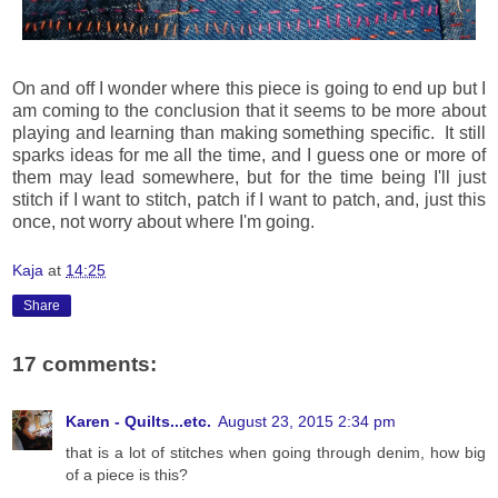
On and off I wonder where this piece is going to end up but I
am coming to the conclusion that it seems to be more about
playing and learning than making something specific. It still
sparks ideas for me all the time, and I guess one or more of
them may lead somewhere, but for the time being I'll just
stitch if I want to stitch, patch if I want to patch, and, just this
once, not worry about where I'm going.
Kaja
at
14:25
Share
17 comments:
Karen - Quilts...etc.
August 23, 2015 2:34 pm
that is a lot of stitches when going through denim, how big
of a piece is this?