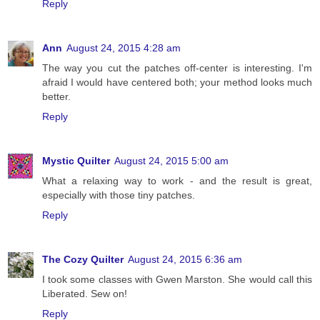
Reply
Ann
August 24, 2015 4:28 am
The way you cut the patches off-center is interesting. I'm
afraid I would have centered both; your method looks much
better.
Reply
Mystic Quilter
August 24, 2015 5:00 am
What a relaxing way to work - and the result is great,
especially with those tiny patches.
Reply
The Cozy Quilter
August 24, 2015 6:36 am
I took some classes with Gwen Marston. She would call this
Liberated. Sew on!
Reply