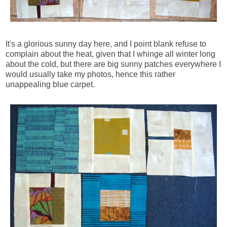
It's a glorious sunny day here, and I point blank refuse to
complain about the heat, given that I whinge all winter long
about the cold, but there are big sunny patches everywhere I
would usually take my photos, hence this rather
unappealing blue carpet.