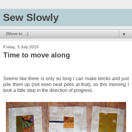
Sew Slowly
▼
Friday, 3 July 2015
Time to move along
Seems like there is only so long I can make bricks and just
pile them up (not even neat piles at that), so this morning I
took a little step in the direction of progress.