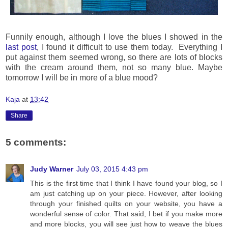
Funnily enough, although I love the blues I showed in the
last post
, I found it difficult to use them today. Everything I
put against them seemed wrong, so there are lots of blocks
with the cream around them, not so many blue. Maybe
tomorrow I will be in more of a blue mood?
Kaja
at
13:42
Share
5 comments:
Judy Warner
July 03, 2015 4:43 pm
This is the first time that I think I have found your blog, so I
am just catching up on your piece. However, after looking
through your finished quilts on your website, you have a
wonderful sense of color. That said, I bet if you make more
and more blocks, you will see just how to weave the blues