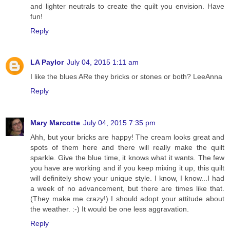
and lighter neutrals to create the quilt you envision. Have
fun!
Reply
LA Paylor
July 04, 2015 1:11 am
I like the blues ARe they bricks or stones or both? LeeAnna
Reply
Mary Marcotte
July 04, 2015 7:35 pm
Ahh, but your bricks are happy! The cream looks great and
spots of them here and there will really make the quilt
sparkle. Give the blue time, it knows what it wants. The few
you have are working and if you keep mixing it up, this quilt
will definitely show your unique style. I know, I know...I had
a week of no advancement, but there are times like that.
(They make me crazy!) I should adopt your attitude about
the weather. :-) It would be one less aggravation.
Reply