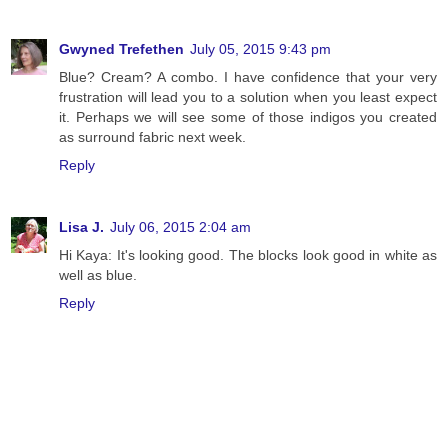
Gwyned Trefethen
July 05, 2015 9:43 pm
Blue? Cream? A combo. I have confidence that your very
frustration will lead you to a solution when you least expect
it. Perhaps we will see some of those indigos you created
as surround fabric next week.
Reply
Lisa J.
July 06, 2015 2:04 am
Hi Kaya: It's looking good. The blocks look good in white as
well as blue.
Reply