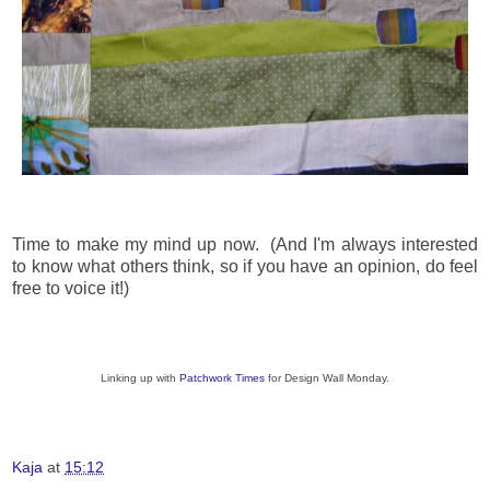
Time to make my mind up now. (And I'm always interested
to know what others think, so if you have an opinion, do feel
free to voice it!)
Linking up with
Patchwork Times
for Design Wall Monday.
Kaja
at
15:12