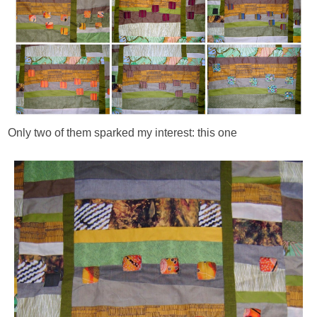
Only two of them sparked my interest: this one