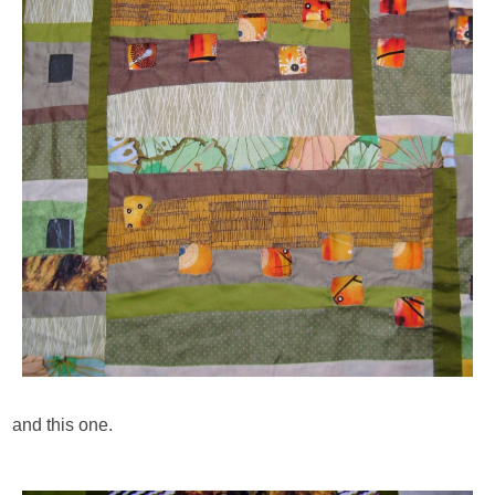
and this one.