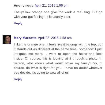
Anonymous
April 21, 2015 1:06 pm
The yellow orange one give the work a real zing. But go
with your gut feeling - it is usually best.
Reply
Mary Marcotte
April 22, 2015 4:58 am
I like the orange one. It feels like it belongs with the top, but
it stands out as different at the same time. Somehow it just
intrigues me more....I want to open the holes and look
inside. Of course, this is looking at it through a photo, in
person, who knows what would strike my fancy? So, of
course, do what is right for you. I have no doubt whatever
you decide, it's going to wow all of us!
Reply