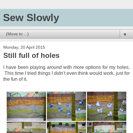
Sew Slowly
▼
Monday, 20 April 2015
Still full of holes
I have been playing around with more options for my holes.
This time I tried things I didn't even think would work, just for
the fun of it.