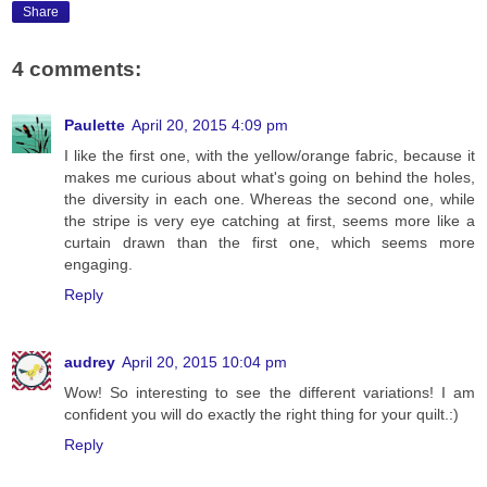
Share
4 comments:
Paulette
April 20, 2015 4:09 pm
I like the first one, with the yellow/orange fabric, because it
makes me curious about what's going on behind the holes,
the diversity in each one. Whereas the second one, while
the stripe is very eye catching at first, seems more like a
curtain drawn than the first one, which seems more
engaging.
Reply
audrey
April 20, 2015 10:04 pm
Wow! So interesting to see the different variations! I am
confident you will do exactly the right thing for your quilt.:)
Reply